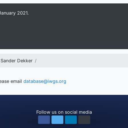
January 2021.
 Sander Dekker
lease email
database@iwgs.org
Follow us on social media