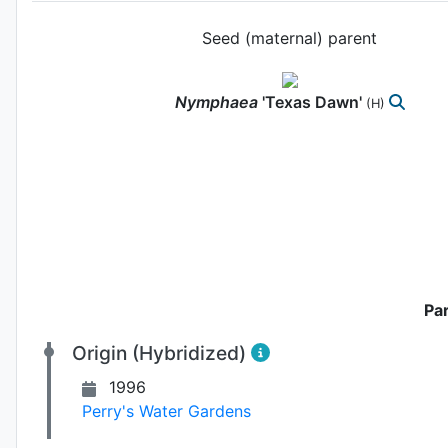
Seed (maternal) parent
Nymphaea
'Texas Dawn'
(H)
Pa
Origin (Hybridized)
1996
Perry's Water Gardens