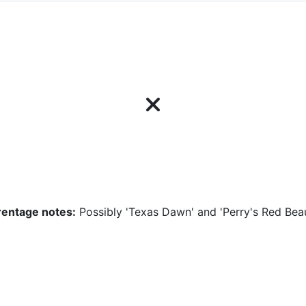
rentage notes:
Possibly 'Texas Dawn' and 'Perry's Red Bea