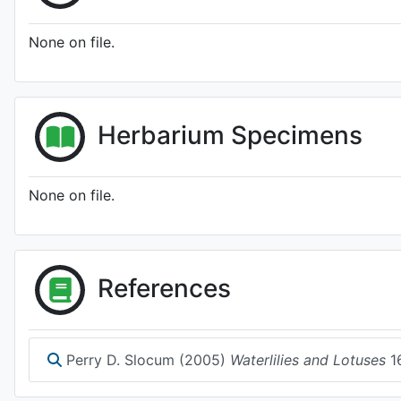
None on file.
Herbarium Specimens
None on file.
References
Perry D. Slocum (2005)
Waterlilies and Lotuses
1