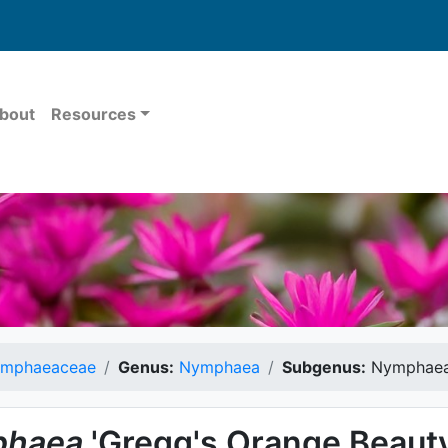
bout
Resources
mphaeaceae
Genus:
Nymphaea
Subgenus:
Nymphae
haea
'Gregg's Orange Beauty