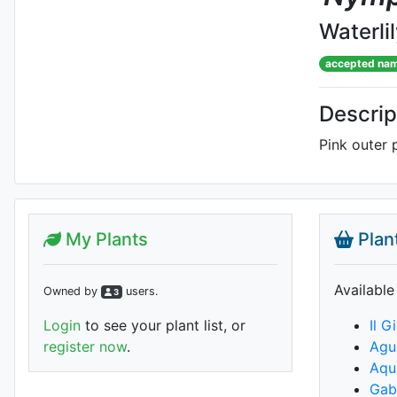
Waterli
accepted na
Descrip
Pink outer p
My Plants
Plan
Available
Owned by
user
s
.
3
Login
to see your plant list, or
Il G
register now
.
Agu
Aqua
Gabr