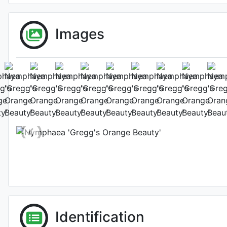
Images
Gregg's O
Habit (w
Photo: Graham Colton
Identification