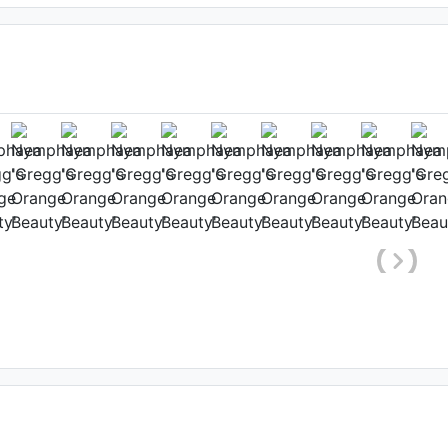
range Beauty
hole plant)
, Date: February 9th 2021