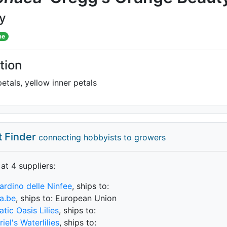
ly
me
tion
etals, yellow inner petals
t Finder
connecting hobbyists to growers
 at 4 supplier
s
:
iardino delle Ninfee
, ships to:
a.be
, ships to: European Union
tic Oasis Lilies
, ships to:
iel's Waterlilies
, ships to: