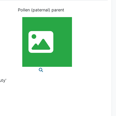
Pollen (paternal) parent
uty'