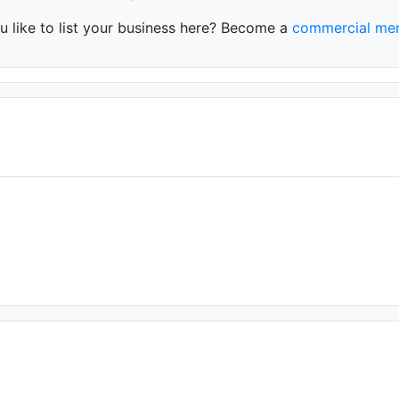
 like to list your business here? Become a
commercial me