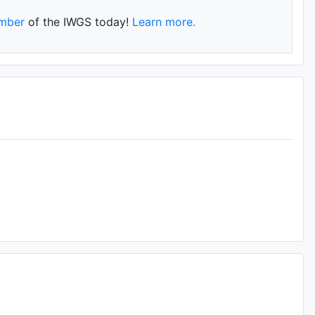
mber
of the IWGS today!
Learn more.