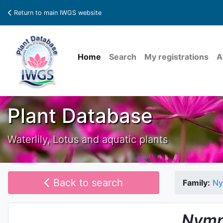
Return to main IWGS website
Home
Search
My registrations
A
Plant Database
Waterlily, Lotus and aquatic plants
Back to search
Family:
Ny
Nymp