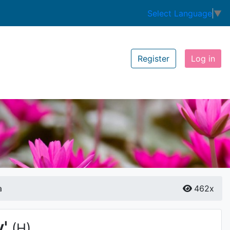
Select Language
▼
Register
Log in
a
462x
'
(H)