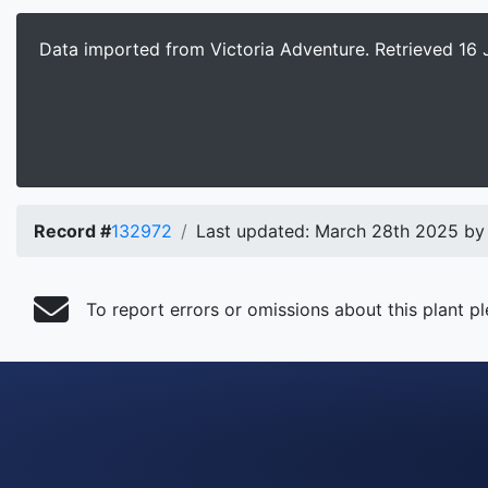
Data imported from Victoria Adventure.
Retrieved 16 
Record #
132972
Last updated: March 28th 2025 by
To report errors or omissions about this plant p