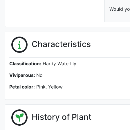
Would you
Characteristics
Classification:
Hardy Waterlily
Viviparous:
No
Petal color:
Pink, Yellow
History of Plant