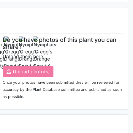
Do you have photos of this plant you can
share?
Upload them here.
Upload photo(s)
Once your photos have been submitted they will be reviewed for
accuracy by the Plant Database committee and published as soon
as possible.