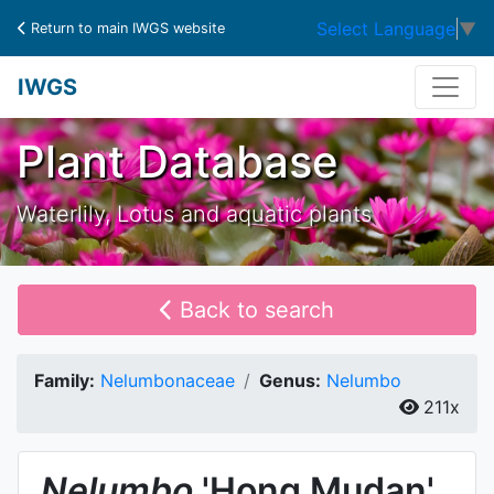
Select Language
▼
Return to main IWGS website
IWGS
Plant Database
Waterlily, Lotus and aquatic plants
Back to search
Family:
Nelumbonaceae
Genus:
Nelumbo
211x
Nelumbo
'Hong Mudan'