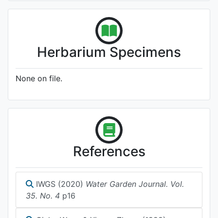
Herbarium Specimens
None on file.
References
IWGS (2020)
Water Garden Journal. Vol.
35. No. 4
p16