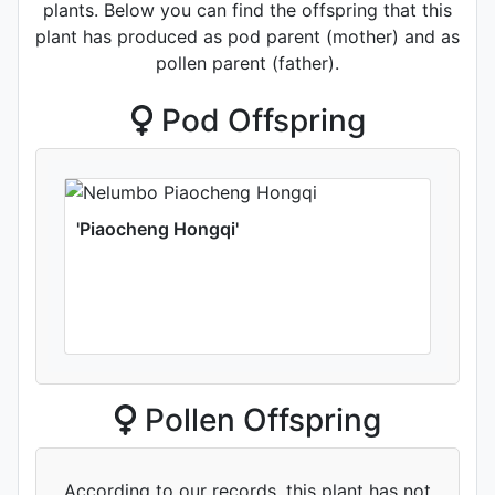
plants. Below you can find the offspring that this
plant has produced as pod parent (mother) and as
pollen parent (father).
Pod Offspring
'Piaocheng Hongqi'
Pollen Offspring
According to our records, this plant has not