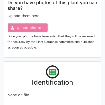
Do you have photos of this plant you can
share?
Upload them here.
Upload photo(s)
Once your photos have been submitted they will be reviewed
for accuracy by the Plant Database committee and published
as soon as possible.
Identification
None on file.