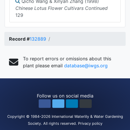
Qicho Wang & Xinyan Zhang (1998)
Chinese Lotus Flower Cultivars Continued
129
Record #
132889
To report errors or omissions about this
plant please email
database@iwgs.org
Follow us on social media
Copyright
© 1984-2026
International Waterlily & Water Gardening
Society
.
All rights reserved.
Privacy policy