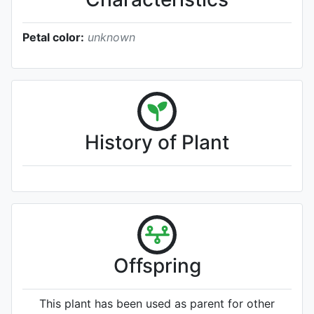
Petal color:
unknown
History of Plant
Offspring
This plant has been used as parent for other