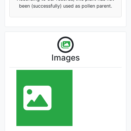
been (successfully) used as pollen parent.
Images