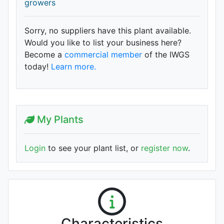
growers
Sorry, no suppliers have this plant available.
Would you like to list your business here?
Become a
commercial member
of the IWGS
today!
Learn more.
My Plants
Login
to see your plant list, or
register now
.
Characteristics