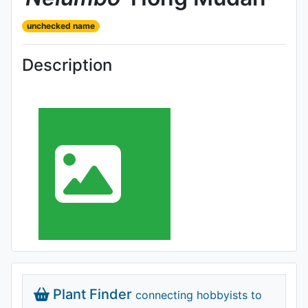
unchecked name
Description
Plant Finder
connecting hobbyists to