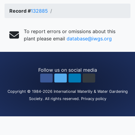
Record #
132885
To report errors or omissions about this
plant please email
database@iwgs.org
Follow us on social media
Copyright
© 1984-2026
International Waterlily & Water Gardening
Society
.
All rights reserved.
Privacy policy