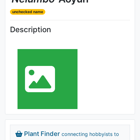
unchecked name
Description
Plant Finder
connecting hobbyists to