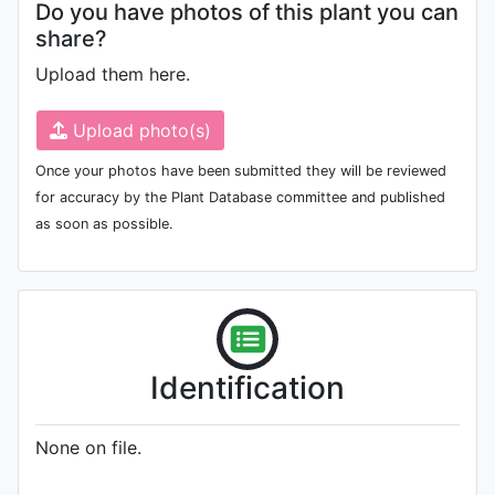
Do you have photos of this plant you can
share?
Upload them here.
Upload photo(s)
Once your photos have been submitted they will be reviewed
for accuracy by the Plant Database committee and published
as soon as possible.
Identification
None on file.