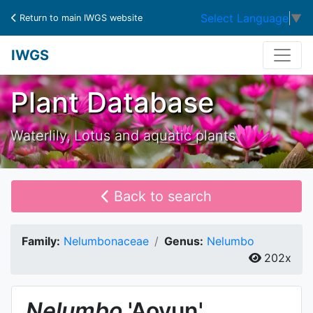
Select Language
▼
Return to main IWGS website
IWGS
Plant Database
Waterlily, Lotus and aquatic plants
Back to search
Family:
Nelumbonaceae
Genus:
Nelumbo
202x
Nelumbo
'Aoyun'