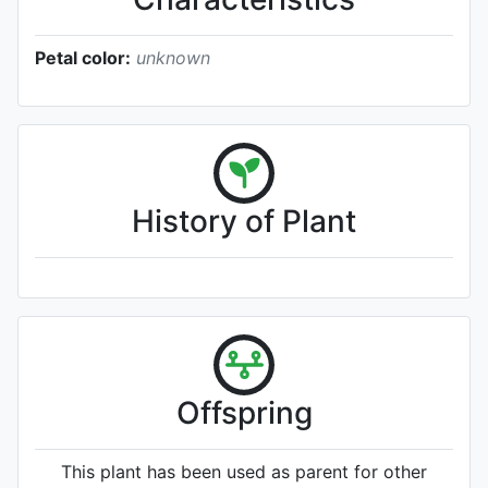
Petal color:
unknown
History of Plant
Offspring
This plant has been used as parent for other