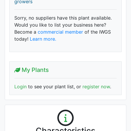
growers
Sorry, no suppliers have this plant available.
Would you like to list your business here?
Become a
commercial member
of the IWGS
today!
Learn more.
My Plants
Login
to see your plant list, or
register now
.
Characteristics