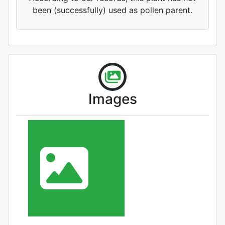
been (successfully) used as pollen parent.
Images