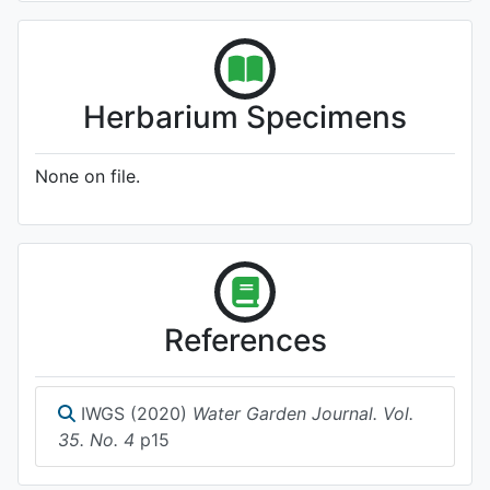
Herbarium Specimens
None on file.
References
IWGS (2020)
Water Garden Journal. Vol.
35. No. 4
p15