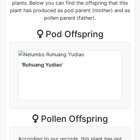
plants. Below you can find the offspring that this
plant has produced as pod parent (mother) and as
pollen parent (father).
Pod Offspring
'Ruhuang Yudiao'
Pollen Offspring
According to our records, this plant has not