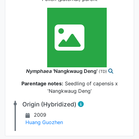
Nymphaea
'Nangkwaug Deng'
(TD)
Parentage notes:
Seedling of capensis x
'Nangkwaug Deng'
Origin (Hybridized)
2009
Huang Guozhen