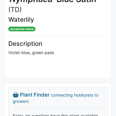
(TD)
Waterlily
accepted name
Description
Violet-blue, green pads
Plant Finder
connecting hobbyists to
growers
Sorry, no suppliers have this plant available.