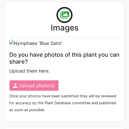
Flower (1st day)
Photo: Huang Guozhen
, Date:
Images
September 18th 2009
Do you have photos of this plant you can
share?
Upload them here.
Upload photo(s)
Once your photos have been submitted they will be reviewed
for accuracy by the Plant Database committee and published
as soon as possible.