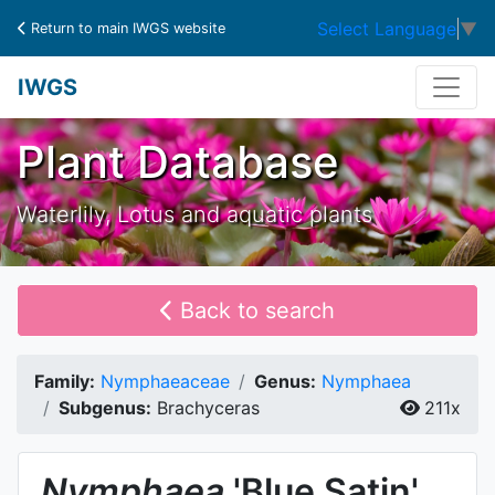
Select Language
▼
Return to main IWGS website
IWGS
Plant Database
Waterlily, Lotus and aquatic plants
Back to search
Family:
Nymphaeaceae
Genus:
Nymphaea
Subgenus:
Brachyceras
211x
Nymphaea
'Blue Satin'