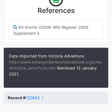
References
Kit Knotts (2009)
WGI Register 2009
Supplement
5
Data imported from Victoria Adventure.
http://www.watergardenersinternational.org/chec
klist/blue_satin/form.htm
Retrieved 13 January
2021.
Record #
132842