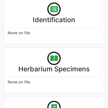
Identification
None on file.
Herbarium Specimens
None on file.