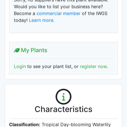
Would you like to list your business here?
Become a
commercial member
of the IWGS
today!
Learn more.
My Plants
Login
to see your plant list, or
register now
.
Characteristics
Classification:
Tropical Day-blooming Waterlily