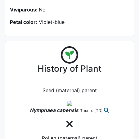
Viviparous:
No
Petal color:
Violet-blue
History of Plant
Seed (maternal) parent
Nymphaea
capensis
Thunb.
(TD)
Pollen (paternal) parent