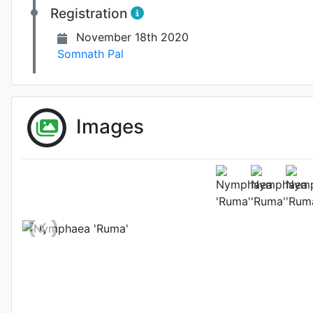
Registration
November 18th 2020
Somnath Pal
Images
Fl
Photo: Somnath Pal
, 
Location: Mah