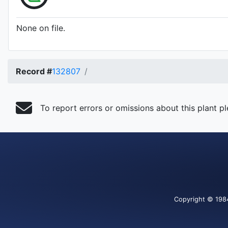
None on file.
Record #
132807
To report errors or omissions about this plant p
Copyright
© 198