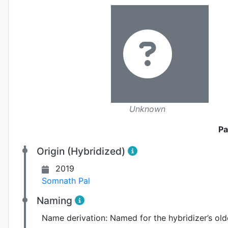
Unknown
Pa
Origin (Hybridized)
2019
Somnath Pal
Naming
Name derivation:
Named for the hybridizer’s olde