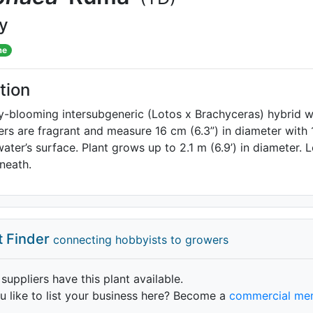
ly
me
tion
y-blooming intersubgeneric (Lotos x Brachyceras) hybrid wi
ers are fragrant and measure 16 cm (6.3”) in diameter with
ater’s surface. Plant grows up to 2.1 m (6.9’) in diameter.
neath.
t Finder
connecting hobbyists to growers
 suppliers have this plant available.
 like to list your business here? Become a
commercial me