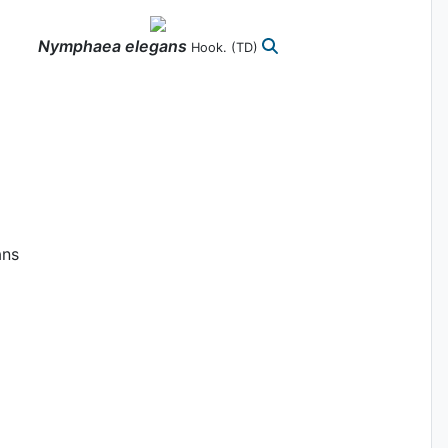
Nymphaea
elegans
Hook.
(TD)
ans