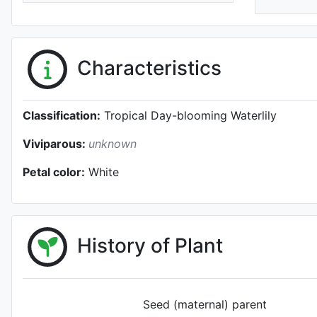
Characteristics
Classification:
Tropical Day-blooming Waterlily
Viviparous:
unknown
Petal color:
White
History of Plant
Seed (maternal) parent