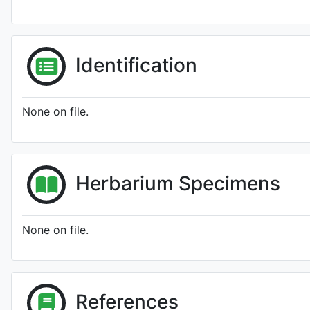
Identification
None on file.
Herbarium Specimens
None on file.
References