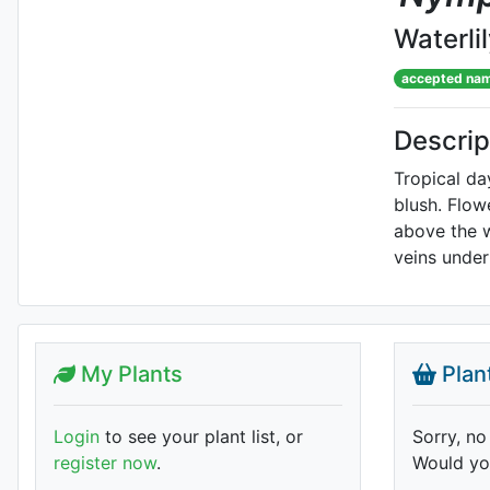
Waterli
accepted na
Descrip
Tropical da
blush. Flow
above the w
veins under
My Plants
Plan
Login
to see your plant list, or
Sorry, no
register now
.
Would you