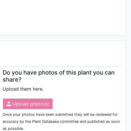
Do you have photos of this plant you can
share?
Upload them here.
Upload photo(s)
Once your photos have been submitted they will be reviewed for
accuracy by the Plant Database committee and published as soon
as possible.