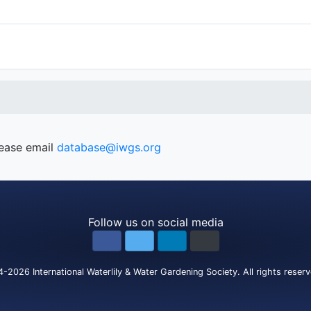
lease email
database@iwgs.org
Follow us on social media
4-2026
International Waterlily & Water Gardening Society
.
All rights reser