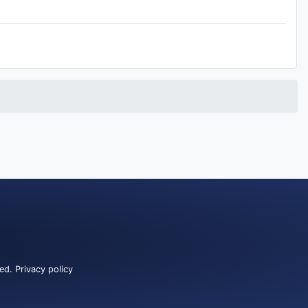
ved.
Privacy policy