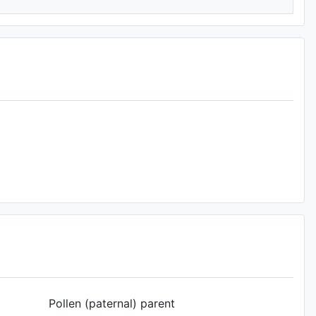
Pollen (paternal) parent