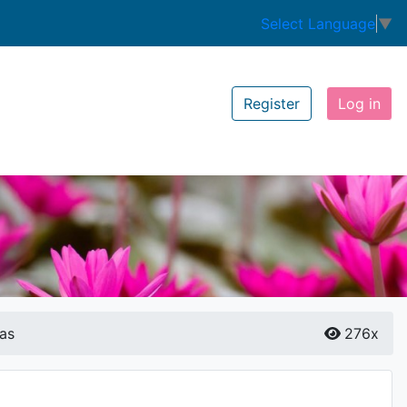
Select Language
▼
Register
Log in
as
276x