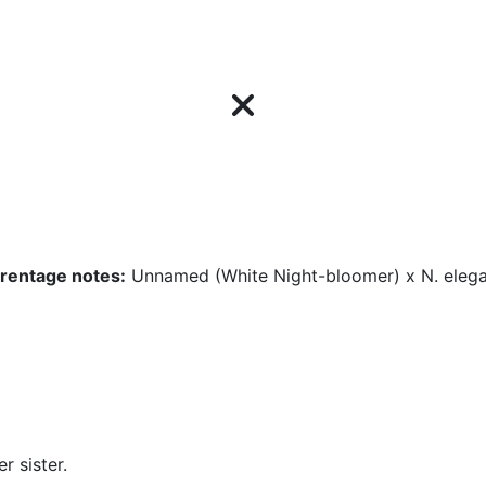
rentage notes:
Unnamed (White Night-bloomer) x N. eleg
r sister.