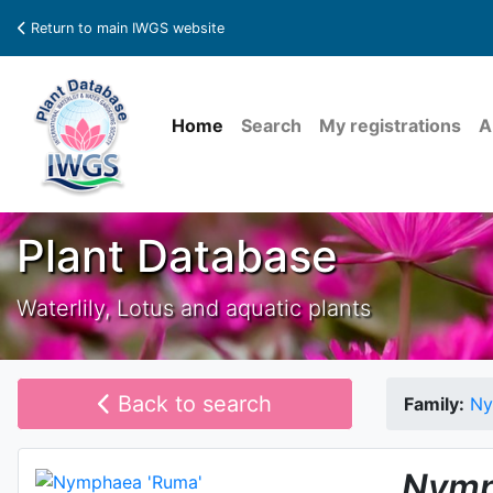
Return to main IWGS website
Home
Search
My registrations
A
Plant Database
Waterlily, Lotus and aquatic plants
Back to search
Family:
Ny
Nymp