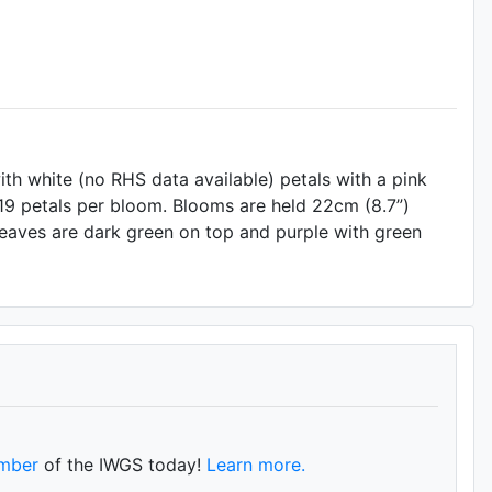
th white (no RHS data available) petals with a pink
 19 petals per bloom. Blooms are held 22cm (8.7”)
 Leaves are dark green on top and purple with green
mber
of the IWGS today!
Learn more.