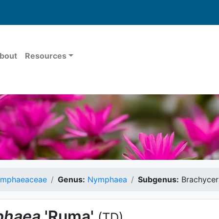
bout
Resources
mphaeaceae
Genus:
Nymphaea
Subgenus:
Brachycer
haea
'Ruma'
(TD)