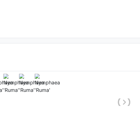
ower
Date: September 1st 2020
arashtra, India