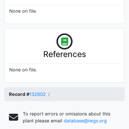
None on file.
References
None on file.
Record #
132802
To report errors or omissions about this
plant please email
database@iwgs.org