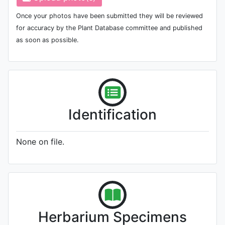
Once your photos have been submitted they will be reviewed
for accuracy by the Plant Database committee and published
as soon as possible.
Identification
None on file.
Herbarium Specimens