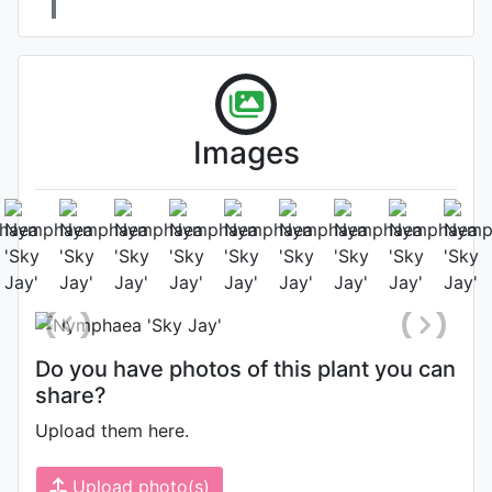
Images
Flower
Photo: Jayram Shrirang Satpute
,
Date: November 18th 2020
Do you have photos of this plant you can
share?
Upload them here.
Upload photo(s)