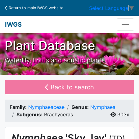
Select Language
▼
Return to main IWGS website
IWGS
Plant Database
Waterlily, Lotus and aquatic plants
Back to search
Family:
Nymphaeaceae
Genus:
Nymphaea
Subgenus:
Brachyceras
303x
Nymphaea
'Sky Jay'
(TD)