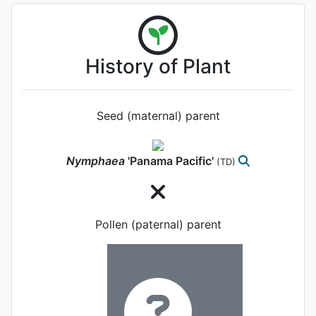
History of Plant
Seed (maternal) parent
Nymphaea
'Panama Pacific'
(TD)
Pollen (paternal) parent