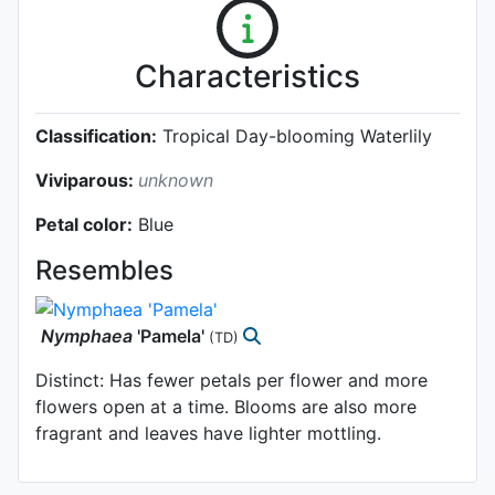
Characteristics
Classification:
Tropical Day-blooming Waterlily
Viviparous:
unknown
Petal color:
Blue
Resembles
Nymphaea
'Pamela'
(TD)
Distinct: Has fewer petals per flower and more
flowers open at a time. Blooms are also more
fragrant and leaves have lighter mottling.