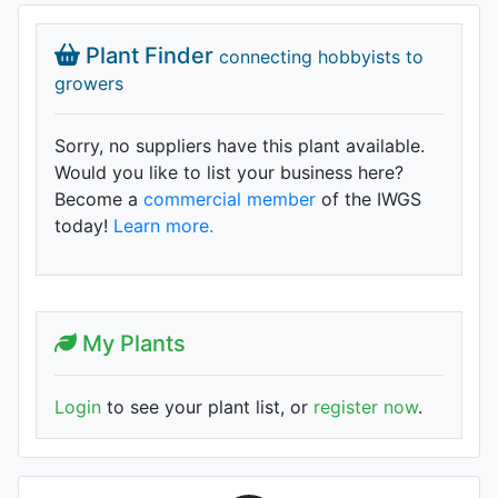
Plant Finder
connecting hobbyists to
growers
Sorry, no suppliers have this plant available.
Would you like to list your business here?
Become a
commercial member
of the IWGS
today!
Learn more.
My Plants
Login
to see your plant list, or
register now
.