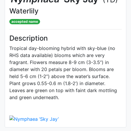
Waterlily
accepted name
Description
Tropical day-blooming hybrid with sky-blue (no
RHS data available) blooms which are very
fragrant. Flowers measure 8-9 cm (3-3.5”) in
diameter with 20 petals per bloom. Blooms are
held 5-6 cm (1-2”) above the water’s surface.
Plant grows 0.55-0.6 m (1.8-2’) in diameter.
Leaves are green on top with faint dark mottling
and green underneath.