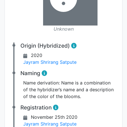
Unknown
Origin (Hybridized)
2020
Jayram Shrirang Satpute
Naming
Name derivation:
Name is a combination
of the hybridizer’s name and a description
of the color of the blooms.
Registration
November 25th 2020
Jayram Shrirang Satpute