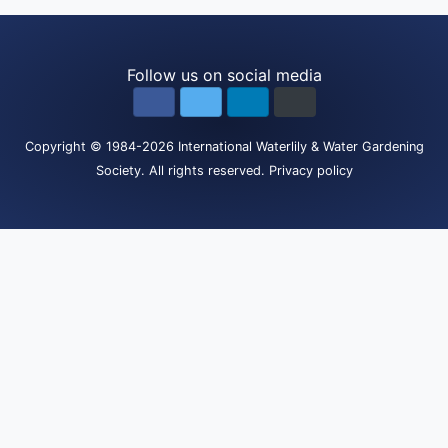
Follow us on social media
Copyright
© 1984-2026
International Waterlily & Water Gardening
Society
.
All rights reserved.
Privacy policy