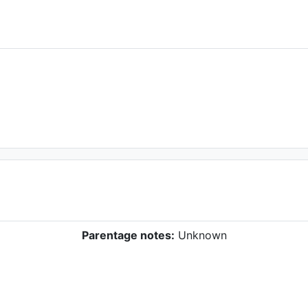
Parentage notes:
Unknown