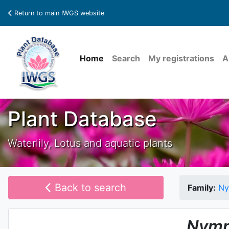
Return to main IWGS website
Home
Search
My registrations
A
Plant Database
Waterlily, Lotus and aquatic plants
Back to search
Family:
Ny
Nymp