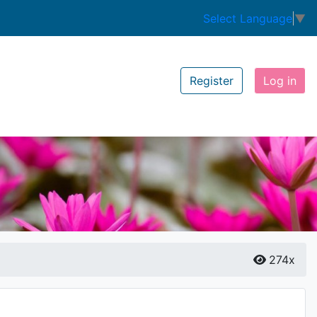
Select Language
▼
Register
Log in
274x