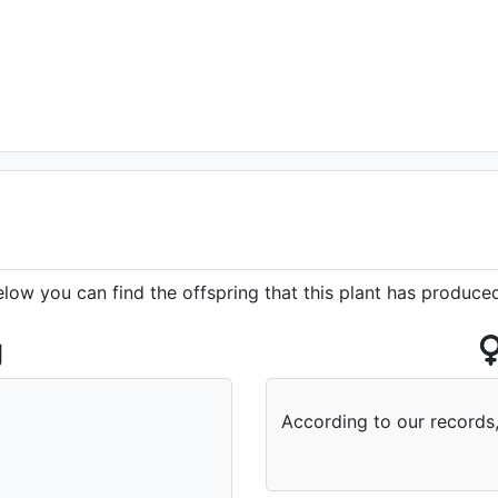
elow you can find the offspring that this plant has produce
g
According to our records,