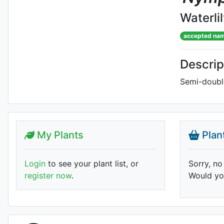
Waterli
accepted na
Descrip
Semi-double
My Plants
Plan
Login
to see your plant list, or
Sorry, no
register now
.
Would you