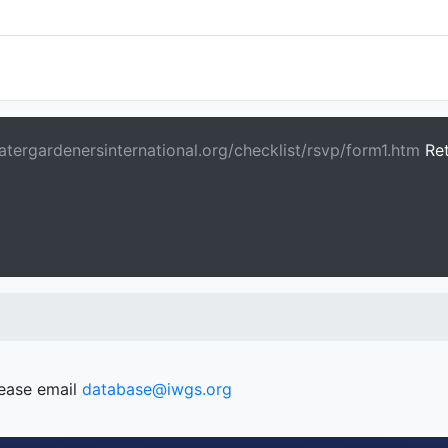
tergardenersinternational.org/checklist/rsvp/form1.htm
Re
lease email
database@iwgs.org