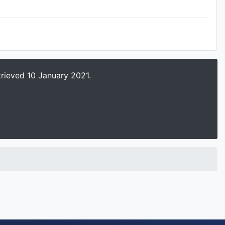
trieved 10 January 2021.