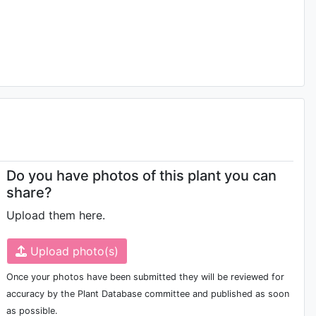
Do you have photos of this plant you can
share?
Upload them here.
Upload photo(s)
Once your photos have been submitted they will be reviewed for
accuracy by the Plant Database committee and published as soon
as possible.