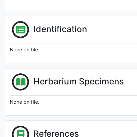
Identification
None on file.
Herbarium Specimens
None on file.
References