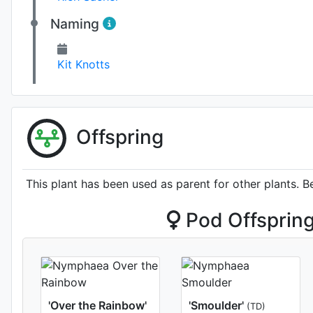
Naming
Kit Knotts
Offspring
This plant has been used as parent for other plants. B
Pod Offsprin
'Over the Rainbow'
'Smoulder'
(TD)