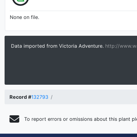
None on file.
Data imported from Victoria Adventure.
http://www.wa
Record #
132793
To report errors or omissions about this plant p