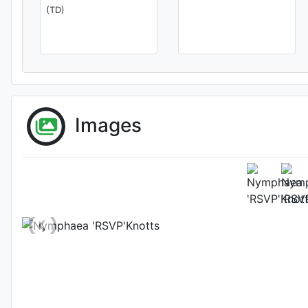
(TD)
Images
Flower 
Photo: Kit Knotts
, D