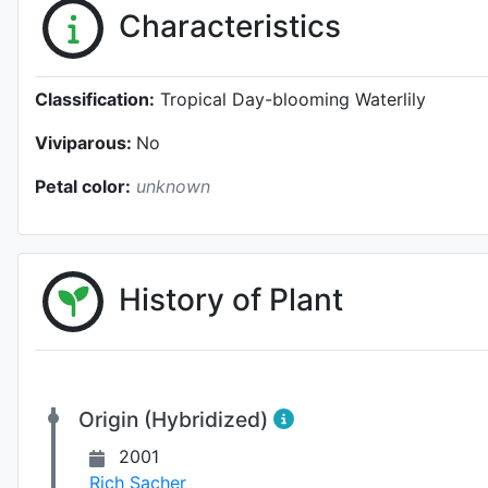
Characteristics
Classification:
Tropical Day-blooming Waterlily
Viviparous:
No
Petal color:
unknown
History of Plant
Origin (Hybridized)
2001
Rich Sacher