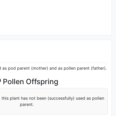
d as pod parent (mother) and as pollen parent (father).
Pollen Offspring
 this plant has not been (successfully) used as pollen
parent.