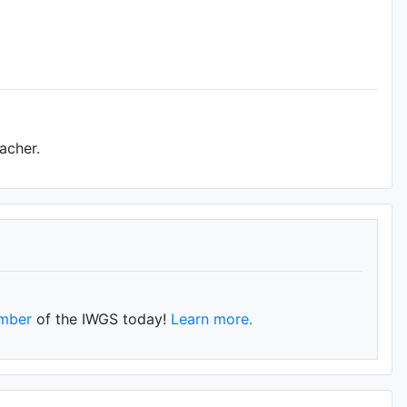
acher.
mber
of the IWGS today!
Learn more.