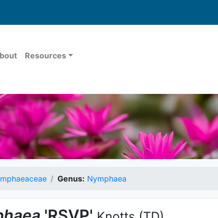
bout
Resources
mphaeaceae
Genus:
Nymphaea
haea
'RSVP'
Knotts
(TD)