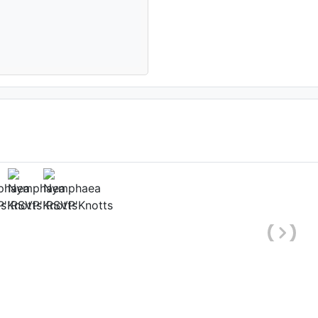
(1st day)
ate: August 10th 2005