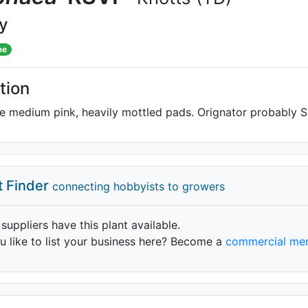
ly
me
tion
 medium pink, heavily mottled pads. Orignator probably S
t Finder
connecting hobbyists to growers
 suppliers have this plant available.
 like to list your business here? Become a
commercial me