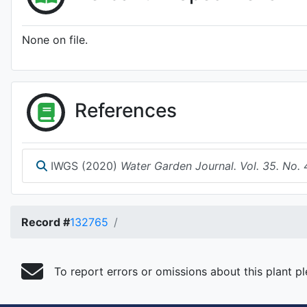
None on file.
References
IWGS (2020)
Water Garden Journal. Vol. 35. No. 
Record #
132765
To report errors or omissions about this plant p