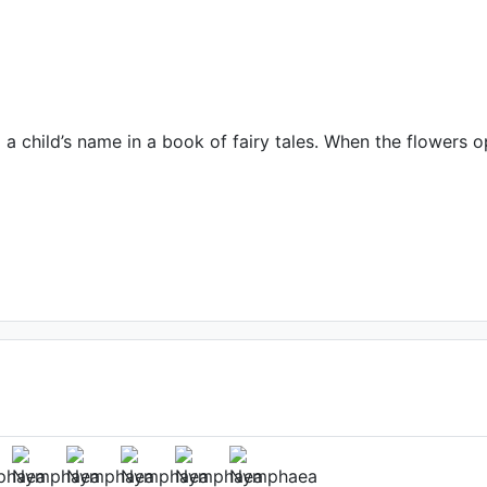
 child’s name in a book of fairy tales. When the flowers op
(2nd day)
: Su Qun