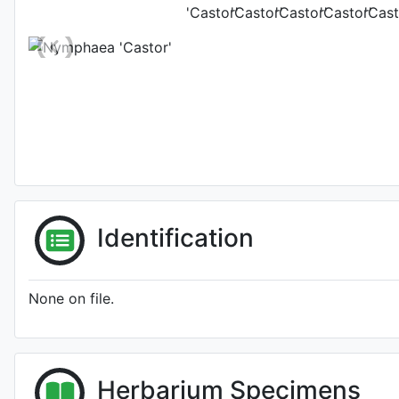
Identification
None on file.
Herbarium Specimens