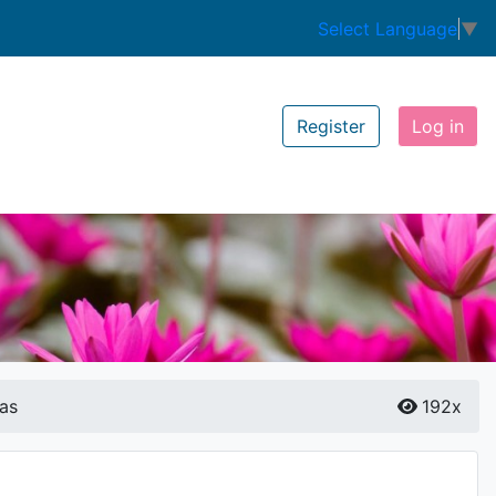
Select Language
▼
Register
Log in
as
192x