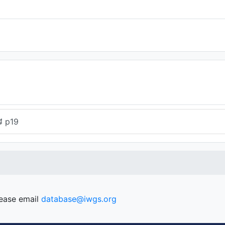
4
p19
lease email
database@iwgs.org