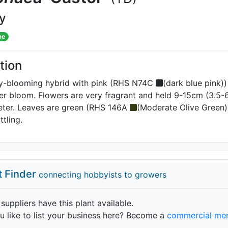
ly
me
tion
ay-blooming hybrid with pink (RHS N74C
(dark blue pink)
er bloom. Flowers are very fragrant and held 9-15cm (3.5-6
meter. Leaves are green (RHS 146A
(Moderate Olive Green
tling.
t Finder
connecting hobbyists to growers
 suppliers have this plant available.
 like to list your business here? Become a
commercial me