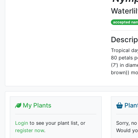
Waterli
accepted na
Descrip
Tropical d
80 petals p
(7’) in dia
brown)) mot
My Plants
Plan
Login
to see your plant list, or
Sorry, no
register now
.
Would you