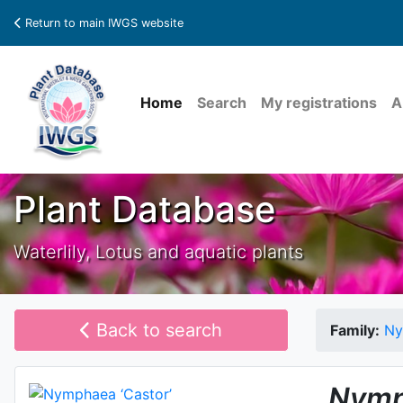
Return to main IWGS website
Home
Search
My registrations
A
Plant Database
Waterlily, Lotus and aquatic plants
Back to search
Family:
Ny
Nymp