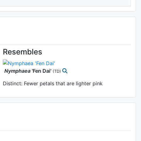
Resembles
Nymphaea
'Fen Dai'
(TD)
Distinct: Fewer petals that are lighter pink