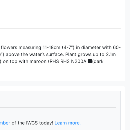
) flowers measuring 11-18cm (4-7”) in diameter with 60-
”) above the water’s surface. Plant grows up to 2.1m
)) on top with maroon (RHS RHS N200A
(dark
mber
of the IWGS today!
Learn more.