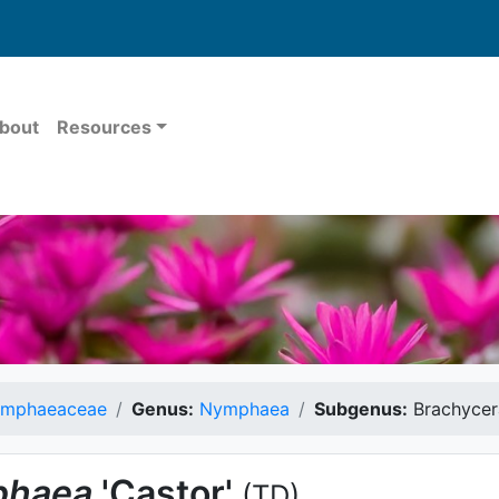
bout
Resources
mphaeaceae
Genus:
Nymphaea
Subgenus:
Brachycer
haea
'Castor'
(TD)