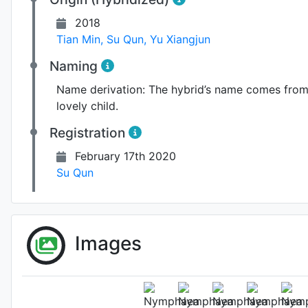
2018
Tian Min
,
Su Qun
,
Yu Xiangjun
Naming
Name derivation:
The hybrid’s name comes from a
lovely child.
Registration
February 17th 2020
Su Qun
Images
Flower 
Photo