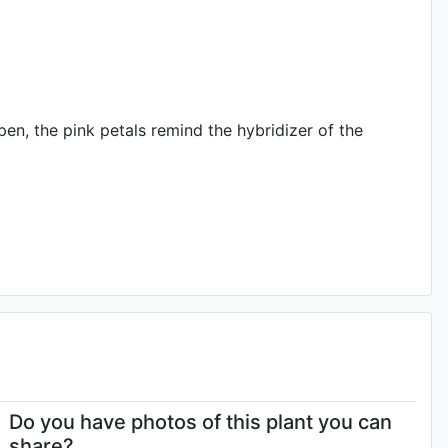
en, the pink petals remind the hybridizer of the
Do you have photos of this plant you can
share?