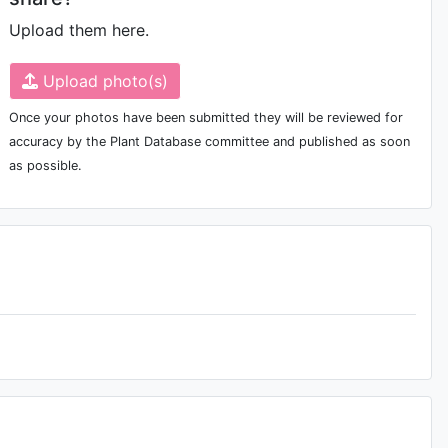
Upload them here.
Upload photo(s)
Once your photos have been submitted they will be reviewed for
accuracy by the Plant Database committee and published as soon
as possible.