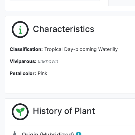
Characteristics
Classification:
Tropical Day-blooming Waterlily
Viviparous:
unknown
Petal color:
Pink
History of Plant
Origin (Hybridized)