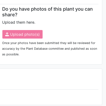
Do you have photos of this plant you can
share?
Upload them here.
Upload photo(s)
Once your photos have been submitted they will be reviewed for
accuracy by the Plant Database committee and published as soon
as possible.