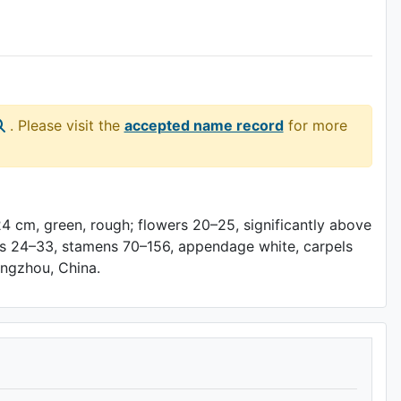
. Please visit the
accepted name record
for more
24 cm, green, rough; flowers 20–25, significantly above
pals 24–33, stamens 70–156, appendage white, carpels
Hangzhou, China.