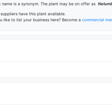
t name is a synonym. The plant may be on offer as
Nelum
 suppliers have this plant available.
 like to list your business here? Become a
commercial me