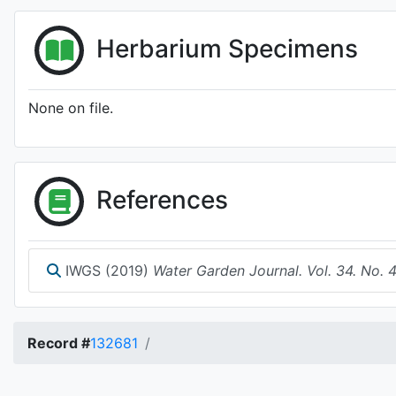
Herbarium Specimens
None on file.
References
IWGS (2019)
Water Garden Journal. Vol. 34. No. 
Record #
132681