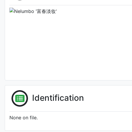
Identification
None on file.