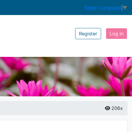
Select Language
▼
Register
Log in
206x