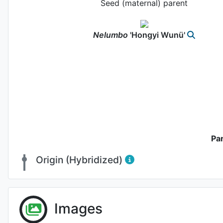
Seed (maternal) parent
Nelumbo
'Hongyi Wunü'
Pa
Origin (Hybridized)
Fl
Images
Photo: 