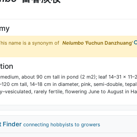
ymy
his name is a synonym of
Nelumbo
'Fuchun Danzhuang'
tion
-medium, about 90 cm tall in pond (2 m2); leaf 14–31 × 11–
0–120 cm tall, 14–18 cm in diameter, pink, semi-double, te
ly–vesiculated, rarely fertile, flowering June to August in 
t Finder
connecting hobbyists to growers