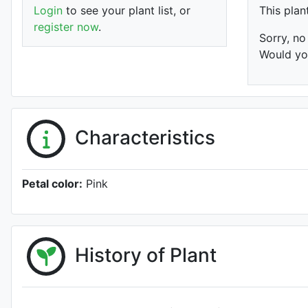
Login
to see your plant list, or
This plan
register now
.
Sorry, no
Would you
Characteristics
Petal color:
Pink
History of Plant