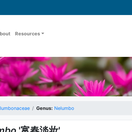
bout
Resources
lumbonaceae
Genus:
Nelumbo
mbo
'富春淡妆'