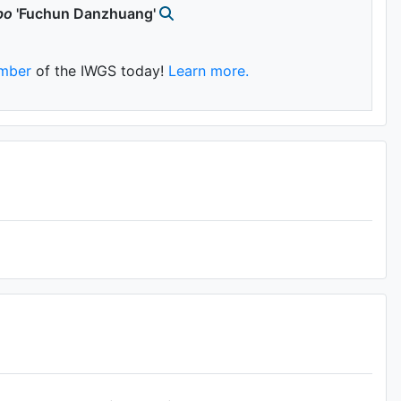
bo
'Fuchun Danzhuang'
mber
of the IWGS today!
Learn more.