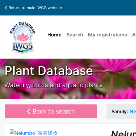
Return to main IWGS website
Home
Search
My registrations
A
Plant Database
Waterlily, Lotus and aquatic plants
Back to search
Family:
Ne
Nelu