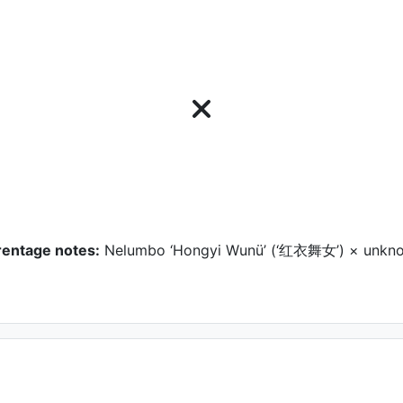
rentage notes:
Nelumbo ‘Hongyi Wunü’ (‘红衣舞女’) × unkn
ower
GUO Yumin