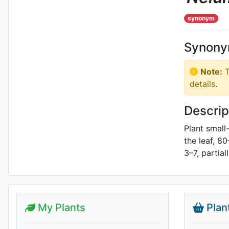
synonym
Synon
Note:
T
details.
Descrip
Plant small
the leaf, 8
3–7, partial
My Plants
Plan