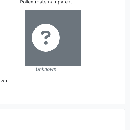
Pollen (paternal) parent
Unknown
own