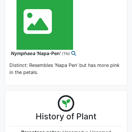
Nymphaea
'Napa-Pen'
(TN)
Distinct: Resembles ‘Napa Pen’ but has more pink
in the petals.
History of Plant