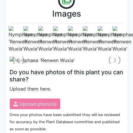
Images
Photo: Cuiwei Yu
, Date: November
3rd 2019
Do you have photos of this plant you can
share?
Upload them here.
Upload photo(s)
Once your photos have been submitted they will be reviewed
for accuracy by the Plant Database committee and published
as soon as possible.