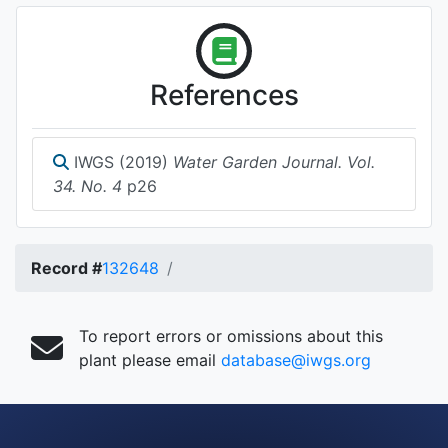
References
IWGS (2019)
Water Garden Journal. Vol.
34. No. 4
p26
Record #
132648
To report errors or omissions about this
plant please email
database@iwgs.org