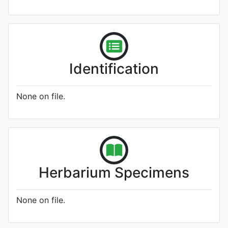
Identification
None on file.
Herbarium Specimens
None on file.