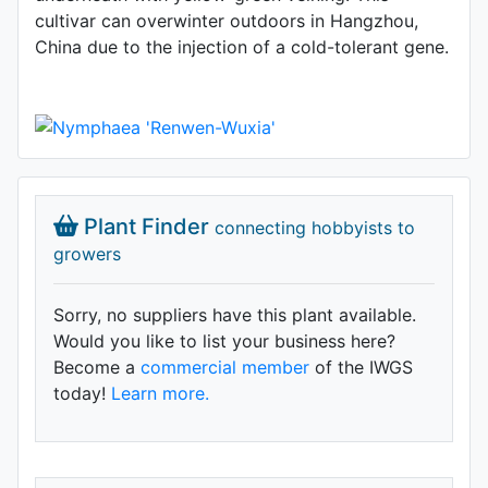
cultivar can overwinter outdoors in Hangzhou,
China due to the injection of a cold-tolerant gene.
Plant Finder
connecting hobbyists to
growers
Sorry, no suppliers have this plant available.
Would you like to list your business here?
Become a
commercial member
of the IWGS
today!
Learn more.