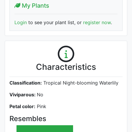
My Plants
Login
to see your plant list, or
register now
.
Characteristics
Classification:
Tropical Night-blooming Waterlily
Viviparous:
No
Petal color:
Pink
Resembles