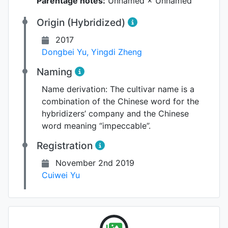
Parentage notes:
Unnamed × Unnamed
Origin (Hybridized)
2017
Dongbei Yu
,
Yingdi Zheng
Naming
Name derivation:
The cultivar name is a
combination of the Chinese word for the
hybridizers’ company and the Chinese
word meaning “impeccable”.
Registration
November 2nd 2019
Cuiwei Yu