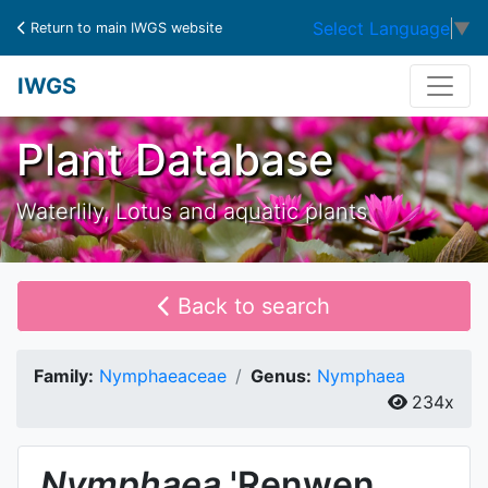
Select Language
▼
Return to main IWGS website
IWGS
Plant Database
Waterlily, Lotus and aquatic plants
Back to search
Family:
Nymphaeaceae
Genus:
Nymphaea
234x
Nymphaea
'Renwen