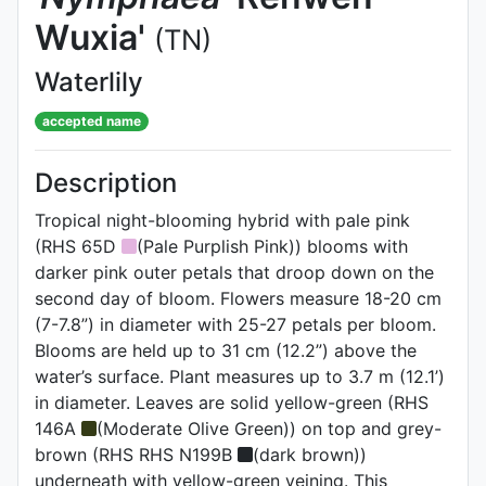
Wuxia'
(TN)
Waterlily
accepted name
Description
Tropical night-blooming hybrid with pale pink
(RHS 65D
(Pale Purplish Pink)) blooms with
darker pink outer petals that droop down on the
second day of bloom. Flowers measure 18-20 cm
(7-7.8”) in diameter with 25-27 petals per bloom.
Blooms are held up to 31 cm (12.2”) above the
water’s surface. Plant measures up to 3.7 m (12.1’)
in diameter. Leaves are solid yellow-green (RHS
146A
(Moderate Olive Green)) on top and grey-
brown (RHS RHS N199B
(dark brown))
underneath with yellow-green veining. This