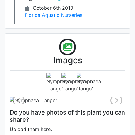
October 6th 2019
Florida Aquatic Nurseries
Images
Photo: Florida Aquatic Nurseries
,
Date: October 7th 2019
Do you have photos of this plant you can
share?
Upload them here.