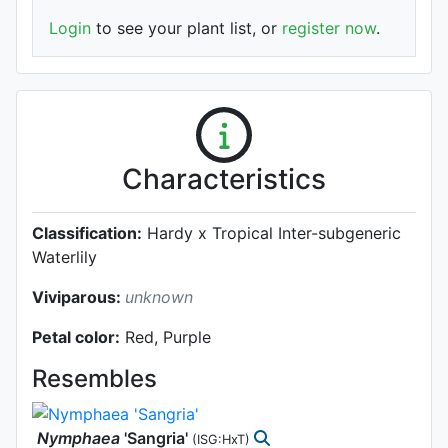
Login
to see your plant list, or
register now
.
Characteristics
Classification:
Hardy x Tropical Inter-subgeneric
Waterlily
Viviparous:
unknown
Petal color:
Red, Purple
Resembles
Nymphaea
'Sangria'
(ISG:HxT)