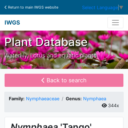
Select Language
▼
Return to main IWGS website
IWGS
Plant Database
Waterlily, Lotus and aquatic plants
Back to search
Family:
Nymphaeaceae
Genus:
Nymphaea
344x
Nymphaea
'Tango'