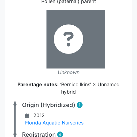
Pollen (paternal) parent
Unknown
Parentage notes:
‘Bernice Ikins’ × Unnamed
hybrid
Origin (Hybridized)
2012
Florida Aquatic Nurseries
Registration