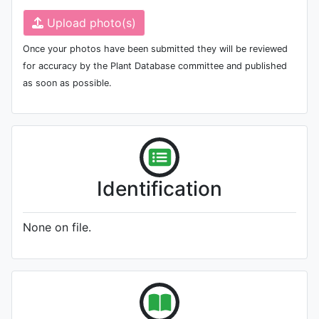
Upload photo(s)
Once your photos have been submitted they will be reviewed
for accuracy by the Plant Database committee and published
as soon as possible.
Identification
None on file.