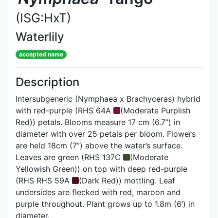
(ISG:HxT)
Waterlily
accepted name
Description
Intersubgeneric (Nymphaea x Brachyceras) hybrid
with red-purple (RHS 64A
(Moderate Purplish
Red)) petals. Blooms measure 17 cm (6.7”) in
diameter with over 25 petals per bloom. Flowers
are held 18cm (7”) above the water’s surface.
Leaves are green (RHS 137C
(Moderate
Yellowish Green)) on top with deep red-purple
(RHS RHS 59A
(Dark Red)) mottling. Leaf
undersides are flecked with red, maroon and
purple throughout. Plant grows up to 1.8m (6’) in
diameter.