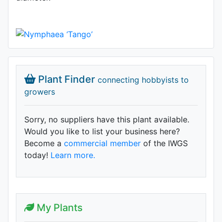
Plant Finder
connecting hobbyists to
growers
Sorry, no suppliers have this plant available.
Would you like to list your business here?
Become a
commercial member
of the IWGS
today!
Learn more.
My Plants