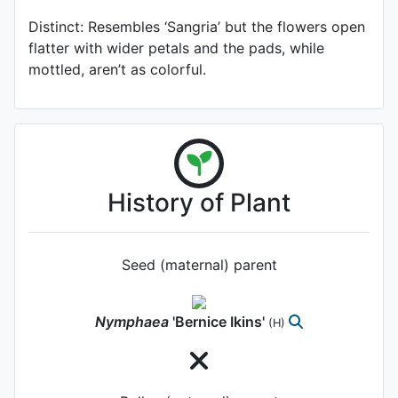
Distinct: Resembles ‘Sangria’ but the flowers open
flatter with wider petals and the pads, while
mottled, aren’t as colorful.
History of Plant
Seed (maternal) parent
Nymphaea
'Bernice Ikins'
(H)