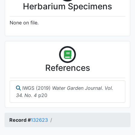
Herbarium Specimens
None on file.
References
IWGS (2019)
Water Garden Journal. Vol.
34. No. 4
p20
Record #
132623