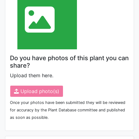
Do you have photos of this plant you can
share?
Upload them here.
Upload photo(s)
Once your photos have been submitted they will be reviewed
for accuracy by the Plant Database committee and published
as soon as possible.