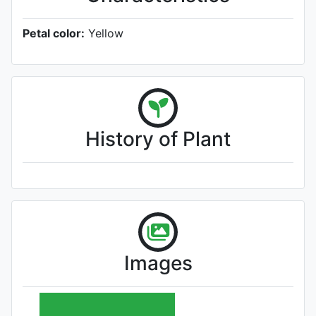
Petal color:
Yellow
History of Plant
Images