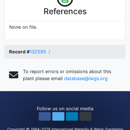
References
None on file.
Record #
132595
To report errors or omissions about this
plant please email
database@iwgs.org
Follow us on social media
Copyright
© 1984-2026
International Waterlily & Water Gardening