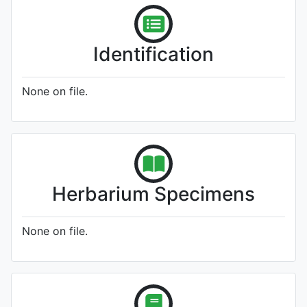
Identification
None on file.
Herbarium Specimens
None on file.