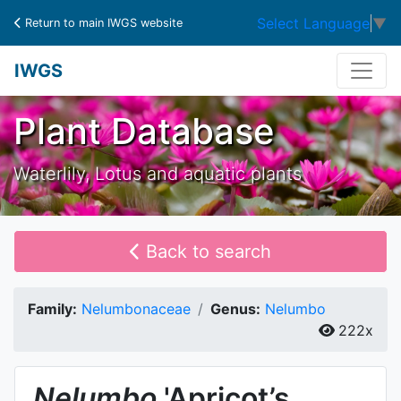
Select Language
▼
Return to main IWGS website
IWGS
Plant Database
Waterlily, Lotus and aquatic plants
Back to search
Family:
Nelumbonaceae
Genus:
Nelumbo
222x
Nelumbo
'Apricot’s