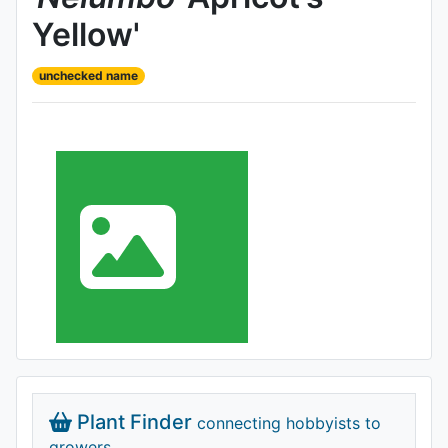
Yellow'
unchecked name
Plant Finder
connecting hobbyists to
growers