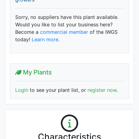
Sorry, no suppliers have this plant available.
Would you like to list your business here?
Become a
commercial member
of the IWGS
today!
Learn more.
My Plants
Login
to see your plant list, or
register now
.
Characteristics