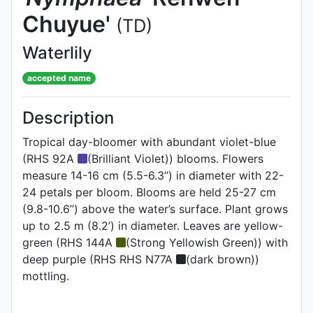
Chuyue'
(TD)
Waterlily
accepted name
Description
Tropical day-bloomer with abundant violet-blue
(RHS 92A
(Brilliant Violet)) blooms. Flowers
measure 14-16 cm (5.5-6.3”) in diameter with 22-
24 petals per bloom. Blooms are held 25-27 cm
(9.8-10.6”) above the water’s surface. Plant grows
up to 2.5 m (8.2’) in diameter. Leaves are yellow-
green (RHS 144A
(Strong Yellowish Green)) with
deep purple (RHS RHS N77A
(dark brown))
mottling.