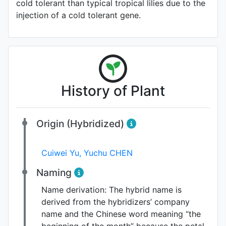
cold tolerant than typical tropical lilies due to the
injection of a cold tolerant gene.
History of Plant
Origin (Hybridized)
Cuiwei Yu
,
Yuchu CHEN
Naming
Name derivation:
The hybrid name is
derived from the hybridizers’ company
name and the Chinese word meaning “the