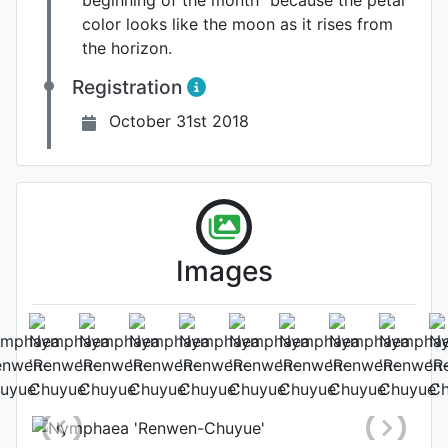
beginning of the month” because the petal
color looks like the moon as it rises from
the horizon.
Registration
October 31st 2018
Images
Flower (2nd day)
Photo: Cuiwei Yu
, Date: October
7th 2018