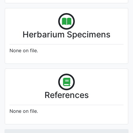
Herbarium Specimens
None on file.
References
None on file.