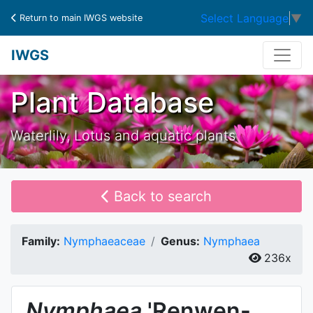
Select Language
▼
Return to main IWGS website
IWGS
Plant Database
Waterlily, Lotus and aquatic plants
Back to search
Family:
Nymphaeaceae
Genus:
Nymphaea
236x
Nymphaea
'Renwen-