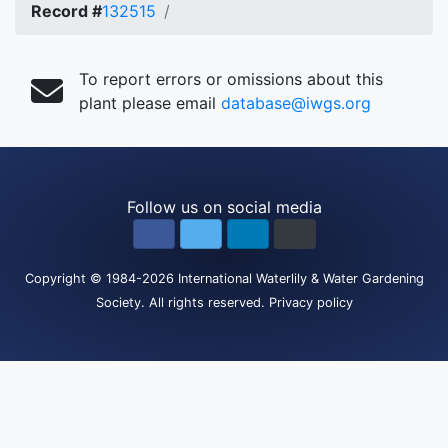
Record #
132515
To report errors or omissions about this
plant please email
database@iwgs.org
Follow us on social media
Copyright
© 1984-2026
International Waterlily & Water Gardening
Society
.
All rights reserved.
Privacy policy