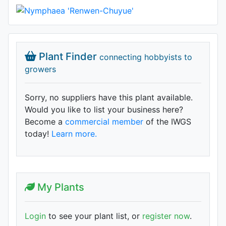
Plant Finder
connecting hobbyists to
growers
Sorry, no suppliers have this plant available.
Would you like to list your business here?
Become a
commercial member
of the IWGS
today!
Learn more.
My Plants
Login
to see your plant list, or
register now
.