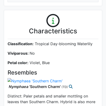
Characteristics
Classification:
Tropical Day-blooming Waterlily
Viviparous:
No
Petal color:
Violet, Blue
Resembles
Nymphaea
'Southern Charm'
(TD)
Distinct: Paler petals and smaller mottling on
leaves than Southern Charm. Hybrid is also more