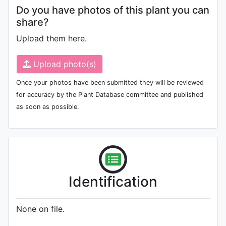
Do you have photos of this plant you can
share?
Upload them here.
Upload photo(s)
Once your photos have been submitted they will be reviewed
for accuracy by the Plant Database committee and published
as soon as possible.
Identification
None on file.