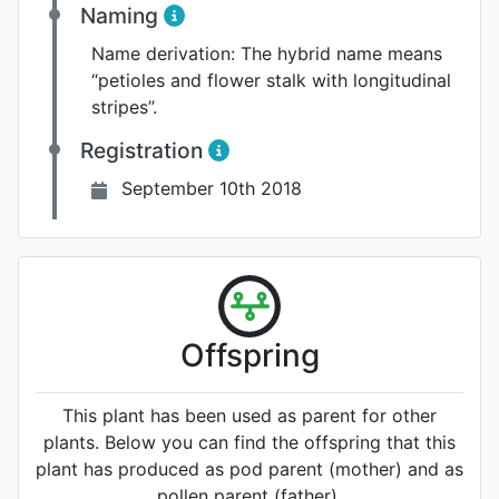
Naming
Name derivation:
The hybrid name means
“petioles and flower stalk with longitudinal
stripes”.
Registration
September 10th 2018
Offspring
This plant has been used as parent for other
plants. Below you can find the offspring that this
plant has produced as pod parent (mother) and as
pollen parent (father).