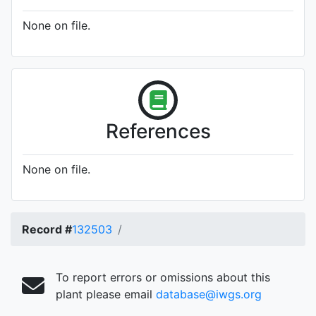
None on file.
References
None on file.
Record #
132503
To report errors or omissions about this
plant please email
database@iwgs.org