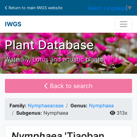
Select Language
▼
Return to main IWGS website
IWGS
Plant Database
Waterlily, Lotus and aquatic plants
Back to search
Family:
Nymphaeaceae
Genus:
Nymphaea
Subgenus:
Nymphaea
313x
Nymphaea
'Tiaoban