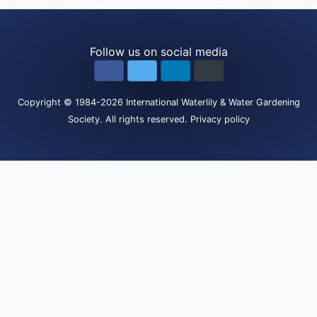
Follow us on social media
Copyright
© 1984-2026
International Waterlily & Water Gardening
Society
.
All rights reserved.
Privacy policy