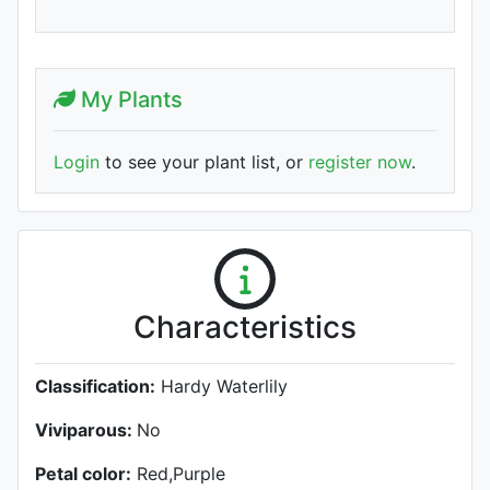
My Plants
Login
to see your plant list, or
register now
.
Characteristics
Classification:
Hardy Waterlily
Viviparous:
No
Petal color:
Red,Purple