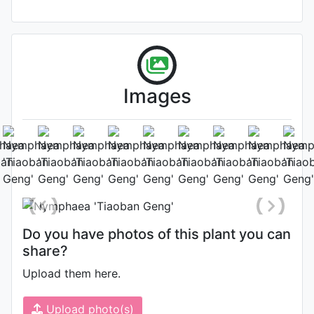
Images
Flower
Photo: Shu-Juan Li
, Date: June 9th
2018
Do you have photos of this plant you can
share?
Upload them here.
Upload photo(s)