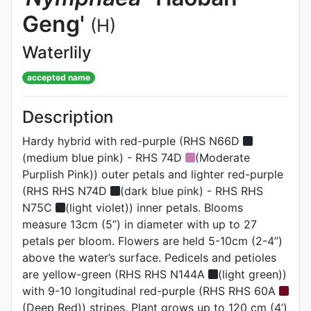
Geng'
(H)
Waterlily
accepted name
Description
Hardy hybrid with red-purple (RHS N66D
(medium blue pink) - RHS 74D
(Moderate
Purplish Pink)) outer petals and lighter red-purple
(RHS RHS N74D
(dark blue pink) - RHS RHS
N75C
(light violet)) inner petals. Blooms
measure 13cm (5”) in diameter with up to 27
petals per bloom. Flowers are held 5-10cm (2-4”)
above the water’s surface. Pedicels and petioles
are yellow-green (RHS RHS N144A
(light green))
with 9-10 longitudinal red-purple (RHS RHS 60A
(Deep Red)) stripes. Plant grows up to 120 cm (4’)