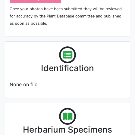
Once your photos have been submitted they will be reviewed
for accuracy by the Plant Database committee and published
as soon as possible.
Identification
None on file.
Herbarium Specimens