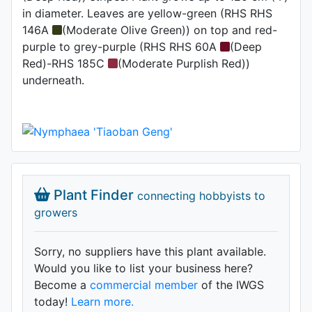
in diameter. Leaves are yellow-green (RHS RHS
146A
(Moderate Olive Green)) on top and red-
purple to grey-purple (RHS RHS 60A
(Deep
Red)-RHS 185C
(Moderate Purplish Red))
underneath.
Plant Finder
connecting hobbyists to
growers
Sorry, no suppliers have this plant available.
Would you like to list your business here?
Become a
commercial member
of the IWGS
today!
Learn more.