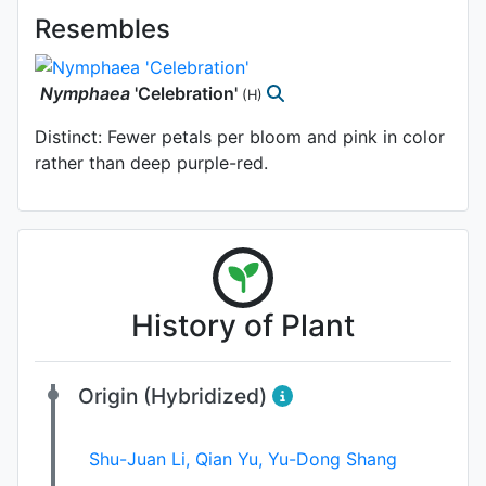
Resembles
Nymphaea
'Celebration'
(H)
Distinct: Fewer petals per bloom and pink in color
rather than deep purple-red.
History of Plant
Origin (Hybridized)
Shu-Juan Li
,
Qian Yu
,
Yu-Dong Shang