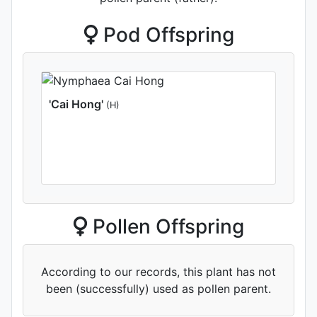
Pod Offspring
'Cai Hong'
(H)
Pollen Offspring
According to our records, this plant has not
been (successfully) used as pollen parent.