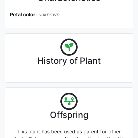
Petal color:
unknown
History of Plant
Offspring
This plant has been used as parent for other