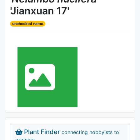
'Jianxuan 17'
unchecked name
Plant Finder
connecting hobbyists to
growers