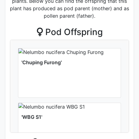
plants. Below you can find the offspring that this
plant has produced as pod parent (mother) and as
pollen parent (father).
Pod Offspring
'Chuping Furong'
'WBG S1'