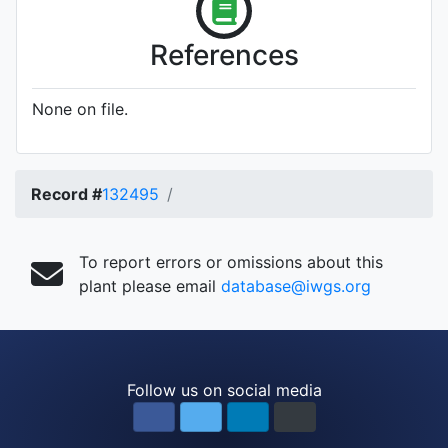
References
None on file.
Record #
132495
To report errors or omissions about this
plant please email
database@iwgs.org
Follow us on social media