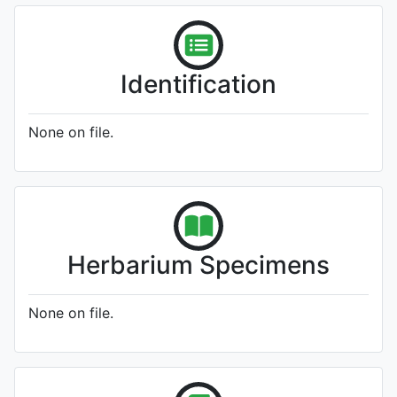
Identification
None on file.
Herbarium Specimens
None on file.