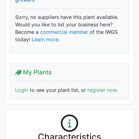
Sorry, no suppliers have this plant available.
Would you like to list your business here?
Become a
commercial member
of the IWGS
today!
Learn more.
My Plants
Login
to see your plant list, or
register now
.
Characteristics