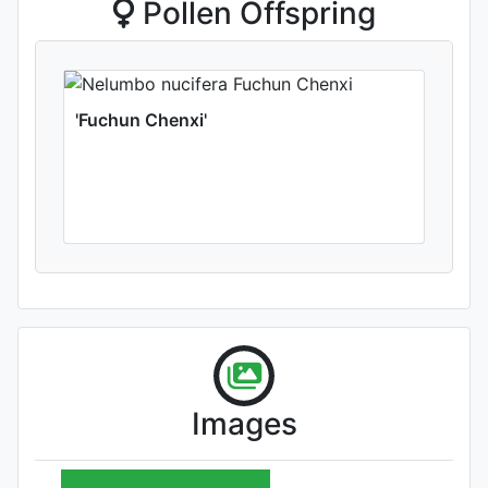
Pollen Offspring
'Fuchun Chenxi'
Images