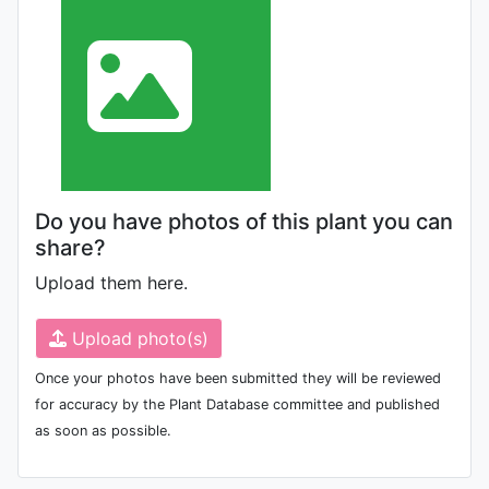
Do you have photos of this plant you can
share?
Upload them here.
Upload photo(s)
Once your photos have been submitted they will be reviewed
for accuracy by the Plant Database committee and published
as soon as possible.