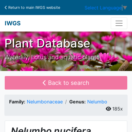
Select Language
▼
Return to main IWGS website
IWGS
Plant Database
Waterlily, Lotus and aquatic plants
Back to search
Family:
Nelumbonaceae
Genus:
Nelumbo
185x
Nelumbo
nucifera