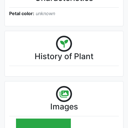
Petal color:
unknown
History of Plant
Images