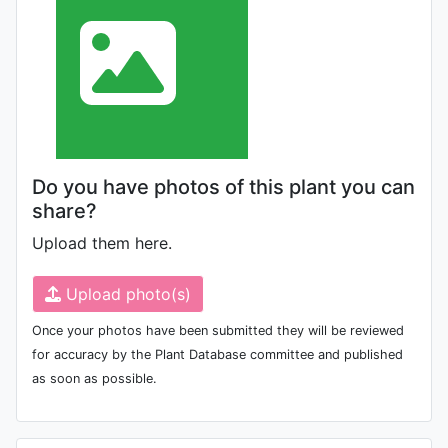
Do you have photos of this plant you can
share?
Upload them here.
Upload photo(s)
Once your photos have been submitted they will be reviewed
for accuracy by the Plant Database committee and published
as soon as possible.