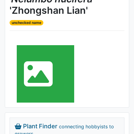
'Zhongshan Lian'
unchecked name
Plant Finder
connecting hobbyists to
growers