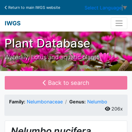
Select Language
▼
Return to main IWGS website
IWGS
Plant Database
Waterlily, Lotus and aquatic plants
Back to search
Family:
Nelumbonaceae
Genus:
Nelumbo
206x
Nelumbo
nucifera