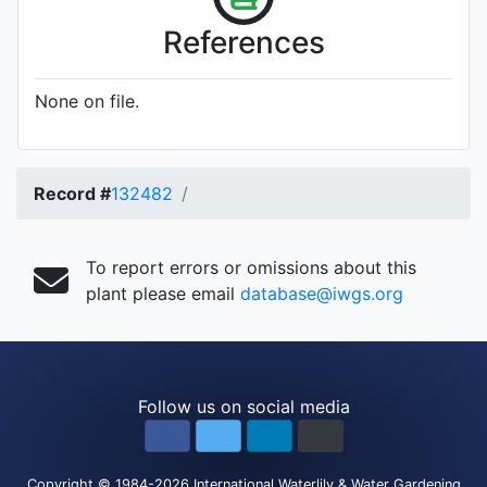
References
None on file.
Record #
132482
To report errors or omissions about this
plant please email
database@iwgs.org
Follow us on social media
Copyright
© 1984-2026
International Waterlily & Water Gardening