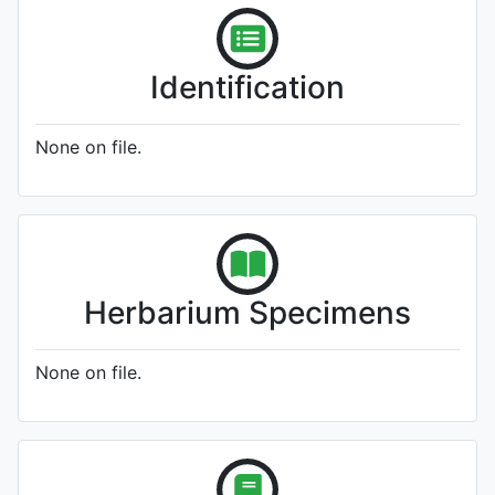
Identification
None on file.
Herbarium Specimens
None on file.