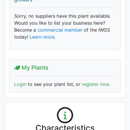
Sorry, no suppliers have this plant available.
Would you like to list your business here?
Become a
commercial member
of the IWGS
today!
Learn more.
My Plants
Login
to see your plant list, or
register now
.
Characteristics