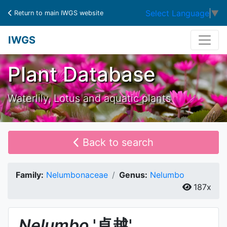
Select Language
▼
Return to main IWGS website
IWGS
Plant Database
Waterlily, Lotus and aquatic plants
Back to search
Family:
Nelumbonaceae
Genus:
Nelumbo
187x
Nelumbo
'卓越'