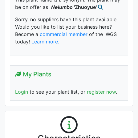
be on offer as
Nelumbo
'Zhuoyue'
Sorry, no suppliers have this plant available.
Would you like to list your business here?
Become a
commercial member
of the IWGS
today!
Learn more.
My Plants
Login
to see your plant list, or
register now
.