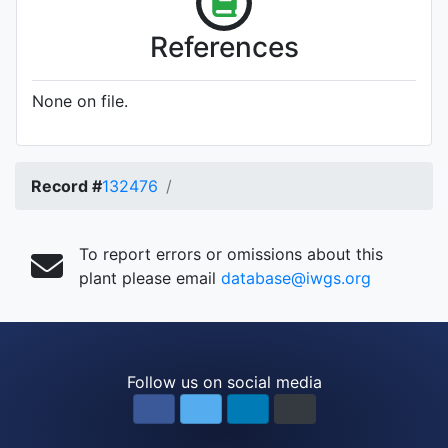
References
None on file.
Record #
132476
To report errors or omissions about this
plant please email
database@iwgs.org
Follow us on social media