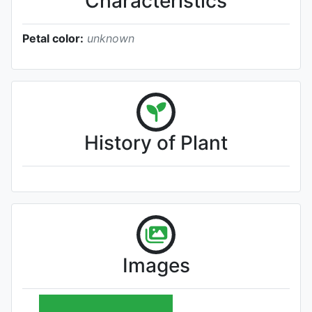
Characteristics
Petal color:
unknown
History of Plant
Images