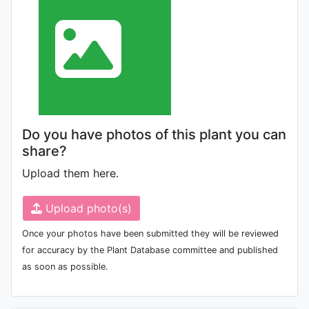
Do you have photos of this plant you can
share?
Upload them here.
Upload photo(s)
Once your photos have been submitted they will be reviewed
for accuracy by the Plant Database committee and published
as soon as possible.