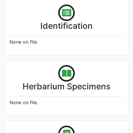
Identification
None on file.
Herbarium Specimens
None on file.