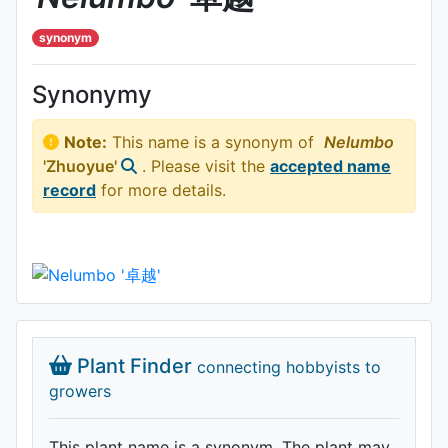
synonym
Synonymy
Note:
This name is a synonym of
Nelumbo
'Zhuoyue'
. Please visit the
accepted name
record
for more details.
Plant Finder
connecting hobbyists to
growers
This plant name is a synonym. The plant may