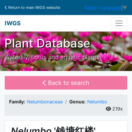
Select Language
▼
Return to main IWGS website
IWGS
Plant Database
Waterlily, Lotus and aquatic plants
Back to search
Family:
Nelumbonaceae
Genus:
Nelumbo
219x
Nelumbo
'钱塘红楼'