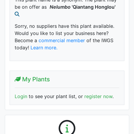
be on offer as
Nelumbo
'Qiantang Honglou'
Sorry, no suppliers have this plant available.
Would you like to list your business here?
Become a
commercial member
of the IWGS
today!
Learn more.
My Plants
Login
to see your plant list, or
register now
.