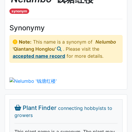
synonym
Synonymy
Note:
This name is a synonym of
Nelumbo
'Qiantang Honglou'
. Please visit the
accepted name record
for more details.
Plant Finder
connecting hobbyists to
growers
This plant name is a synonym. The plant may