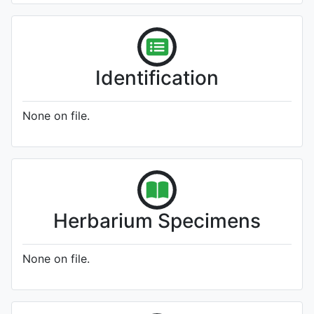
Identification
None on file.
Herbarium Specimens
None on file.