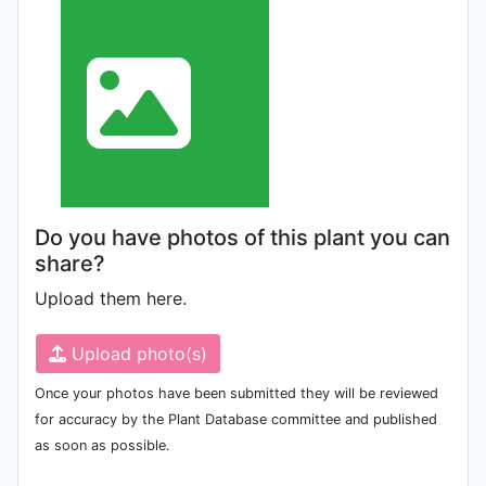
Do you have photos of this plant you can
share?
Upload them here.
Upload photo(s)
Once your photos have been submitted they will be reviewed
for accuracy by the Plant Database committee and published
as soon as possible.