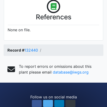
References
None on file.
Record #
132440
To report errors or omissions about this
plant please email
database@iwgs.org
Follow us on social media