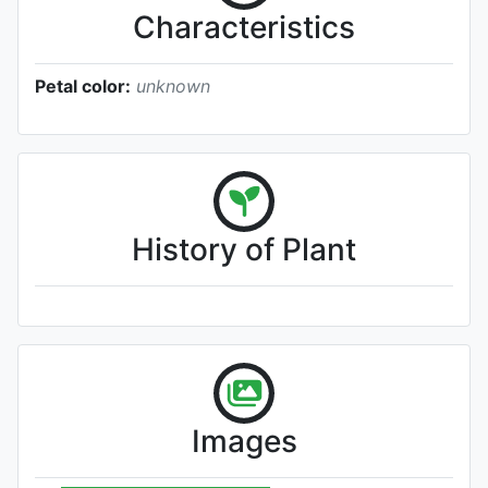
Characteristics
Petal color:
unknown
History of Plant
Images