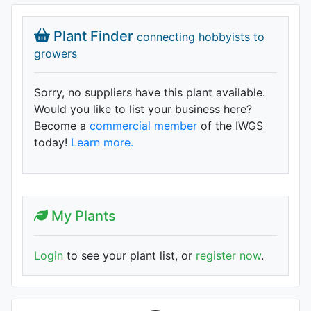
Plant Finder
connecting hobbyists to
growers
Sorry, no suppliers have this plant available.
Would you like to list your business here?
Become a
commercial member
of the IWGS
today!
Learn more.
My Plants
Login
to see your plant list, or
register now
.