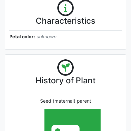
Characteristics
Petal color:
unknown
History of Plant
Seed (maternal) parent