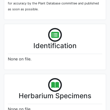
for accuracy by the Plant Database committee and published
as soon as possible.
Identification
None on file.
Herbarium Specimens
None on file.