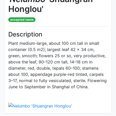
Honglou'
accepted name
Description
Plant medium-large, about 100 cm tall in small
container (0.5 m2); largest leaf 42 × 34 cm,
green, smooth; flowers 25 or so, very productive,
above the leaf, 90–120 cm tall, 14–18 cm in
diameter, red, double, tepals 60–100; stamens
about 100, appendage purple-red tinted, carpels
3–17, normal to fully vesiculated, sterile. Flowering
June to September in Shanghai of China.