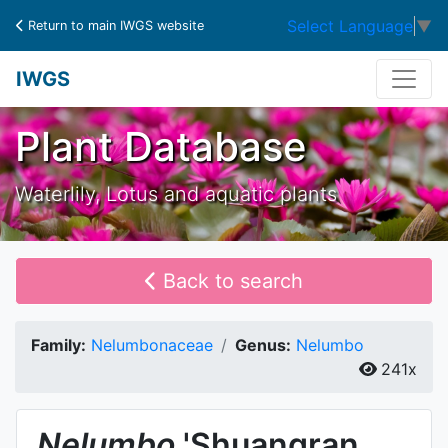
Select Language
▼
Return to main IWGS website
IWGS
Plant Database
Waterlily, Lotus and aquatic plants
Back to search
Family:
Nelumbonaceae
Genus:
Nelumbo
241x
Nelumbo
'Shuangran