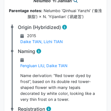
Nelumbo
'Yi Jianlian'
Parentage notes:
Nelumbo ‘Qinhuai Yanzhi’ (‘秦淮
胭脂’) × N. ‘Yijianlian’ (‘易建莲’)
Origin (Hybridized)
2015
Daike TIAN
,
Lizhi TIAN
Naming
Fengluan LIU
,
Daike TIAN
Name derivation:
“Red tower dyed by
frost”, based on its double red tower-
shaped flower with many tepals
decorated by white color, looking like a
very thin frost on a tower.
Registration