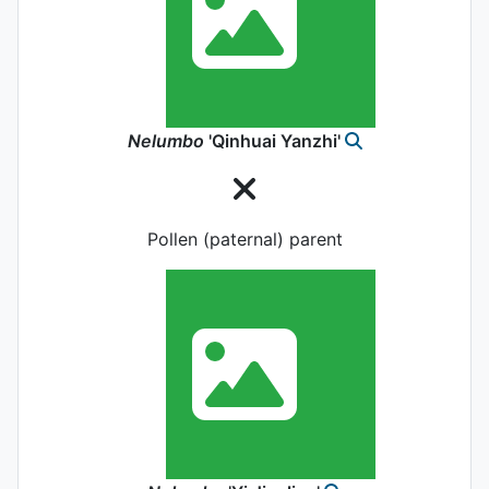
Nelumbo
'Qinhuai Yanzhi'
Pollen (paternal) parent