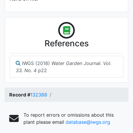
References
IWGS (2018)
Water Garden Journal. Vol.
33. No. 4
p22
Record #
132388
To report errors or omissions about this
plant please email
database@iwgs.org