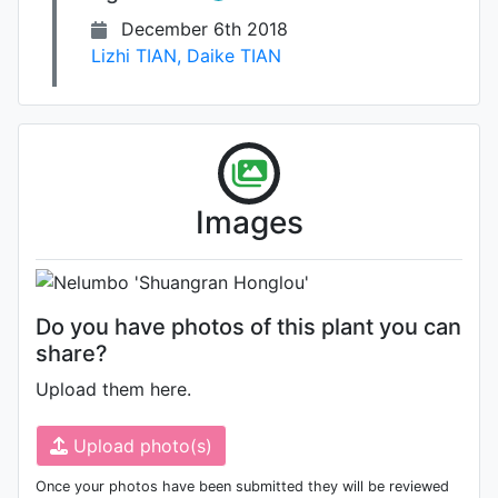
December 6th 2018
Lizhi TIAN
,
Daike TIAN
Photo: Unknown (please contact
Images
us if you are the author)
Do you have photos of this plant you can
share?
Upload them here.
Upload photo(s)
Once your photos have been submitted they will be reviewed