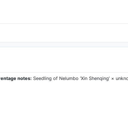
rentage notes:
Seedling of Nelumbo ‘Xin Shenqing’ × unkn