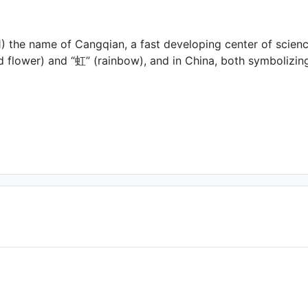
) the name of Cangqian, a fast developing center of scien
ed flower) and “虹” (rainbow), and in China, both symbolizi
act us if you are the author)