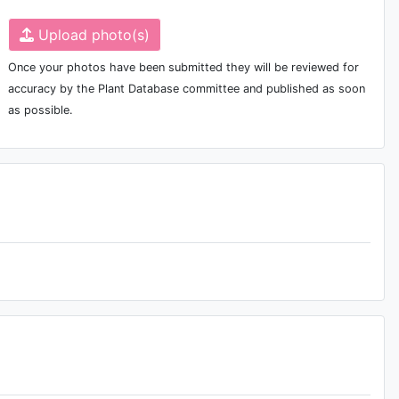
Upload photo(s)
Once your photos have been submitted they will be reviewed for
accuracy by the Plant Database committee and published as soon
as possible.