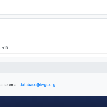
4
p19
lease email
database@iwgs.org