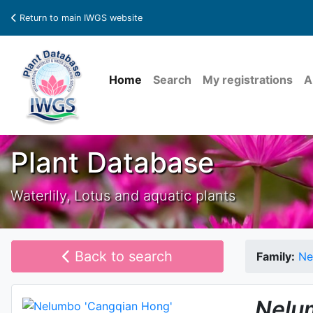
Return to main IWGS website
Home
Search
My registrations
A
Plant Database
Waterlily, Lotus and aquatic plants
Back to search
Family:
Ne
Nelu