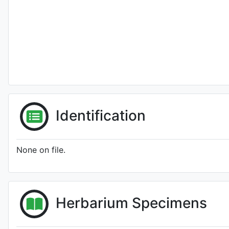
Identification
None on file.
Herbarium Specimens