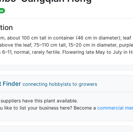
me
tion
m, about 100 cm tall in container (46 cm in diameter); lea
 above the leaf, 75–110 cm tall, 15–20 cm in diameter, purpl
 6–11, normal, rarely fertile. Flowering late May to July in
t Finder
connecting hobbyists to growers
 suppliers have this plant available.
 like to list your business here? Become a
commercial me