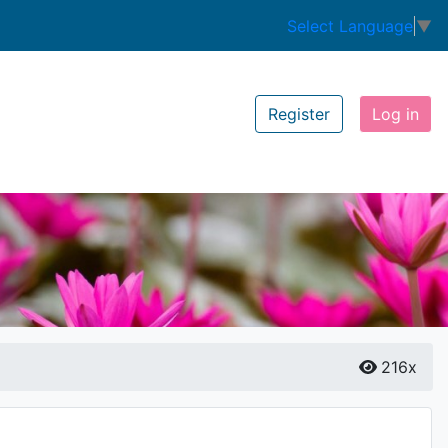
Select Language
▼
Register
Log in
216x