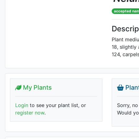
accepted na
Descrip
Plant mediu
18, slightly
124, carpels
My Plants
Plan
Login
to see your plant list, or
Sorry, no
register now
.
Would you