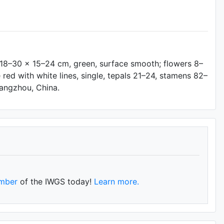
f 18–30 × 15–24 cm, green, surface smooth; flowers 8–
e red with white lines, single, tepals 21–24, stamens 82–
 Hangzhou, China.
mber
of the IWGS today!
Learn more.