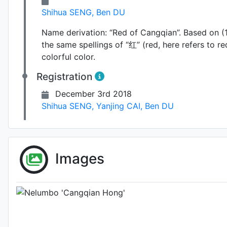
Shihua SENG
,
Ben DU
Name derivation:
“Red of Cangqian”. Based on (1
the same spellings of “红” (red, here refers to r
colorful color.
Registration
December 3rd 2018
Shihua SENG
,
Yanjing CAI
,
Ben DU
Images
Photo: Unknown (please cont