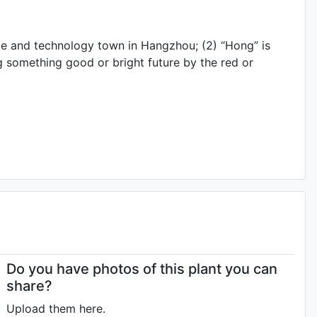
ce and technology town in Hangzhou; (2) “Hong” is
ng something good or bright future by the red or
Do you have photos of this plant you can
share?
Upload them here.