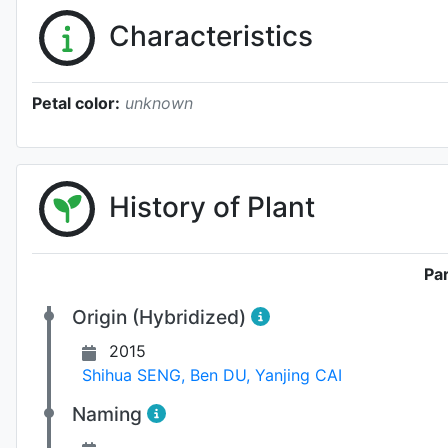
Characteristics
Petal color:
unknown
History of Plant
Pa
Origin (Hybridized)
2015
Shihua SENG
,
Ben DU
,
Yanjing CAI
Naming