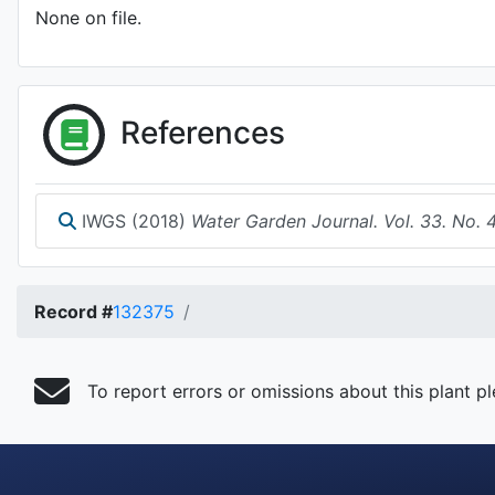
None on file.
References
IWGS (2018)
Water Garden Journal. Vol. 33. No. 
Record #
132375
To report errors or omissions about this plant p