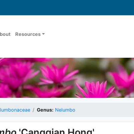
bout
Resources
lumbonaceae
Genus:
Nelumbo
mbo
'Cangqian Hong'