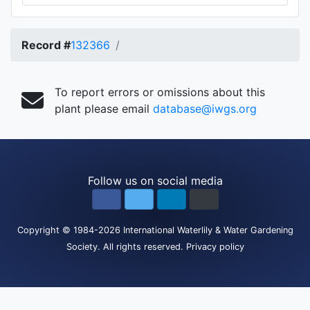
Record #
132366
To report errors or omissions about this
plant please email
database@iwgs.org
Follow us on social media
Copyright
© 1984-2026
International Waterlily & Water Gardening
Society
.
All rights reserved.
Privacy policy