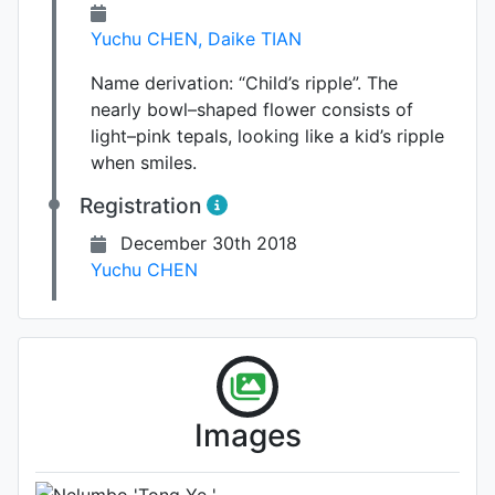
Yuchu CHEN
,
Daike TIAN
Name derivation:
“Child’s ripple”. The
nearly bowl–shaped flower consists of
light–pink tepals, looking like a kid’s ripple
when smiles.
Registration
December 30th 2018
Yuchu CHEN
Photo: Unknown (please contact
Images
us if you are the author)