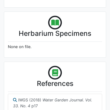
Herbarium Specimens
None on file.
References
IWGS (2018)
Water Garden Journal. Vol.
33. No. 4
p17