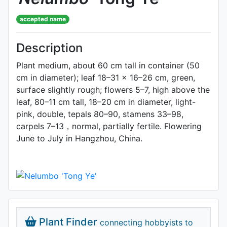
accepted name
Description
Plant medium, about 60 cm tall in container (50
cm in diameter); leaf 18–31 × 16–26 cm, green,
surface slightly rough; flowers 5–7, high above the
leaf, 80–11 cm tall, 18–20 cm in diameter, light-
pink, double, tepals 80–90, stamens 33–98,
carpels 7–13，normal, partially fertile. Flowering
June to July in Hangzhou, China.
Plant Finder
connecting hobbyists to