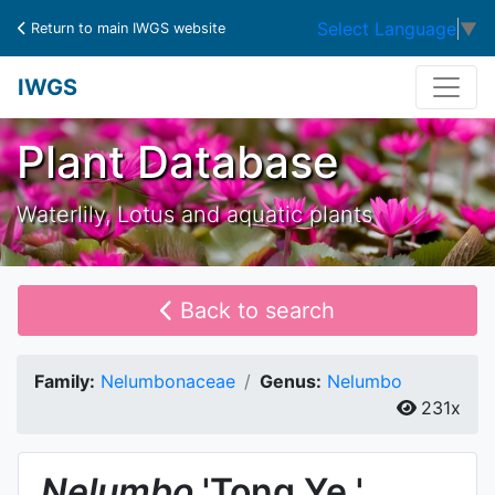
Select Language
▼
Return to main IWGS website
IWGS
Plant Database
Waterlily, Lotus and aquatic plants
Back to search
Family:
Nelumbonaceae
Genus:
Nelumbo
231x
Nelumbo
'Tong Ye '