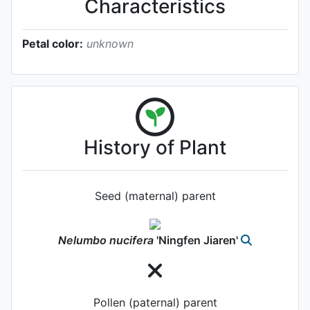
Characteristics
Petal color:
unknown
History of Plant
Seed (maternal) parent
Nelumbo
nucifera
'Ningfen Jiaren'
Pollen (paternal) parent