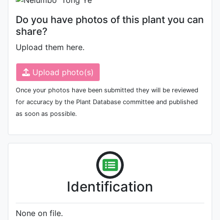
Do you have photos of this plant you can
share?
Upload them here.
Upload photo(s)
Once your photos have been submitted they will be reviewed
for accuracy by the Plant Database committee and published
as soon as possible.
Identification
None on file.