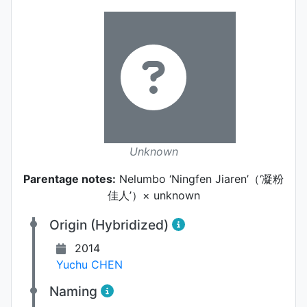
Unknown
Parentage notes:
Nelumbo ‘Ningfen Jiaren’（‘凝粉
佳人’）× unknown
Origin (Hybridized)
2014
Yuchu CHEN
Naming