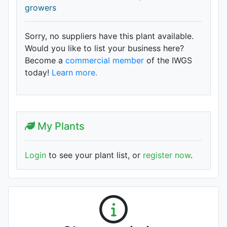
growers
Sorry, no suppliers have this plant available.
Would you like to list your business here?
Become a
commercial member
of the IWGS
today!
Learn more.
My Plants
Login
to see your plant list, or
register now
.