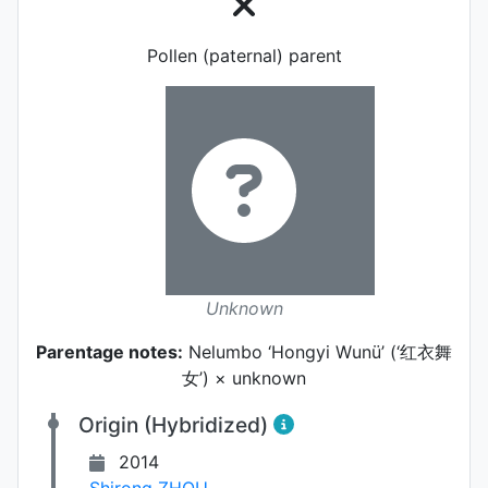
Pollen (paternal) parent
Unknown
Parentage notes:
Nelumbo ‘Hongyi Wunü’ (‘红衣舞
女’) × unknown
Origin (Hybridized)
2014
Shirong ZHOU