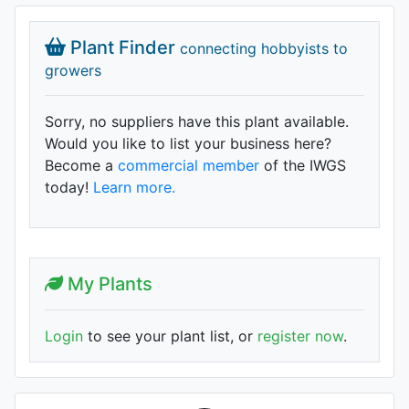
Plant Finder
connecting hobbyists to
growers
Sorry, no suppliers have this plant available.
Would you like to list your business here?
Become a
commercial member
of the IWGS
today!
Learn more.
My Plants
Login
to see your plant list, or
register now
.