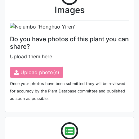
Photo: Unknown (please contact
Images
us if you are the author)
Do you have photos of this plant you can
share?
Upload them here.
Upload photo(s)
Once your photos have been submitted they will be reviewed
for accuracy by the Plant Database committee and published
as soon as possible.