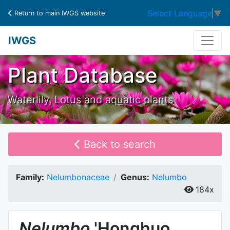
Select Language
▼
Return to main IWGS website
IWGS
Plant Database
Waterlily, Lotus and aquatic plants
Back to search
Family:
Nelumbonaceae
Genus:
Nelumbo
184x
Nelumbo
'Honghuo