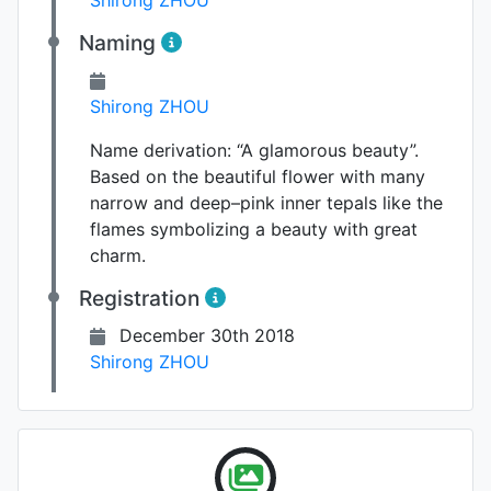
Naming
Shirong ZHOU
Name derivation:
“A glamorous beauty”.
Based on the beautiful flower with many
narrow and deep–pink inner tepals like the
flames symbolizing a beauty with great
charm.
Registration
December 30th 2018
Shirong ZHOU