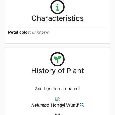
Characteristics
Petal color:
unknown
History of Plant
Seed (maternal) parent
Nelumbo
'Hongyi Wunü'