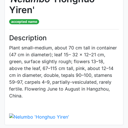
Yiren'
accepted name
Description
Plant small–medium, about 70 cm tall in container
(47 cm in diameter); leaf 15– 32 × 12–21 cm,
green, surface slightly rough; flowers 13–18,
above the leaf, 67–115 cm tall, pink, about 12–14
cm in diameter, double, tepals 90–100, stamens
59–97, carpels 4–9, partially-vesiculated, rarely
fertile. Flowering June to August in Hangzhou,
China.