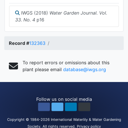
IWGS (2018)
Water Garden Journal. Vol.
33. No. 4
p16
Record #
132363
To report errors or omissions about this
plant please email
database@iwgs.org
Follow us on social media
Copyright
© 1984-2026
International Waterlily & Water Gardening
Society
.
All rights reserved.
Privacy policy