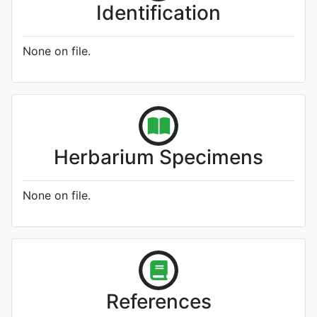
Identification
None on file.
Herbarium Specimens
None on file.
References