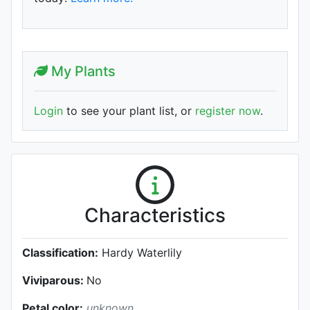
My Plants
Login
to see your plant list, or
register now
.
Characteristics
Classification:
Hardy Waterlily
Viviparous:
No
Petal color:
unknown