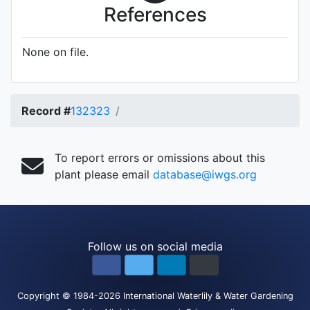
References
None on file.
Record #
132323
To report errors or omissions about this
plant please email
database@iwgs.org
Follow us on social media
Copyright
© 1984-2026
International Waterlily & Water Gardening