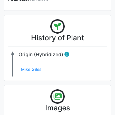
History of Plant
Origin (Hybridized)
Mike Giles
Images
Photo: James Bennett
, Date: