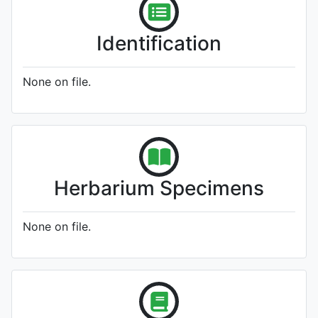
Identification
None on file.
Herbarium Specimens
None on file.