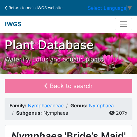
Select Language
▼
Return to main IWGS website
IWGS
Plant Database
Waterlily, Lotus and aquatic plants
Back to search
Family:
Nymphaeaceae
Genus:
Nymphaea
Subgenus:
Nymphaea
207x
Nymphaea
'Bride’s Maid'