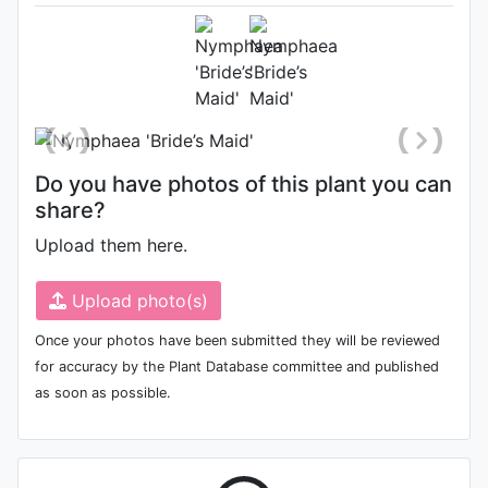
September 16th 2018
Location: International Waterlily
Collection, San Angelo Texas
Do you have photos of this plant you can
share?
Upload them here.
Upload photo(s)
Once your photos have been submitted they will be reviewed
for accuracy by the Plant Database committee and published
as soon as possible.