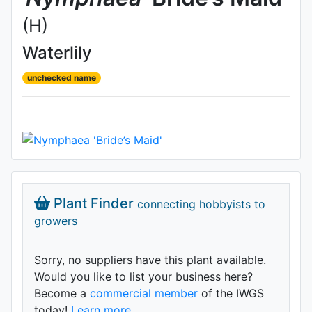
(H)
Waterlily
unchecked name
Plant Finder
connecting hobbyists to
growers
Sorry, no suppliers have this plant available.
Would you like to list your business here?
Become a
commercial member
of the IWGS
today!
Learn more.