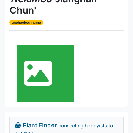
Chun'
unchecked name
Plant Finder
connecting hobbyists to
growers