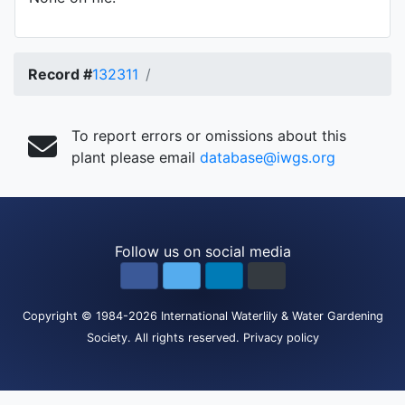
Record #
132311
To report errors or omissions about this
plant please email
database@iwgs.org
Follow us on social media
Copyright
© 1984-2026
International Waterlily & Water Gardening
Society
.
All rights reserved.
Privacy policy