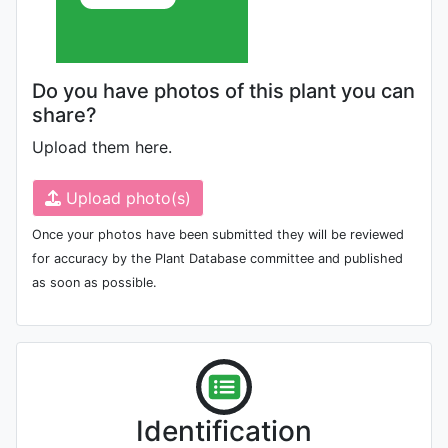
Do you have photos of this plant you can
share?
Upload them here.
Upload photo(s)
Once your photos have been submitted they will be reviewed
for accuracy by the Plant Database committee and published
as soon as possible.
Identification