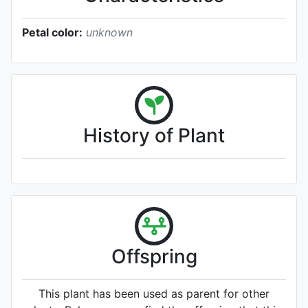
Petal color:
unknown
History of Plant
Offspring
This plant has been used as parent for other