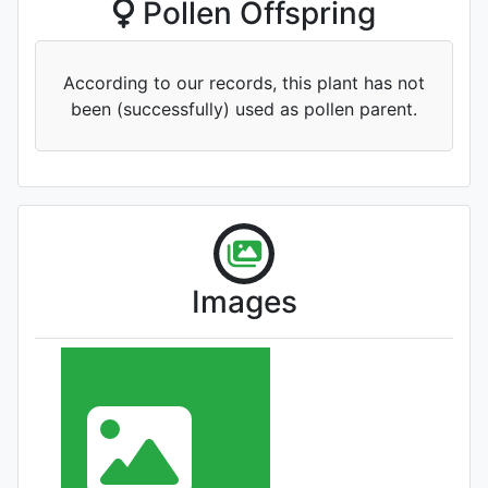
Pollen Offspring
'Fenghe Zuiyang'
According to our records, this plant has not
been (successfully) used as pollen parent.
'Xianghu Lianyi '
Images