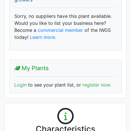
Sorry, no suppliers have this plant available.
Would you like to list your business here?
Become a
commercial member
of the IWGS
today!
Learn more.
My Plants
Login
to see your plant list, or
register now
.
Characteristics