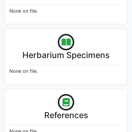
None on file.
Herbarium Specimens
None on file.
References
None on file.