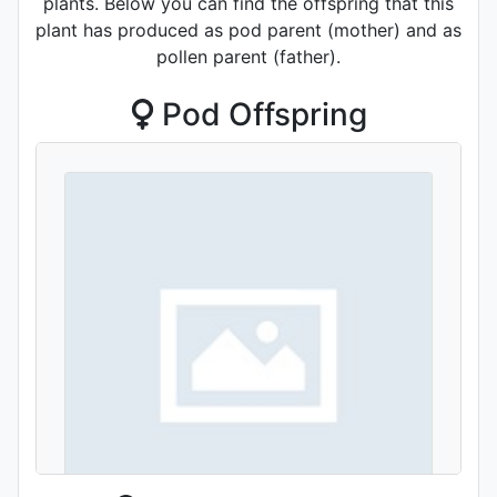
plants. Below you can find the offspring that this
plant has produced as pod parent (mother) and as
pollen parent (father).
Pod Offspring