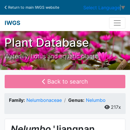
Select Language
▼
Return to main IWGS website
IWGS
Plant Database
Waterlily, Lotus and aquatic plants
Back to search
Family:
Nelumbonaceae
Genus:
Nelumbo
217x
Nelumbo
'Jiangnan