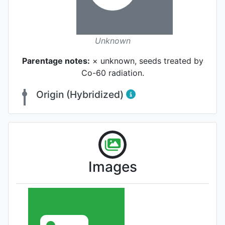
Unknown
Parentage notes:
× unknown, seeds treated by
Co-60 radiation.
Origin (Hybridized)
Images