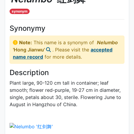
synonym
Synonymy
Note:
This name is a synonym of
Nelumbo
'Hong Jianwu'
. Please visit the
accepted
name record
for more details.
Description
Plant large, 90-120 cm tall in container; leaf
smooth; flower red-purple, 19-27 cm in diameter,
single, petals about 30, sterile. Flowering June to
Au­gust in Hangzhou of China.