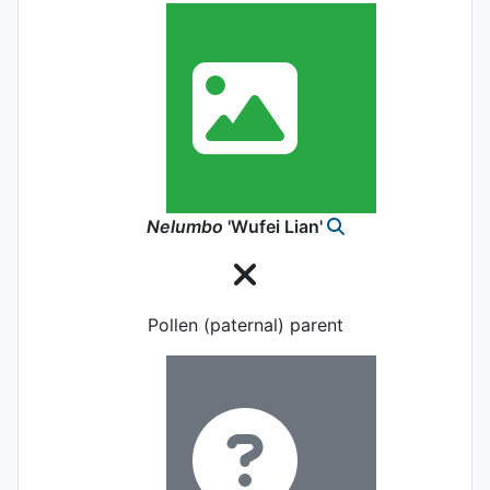
Nelumbo
'Wufei Lian'
Pollen (paternal) parent