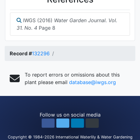
IWGS (2016)
Water Garden Journal. Vol.
31. No. 4
Page 8
Record #
132296
To report errors or omissions about this
plant please email
database@iwgs.org
Follow us on social media
Copyright
© 1984-2026
International Waterlily & Water Gardening