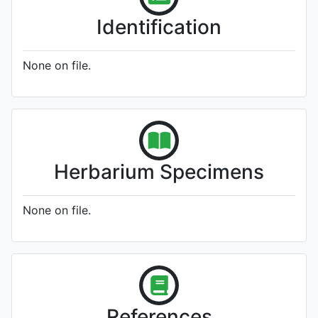
Identification
None on file.
Herbarium Specimens
None on file.
References