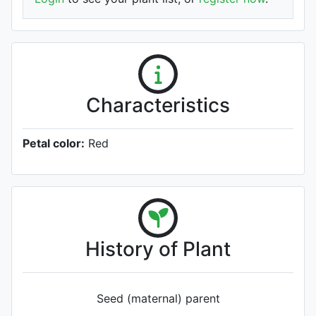
Characteristics
Petal color:
Red
History of Plant
Seed (maternal) parent