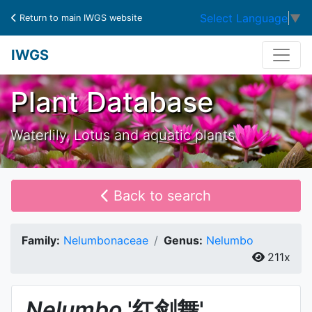
Select Language
▼
Return to main IWGS website
IWGS
Plant Database
Waterlily, Lotus and aquatic plants
Back to search
Family:
Nelumbonaceae
Genus:
Nelumbo
211x
Nelumbo
'红剑舞'