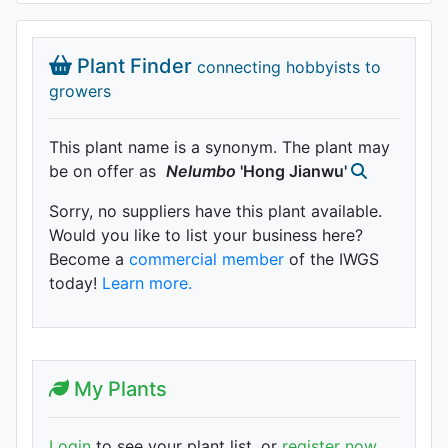
Plant Finder
connecting hobbyists to
growers
This plant name is a synonym. The plant may
be on offer as
Nelumbo
'Hong Jianwu'
Sorry, no suppliers have this plant available.
Would you like to list your business here?
Become a
commercial member
of the IWGS
today!
Learn more.
My Plants
Login
to see your plant list, or
register now
.