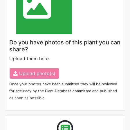
Do you have photos of this plant you can
share?
Upload them here.
Upload photo(s)
Once your photos have been submitted they will be reviewed
for accuracy by the Plant Database committee and published
as soon as possible.