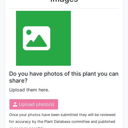
Do you have photos of this plant you can
share?
Upload them here.
Upload photo(s)
Once your photos have been submitted they will be reviewed
for accuracy by the Plant Database committee and published