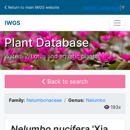
Select Language
▼
Return to main IWGS website
IWGS
Plant Database
Waterlily, Lotus and aquatic plants
Back to search
Family:
Nelumbonaceae
Genus:
Nelumbo
193x
Nelumbo
nucifera
'Xia