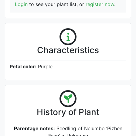
Login
to see your plant list, or
register now
.
Characteristics
Petal color:
Purple
History of Plant
Parentage notes:
Seedling of Nelumbo ‘Pizhen
Feng’ × Unknown