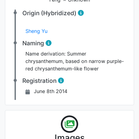
Origin (Hybridized)
Sheng Yu
Naming
Name derivation:
Summer
chrysanthemum, based on narrow purple-
red chrysanthemum-like flower
Registration
June 8th 2014
Images