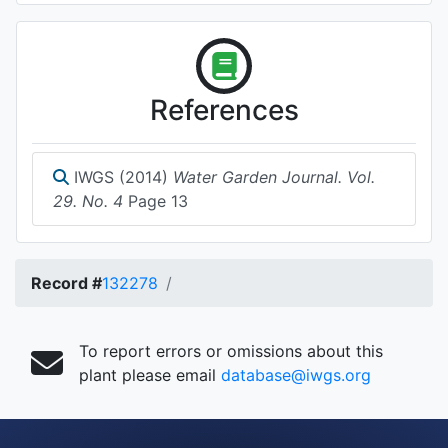
References
IWGS (2014)
Water Garden Journal. Vol.
29. No. 4
Page 13
Record #
132278
To report errors or omissions about this
plant please email
database@iwgs.org