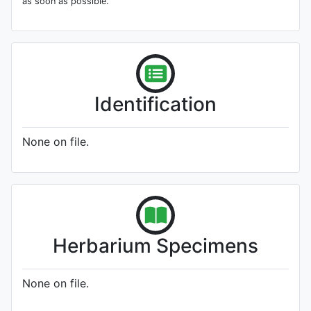
as soon as possible.
Identification
None on file.
Herbarium Specimens
None on file.