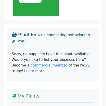
Plant Finder
connecting hobbyists to
growers
Sorry, no suppliers have this plant available.
Would you like to list your business here?
Become a
commercial member
of the IWGS
today!
Learn more.
My Plants