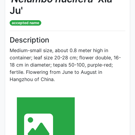
Ju'
accepted name
Description
Medium-small size, about 0.8 meter high in
container; leaf size 20-28 cm; flower double, 16-
18 cm in diameter; tepals 50-100, purple-red;
fertile. Flowering from June to August in
Hangzhou of China.