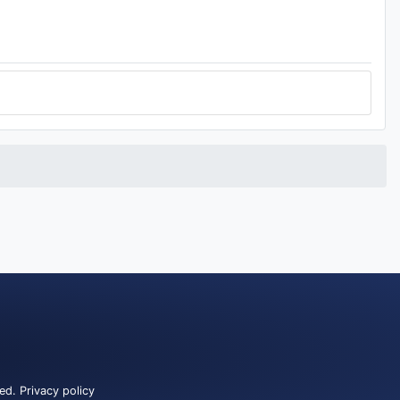
ved.
Privacy policy