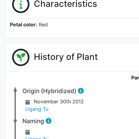
Characteristics
Petal color:
Red
History of Plant
Pa
Origin (Hybridized)
November 30th 2012
Ligang Tu
Naming