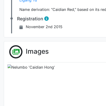
Ligang Tu
Name derivation:
“Caidian Red,” based on its red
Registration
November 2nd 2015
Photo: Unknown (please contact us i
Images
2nd