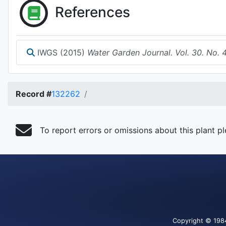
References
IWGS (2015)
Water Garden Journal. Vol. 30. No. 
Record #
132262
To report errors or omissions about this plant p
Copyright
© 198