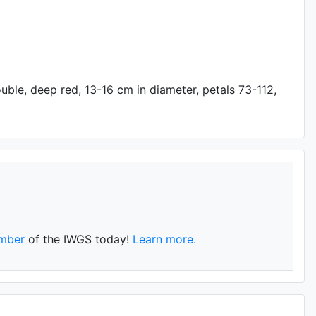
uble, deep red, 13-16 cm in diameter, petals 73-112,
mber
of the IWGS today!
Learn more.