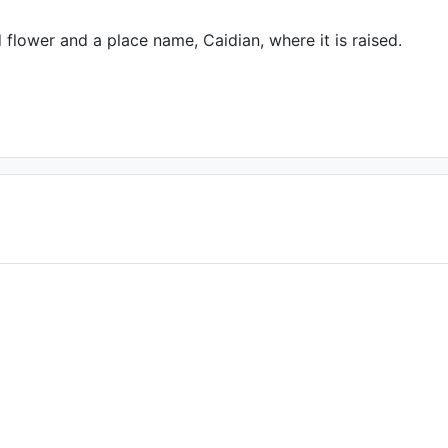
 flower and a place name, Caidian, where it is raised.
f you are the author)
, Date: November
 2015