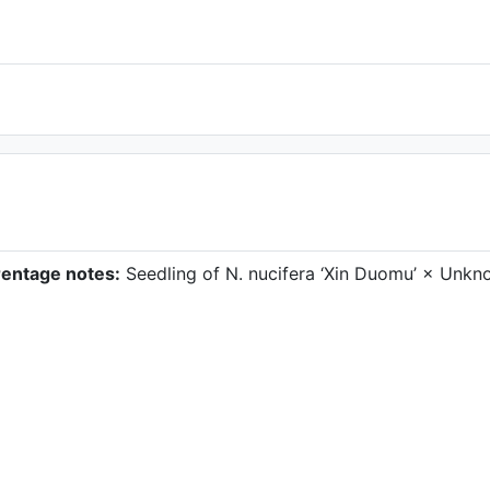
rentage notes:
Seedling of N. nucifera ‘Xin Duomu’ × Unk