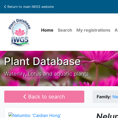
Return to main IWGS website
Home
Search
My registrations
A
Plant Database
Waterlily, Lotus and aquatic plants
Back to search
Family:
Ne
Nelu