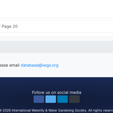
4
Page 20
lease email
database@iwgs.org
Follow us on social media
4-2026
International Waterlily & Water Gardening Society
.
All rights reser