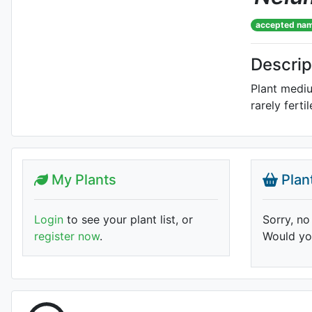
accepted na
Descrip
Plant mediu
rarely fert
My Plants
Plan
Login
to see your plant list, or
Sorry, no
register now
.
Would you