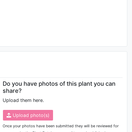
Do you have photos of this plant you can
share?
Upload them here.
Upload photo(s)
Once your photos have been submitted they will be reviewed for