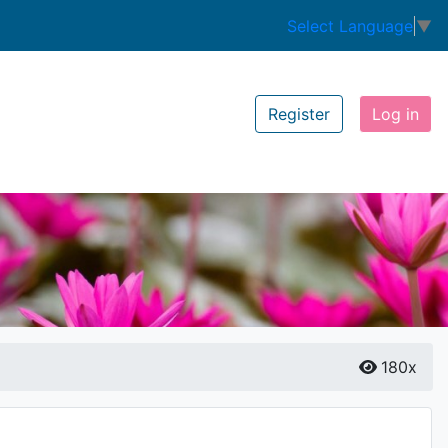
Select Language
▼
Register
Log in
180x