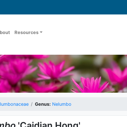
bout
Resources
lumbonaceae
Genus:
Nelumbo
mbo
'Caidian Hong'