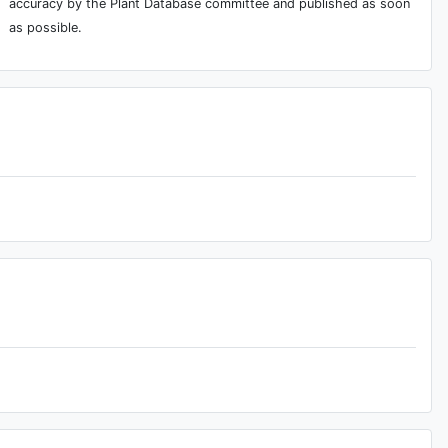
accuracy by the Plant Database committee and published as soon
as possible.