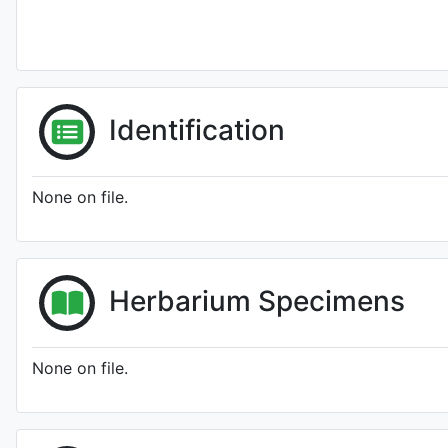
Identification
None on file.
Herbarium Specimens
None on file.