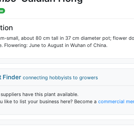
me
tion
m-small, about 80 cm tall in 37 cm diameter pot; flower do
ile. Flowering: June to August in Wuhan of China.
t Finder
connecting hobbyists to growers
 suppliers have this plant available.
 like to list your business here? Become a
commercial me