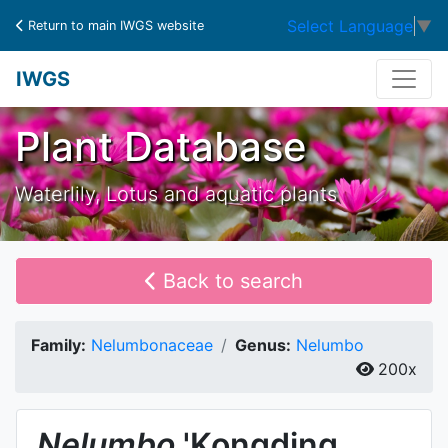
Select Language
▼
Return to main IWGS website
IWGS
Plant Database
Waterlily, Lotus and aquatic plants
Back to search
Family:
Nelumbonaceae
Genus:
Nelumbo
200x
Nelumbo
'Kongding