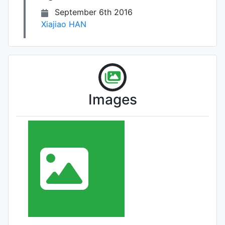
September 6th 2016
Xiajiao HAN
Images