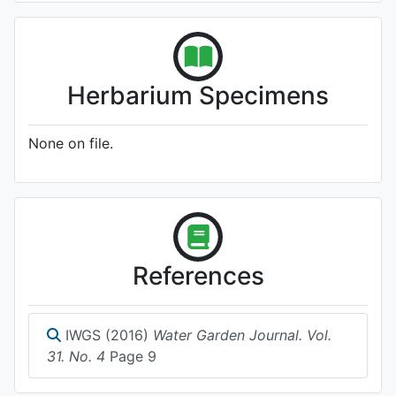
Herbarium Specimens
None on file.
References
IWGS (2016)
Water Garden Journal. Vol.
31. No. 4
Page 9