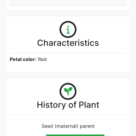
Characteristics
Petal color:
Red
History of Plant
Seed (maternal) parent