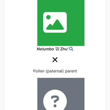
Nelumbo
'Zi Zhu'
Pollen (paternal) parent