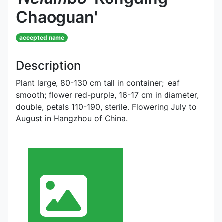
Chaoguan'
accepted name
Description
Plant large, 80-130 cm tall in container; leaf
smooth; flower red-purple, 16-17 cm in diameter,
double, petals 110-190, sterile. Flowering July to
Au­gust in Hangzhou of China.