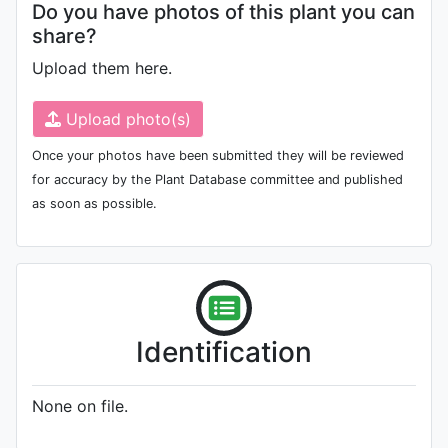
Do you have photos of this plant you can
share?
Upload them here.
Upload photo(s)
Once your photos have been submitted they will be reviewed
for accuracy by the Plant Database committee and published
as soon as possible.
Identification
None on file.