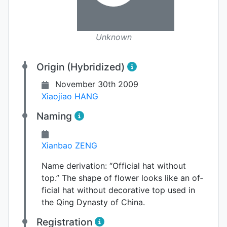
Unknown
Origin (Hybridized)
November 30th 2009
Xiaojiao HANG
Naming
Xianbao ZENG
Name derivation:
“Official hat without
top.” The shape of flower looks like an of­
ficial hat without decorative top used in
the Qing Dy­nasty of China.
Registration