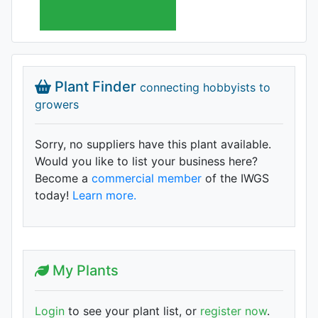
Plant Finder
connecting hobbyists to
growers
Sorry, no suppliers have this plant available.
Would you like to list your business here?
Become a
commercial member
of the IWGS
today!
Learn more.
My Plants
Login
to see your plant list, or
register now
.