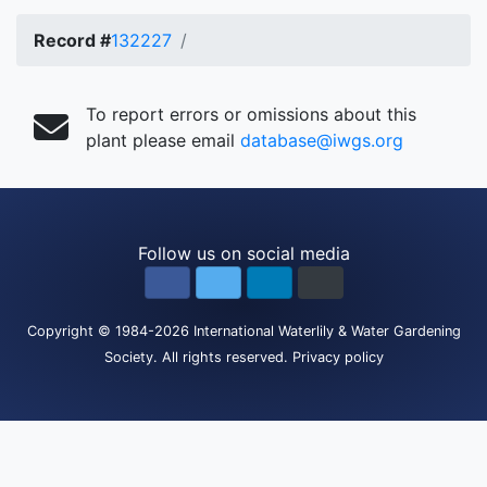
Record #
132227
To report errors or omissions about this
plant please email
database@iwgs.org
Follow us on social media
Copyright
© 1984-2026
International Waterlily & Water Gardening
Society
.
All rights reserved.
Privacy policy