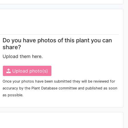
Do you have photos of this plant you can
share?
Upload them here.
Upload photo(s)
Once your photos have been submitted they will be reviewed for
accuracy by the Plant Database committee and published as soon
as possible.