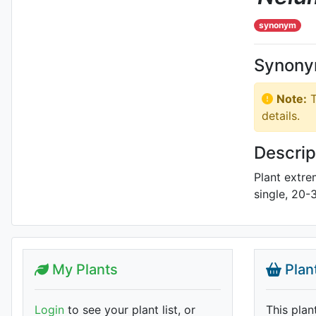
synonym
Synon
Note:
T
details.
Descrip
Plant extre
single, 20-
My Plants
Plan
Login
to see your plant list, or
This plan