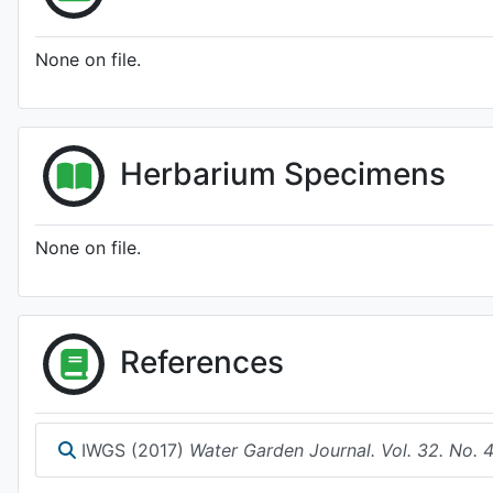
None on file.
Herbarium Specimens
None on file.
References
IWGS (2017)
Water Garden Journal. Vol. 32. No. 