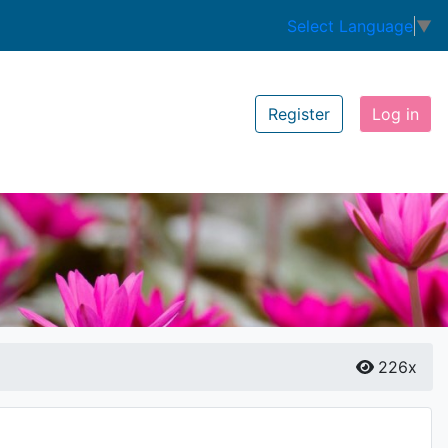
Select Language
▼
Register
Log in
226x