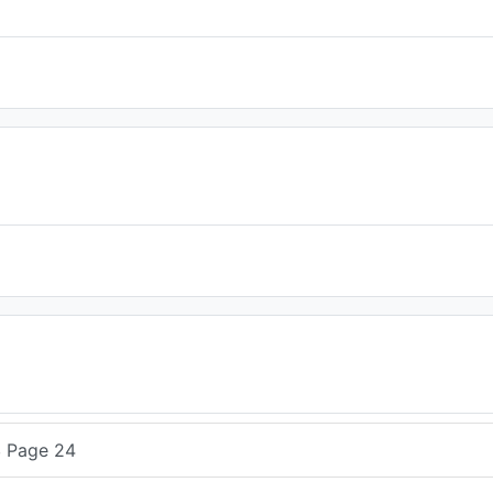
4
Page 24