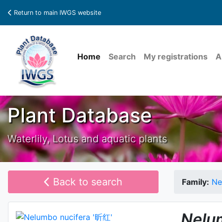
Return to main IWGS website
Home
Search
My registrations
A
Plant Database
Waterlily, Lotus and aquatic plants
Back to search
Family:
Ne
Nelu