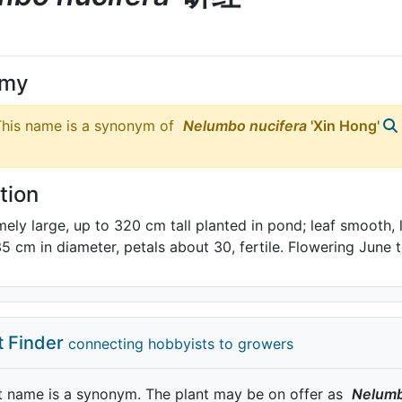
ymy
his name is a synonym of
Nelumbo
nucifera
'Xin Hong'
tion
mely large, up to 320 cm tall planted in pond; leaf smooth, l
35 cm in diameter, petals about 30, fertile. Flowering June
t Finder
connecting hobbyists to growers
t name is a synonym. The plant may be on offer as
Nelum