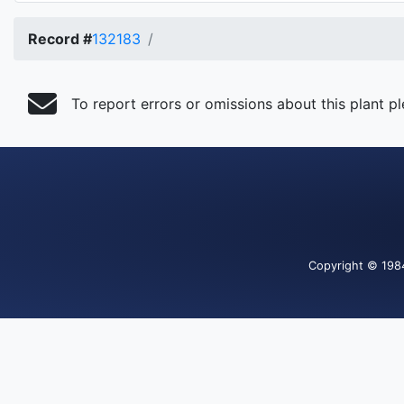
Record #
132183
To report errors or omissions about this plant p
Copyright
© 198