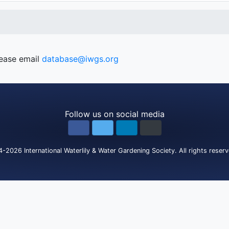
lease email
database@iwgs.org
Follow us on social media
4-2026
International Waterlily & Water Gardening Society
.
All rights reser