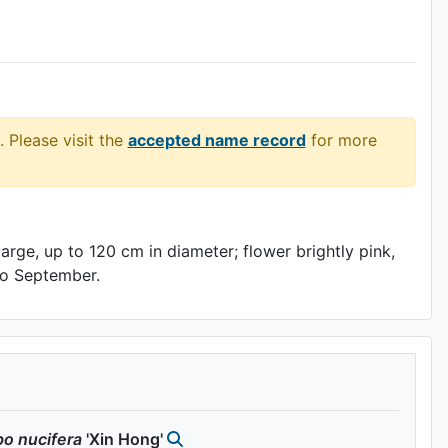
. Please visit the
accepted name record
for more
arge, up to 120 cm in diameter; flower brightly pink,
 to September.
bo
nucifera
'Xin Hong'