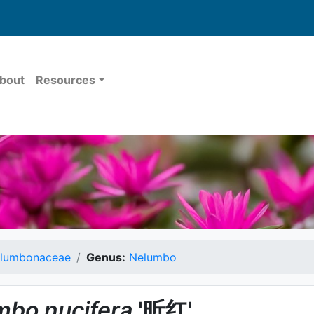
bout
Resources
lumbonaceae
Genus:
Nelumbo
mbo
nucifera
'昕红'