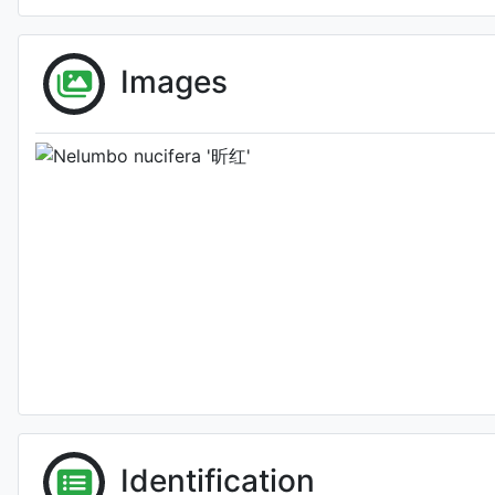
Images
Photo: Binghong XION
Identification