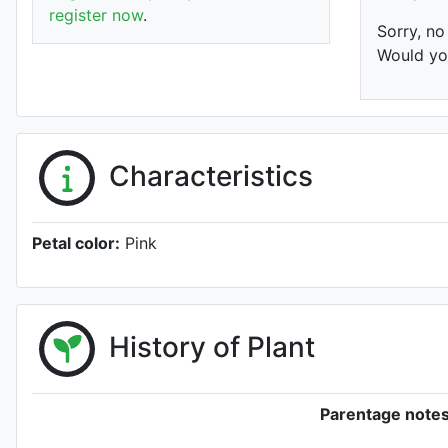
register now
.
Sorry, no
Would you
Characteristics
Petal color:
Pink
History of Plant
Parentage notes