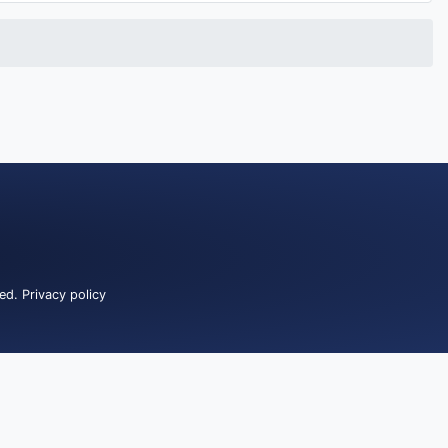
ved.
Privacy policy