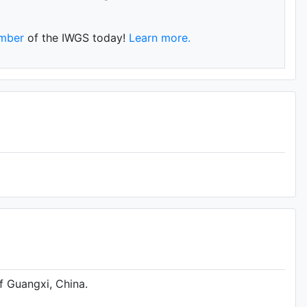
mber
of the IWGS today!
Learn more.
f Guangxi, China.