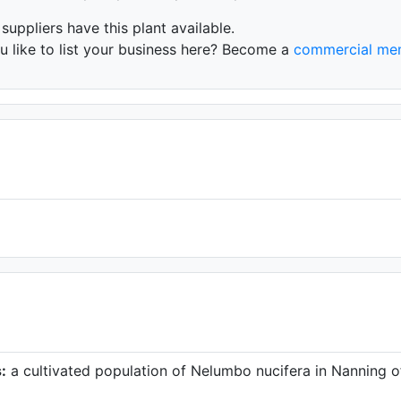
 suppliers have this plant available.
 like to list your business here? Become a
commercial me
:
a cultivated population of Nelumbo nucifera in Nanning o