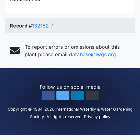
Record #
132162
To report errors or omissions about this
plant please email
database@iwgs.org
Follow us on social media
Copyright
© 1984-2026
International Waterlily & Water Gardening
Society
.
All rights reserved.
Privacy policy