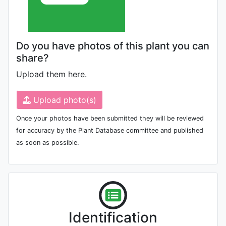
Do you have photos of this plant you can
share?
Upload them here.
Upload photo(s)
Once your photos have been submitted they will be reviewed
for accuracy by the Plant Database committee and published
as soon as possible.
Identification