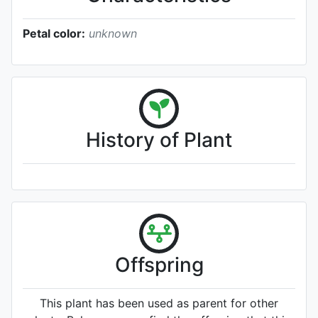
Petal color:
unknown
History of Plant
Offspring
This plant has been used as parent for other