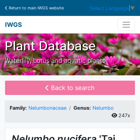
Select Language
▼
Return to main IWGS website
IWGS
Plant Database
Waterlily, Lotus and aquatic plants
Back to search
Family:
Nelumbonaceae
Genus:
Nelumbo
247x
Nelumbo
nucifera
'Tai