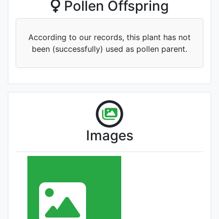
Pollen Offspring
According to our records, this plant has not
been (successfully) used as pollen parent.
'Wencai Qiuyun'
Images