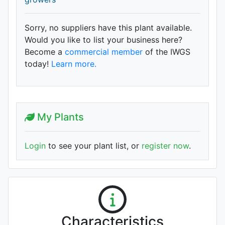
Sorry, no suppliers have this plant available.
Would you like to list your business here?
Become a
commercial member
of the IWGS
today!
Learn more.
My Plants
Login
to see your plant list, or
register now
.
Characteristics