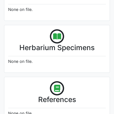
None on file.
Herbarium Specimens
None on file.
References
None on file.