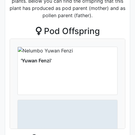
plants. Below you can find the offspring that this
plant has produced as pod parent (mother) and as
pollen parent (father).
Pod Offspring
'Yuwan Fenzi'