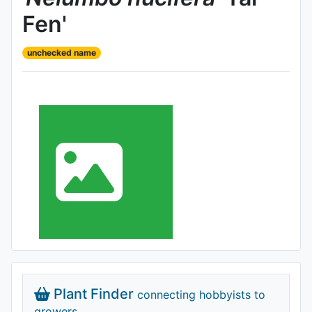
Fen'
unchecked name
Plant Finder
connecting hobbyists to
growers