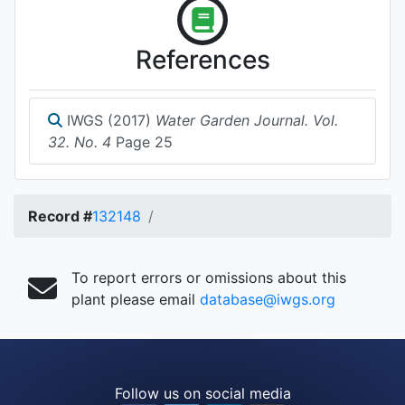
References
IWGS (2017)
Water Garden Journal. Vol.
32. No. 4
Page 25
Record #
132148
To report errors or omissions about this
plant please email
database@iwgs.org
Follow us on social media