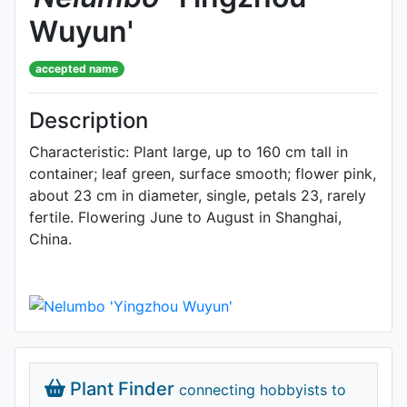
Wuyun'
accepted name
Description
Characteristic: Plant large, up to 160 cm tall in
container; leaf green, surface smooth; flower pink,
about 23 cm in diameter, single, petals 23, rarely
fertile. Flowering June to August in Shanghai,
China.
Plant Finder
connecting hobbyists to