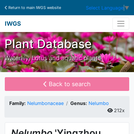
Select Language
▼
Return to main IWGS website
IWGS
Plant Database
Waterlily, Lotus and aquatic plants
Back to search
Family:
Nelumbonaceae
Genus:
Nelumbo
212x
Nelumbo
'Yingzhou