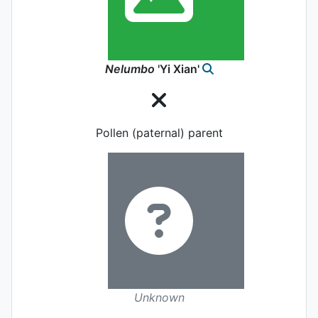
Nelumbo
'Yi Xian'
Pollen (paternal) parent
Unknown