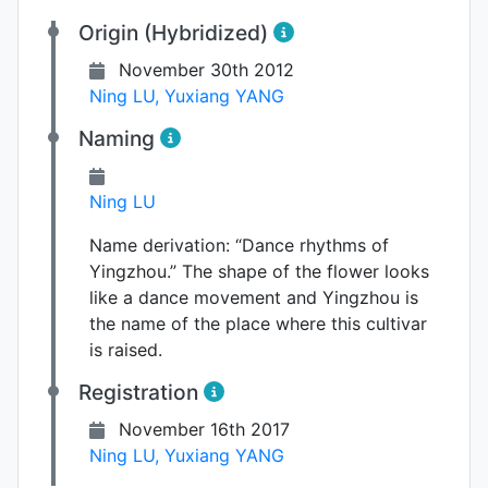
Origin (Hybridized)
November 30th 2012
Ning LU
,
Yuxiang YANG
Naming
Ning LU
Name derivation:
“Dance rhythms of
Yingzhou.” The shape of the flower looks
like a dance movement and Yingzhou is
the name of the place where this cultivar
is raised.
Registration
November 16th 2017
Ning LU
,
Yuxiang YANG