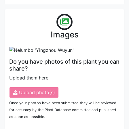
Photo: Ning LU
, Date: November
Images
16th 2017
Do you have photos of this plant you can
share?
Upload them here.
Upload photo(s)
Once your photos have been submitted they will be reviewed
for accuracy by the Plant Database committee and published
as soon as possible.