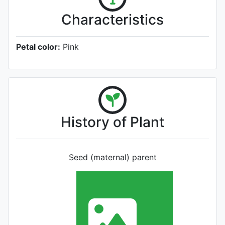
Characteristics
Petal color:
Pink
History of Plant
Seed (maternal) parent