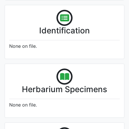
Identification
None on file.
Herbarium Specimens
None on file.