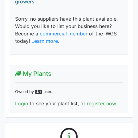
growers
Sorry, no suppliers have this plant available.
Would you like to list your business here?
Become a
commercial member
of the IWGS
today!
Learn more.
My Plants
Owned by
user
.
1
Login
to see your plant list, or
register now
.