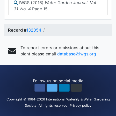
IWGS (2016)
Water Garden Journal. Vol.
31. No. 4
Page 15
Record #
132054
To report errors or omissions about this
plant please email
database@iwgs.org
Follow us on social media
Copyright
© 1984-2026
International Waterlily & Water Gardening
Society
.
All rights reserved.
Privacy policy