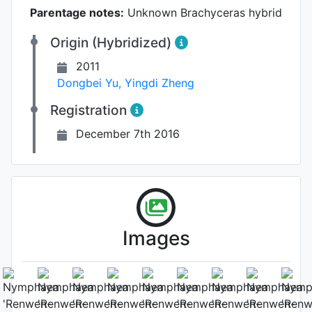
Parentage notes:
Unknown Brachyceras hybrid
Origin (Hybridized)
2011
Dongbei Yu
,
Yingdi Zheng
Registration
December 7th 2016
Images
Flower (1st day)
Photo: Cuiwei Yu
, Date: September
24th 2016