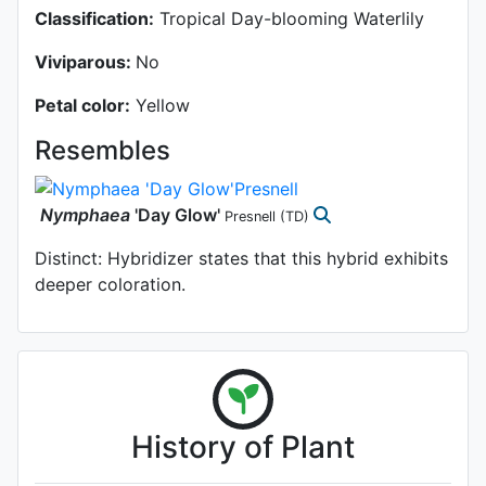
Classification:
Tropical Day-blooming Waterlily
Viviparous:
No
Petal color:
Yellow
Resembles
Nymphaea
'Day Glow'
Presnell
(TD)
Distinct: Hybridizer states that this hybrid exhibits
deeper coloration.
History of Plant