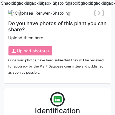
Do you have photos of this plant you can
share?
Upload them here.
Upload photo(s)
Once your photos have been submitted they will be reviewed
for accuracy by the Plant Database committee and published
as soon as possible.
Identification