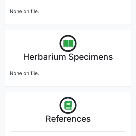
None on file.
Herbarium Specimens
None on file.
References