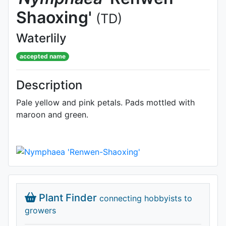
Shaoxing'
(TD)
Waterlily
accepted name
Description
Pale yellow and pink petals. Pads mottled with
maroon and green.
Plant Finder
connecting hobbyists to
growers