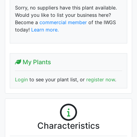
Sorry, no suppliers have this plant available.
Would you like to list your business here?
Become a
commercial member
of the IWGS
today!
Learn more.
My Plants
Login
to see your plant list, or
register now
.
Characteristics