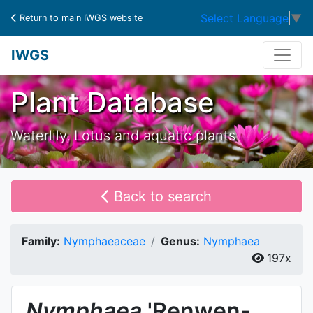
Select Language
▼
Return to main IWGS website
IWGS
Plant Database
Waterlily, Lotus and aquatic plants
Back to search
Family:
Nymphaeaceae
Genus:
Nymphaea
197x
Nymphaea
'Renwen-