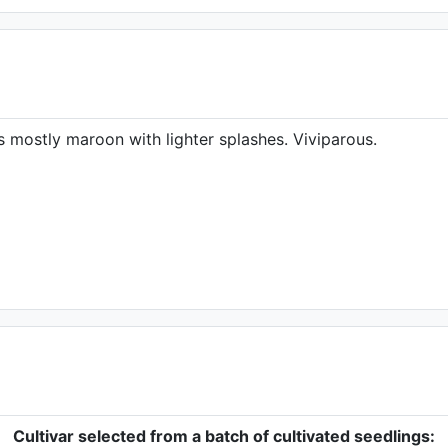
 mostly maroon with lighter splashes. Viviparous.
Cultivar selected from a batch of cultivated seedlings: