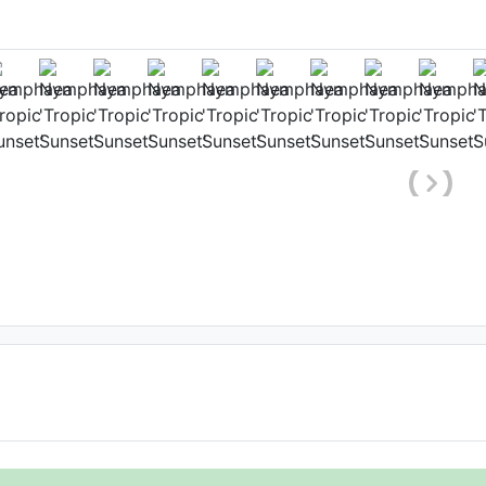
ower
aham Colton