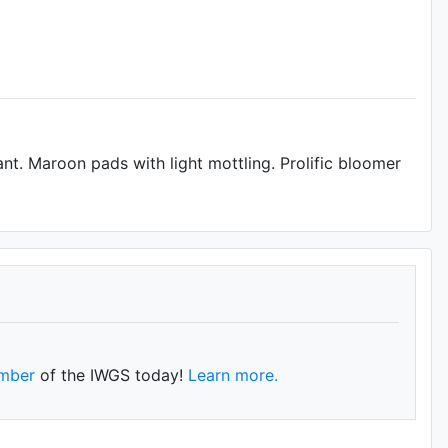
t. Maroon pads with light mottling. Prolific bloomer
mber
of the IWGS today!
Learn more.