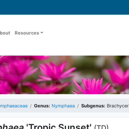
bout
Resources
mphaeaceae
Genus:
Nymphaea
Subgenus:
Brachycer
haea
'Tropic Sunset'
(TD)