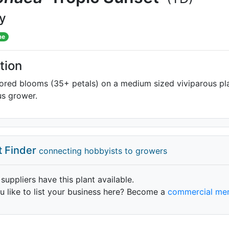
ly
me
tion
red blooms (35+ petals) on a medium sized viviparous plan
us grower.
t Finder
connecting hobbyists to growers
 suppliers have this plant available.
 like to list your business here? Become a
commercial me