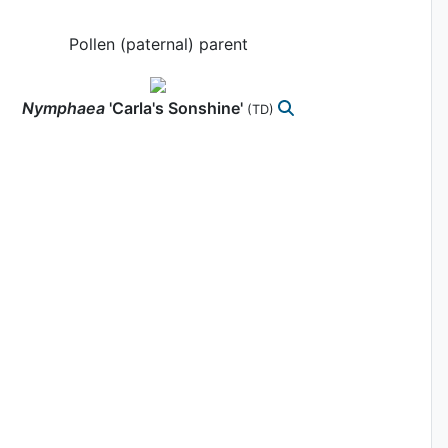
Pollen (paternal) parent
Nymphaea
'Carla's Sonshine'
(TD)