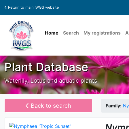
Return to main IWGS website
Home
Search
My registrations
A
Plant Database
Waterlily, Lotus and aquatic plants
Back to search
Family:
Ny
Nymp