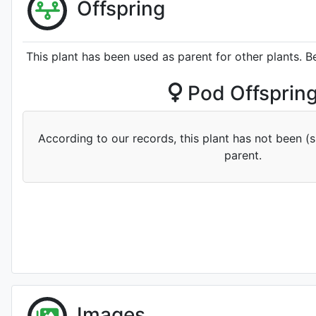
Offspring
This plant has been used as parent for other plants. B
Pod Offsprin
According to our records, this plant has not been (
parent.
Images