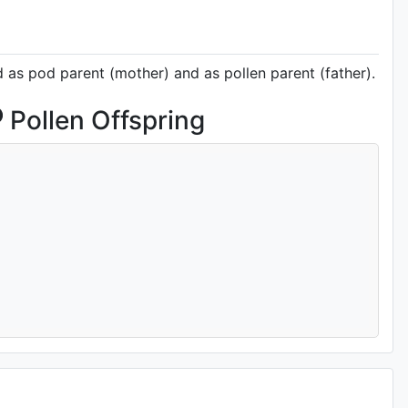
d as pod parent (mother) and as pollen parent (father).
Pollen Offspring