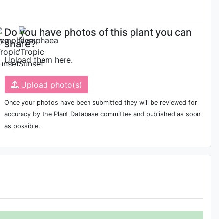
Do you have photos of this plant you can
share?
Upload them here.
Upload photo(s)
Once your photos have been submitted they will be reviewed for
accuracy by the Plant Database committee and published as soon
as possible.