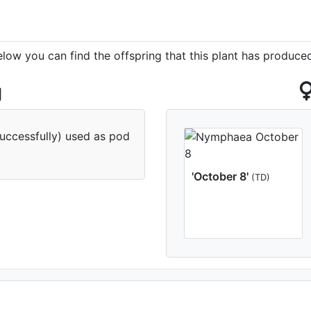
elow you can find the offspring that this plant has produce
g
successfully) used as pod
'October 8'
(TD)