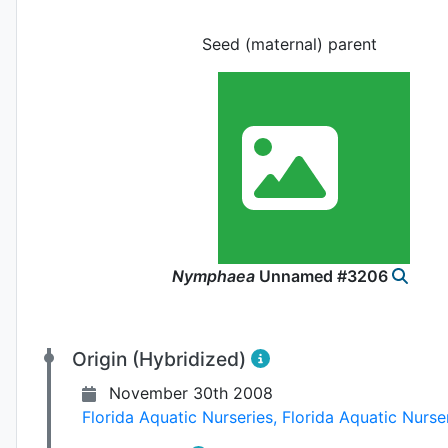
Seed (maternal) parent
Nymphaea
Unnamed #3206
Origin (Hybridized)
November 30th 2008
Florida Aquatic Nurseries
,
Florida Aquatic Nurse