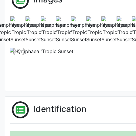
Fl
Photo: Gr
Identification