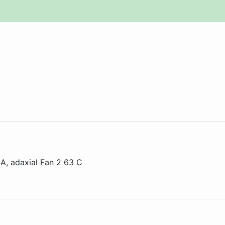
 A
, adaxial
Fan 2 63 C