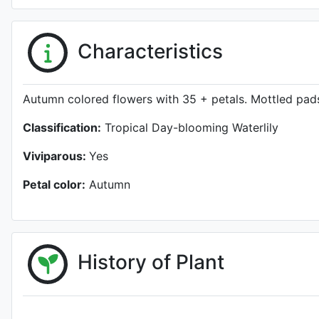
Characteristics
Autumn colored flowers with 35 + petals. Mottled pads
Classification:
Tropical Day-blooming Waterlily
Viviparous:
Yes
Petal color:
Autumn
History of Plant