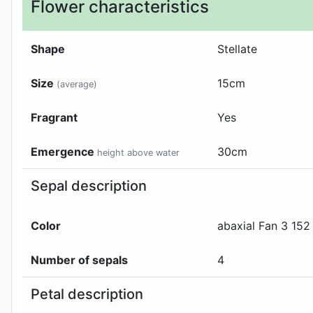
Flower characteristics
Shape
Stellate
Size
15
cm
(average)
Fragrant
Yes
Emergence
30
cm
height above water
Sepal description
Color
abaxial
Fan 3 152
Number of sepals
4
Petal description