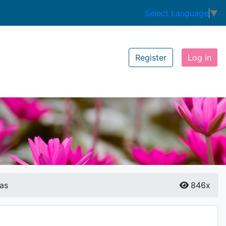
Select Language
▼
Register
Log in
as
846x