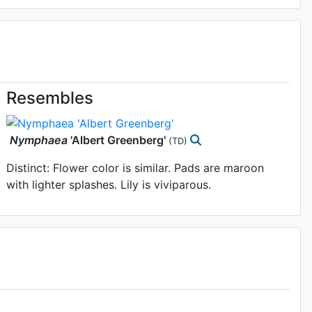
Resembles
Nymphaea
'Albert Greenberg'
(TD)
Distinct: Flower color is similar. Pads are maroon
with lighter splashes. Lily is viviparous.