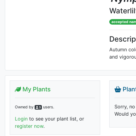
Waterli
accepted na
Descrip
Autumn colo
and vigoro
My Plants
Plan
Sorry, no
Owned by
user
s
.
3
Would you
Login
to see your plant list, or
register now
.