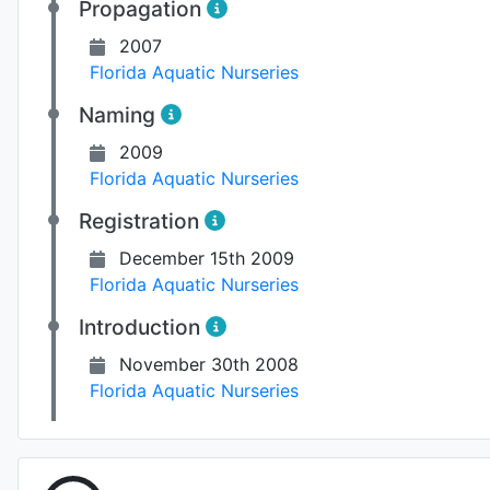
Propagation
2007
Florida Aquatic Nurseries
Naming
2009
Florida Aquatic Nurseries
Registration
December 15th 2009
Florida Aquatic Nurseries
Introduction
November 30th 2008
Florida Aquatic Nurseries