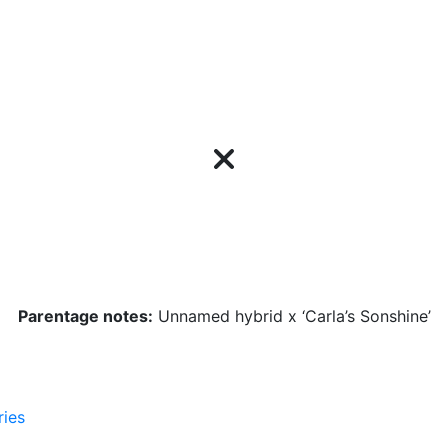
Parentage notes:
Unnamed hybrid x ‘Carla’s Sonshine’
ries