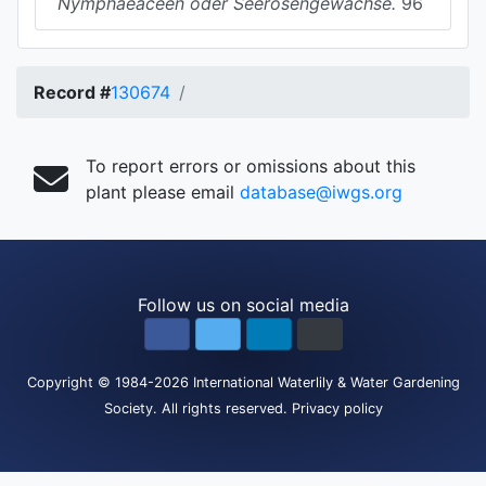
Nymphaeaceen oder Seerosengewachse.
96
Record #
130674
To report errors or omissions about this
plant please email
database@iwgs.org
Follow us on social media
Copyright
© 1984-2026
International Waterlily & Water Gardening
Society
.
All rights reserved.
Privacy policy