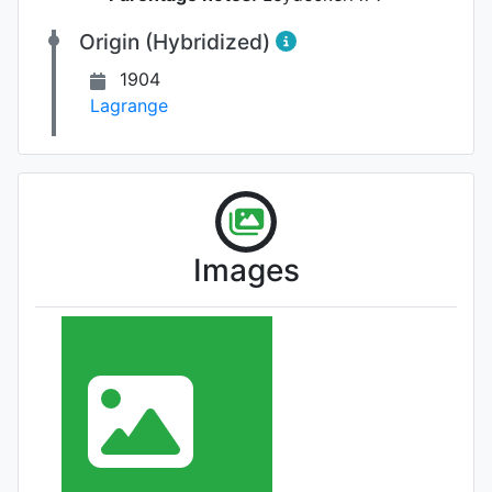
Origin (Hybridized)
1904
Lagrange
Images