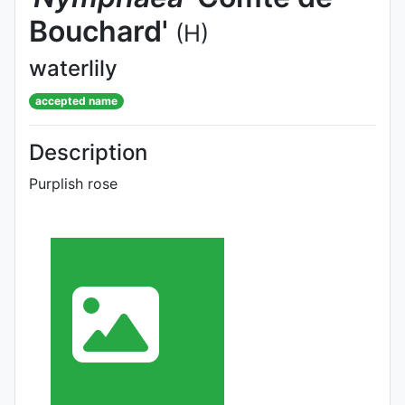
Bouchard'
(H)
waterlily
accepted name
Description
Purplish rose