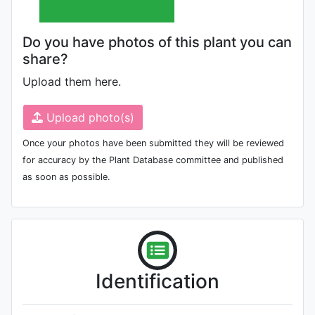
Do you have photos of this plant you can
share?
Upload them here.
Upload photo(s)
Once your photos have been submitted they will be reviewed
for accuracy by the Plant Database committee and published
as soon as possible.
Identification