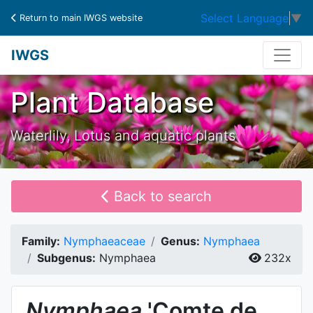
Select Language
▼
Return to main IWGS website
IWGS
Plant Database
Waterlily, Lotus and aquatic plants
Back to search
Family:
Nymphaeaceae
Genus:
Nymphaea
Subgenus:
Nymphaea
232x
Nymphaea
'Comte de