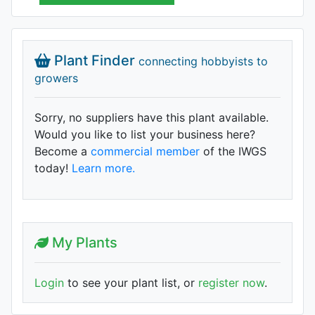
Plant Finder
connecting hobbyists to
growers
Sorry, no suppliers have this plant available.
Would you like to list your business here?
Become a
commercial member
of the IWGS
today!
Learn more.
My Plants
Login
to see your plant list, or
register now
.