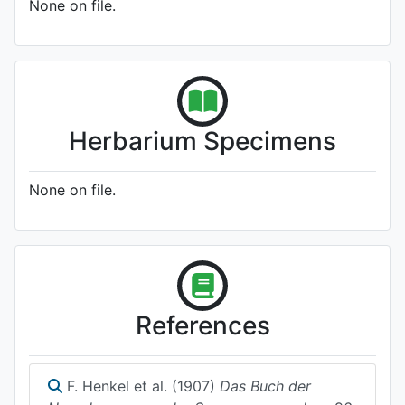
None on file.
Herbarium Specimens
None on file.
References
F. Henkel et al. (1907)
Das Buch der