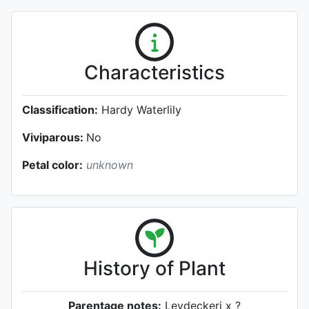
Characteristics
Classification:
Hardy Waterlily
Viviparous:
No
Petal color:
unknown
History of Plant
Parentage notes:
Leydeckeri x ?