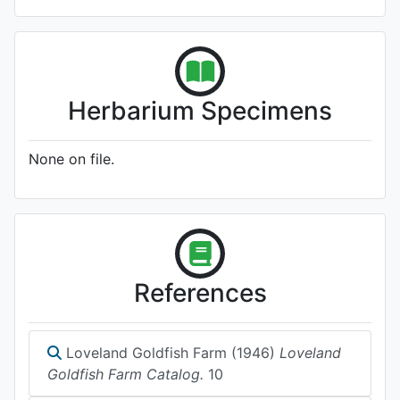
Herbarium Specimens
None on file.
References
Loveland Goldfish Farm (1946)
Loveland
Goldfish Farm Catalog.
10