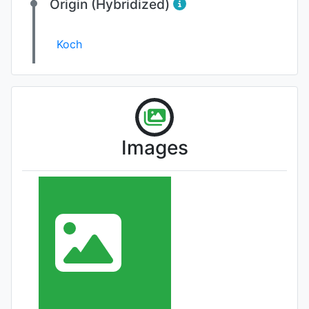
Origin (Hybridized)
Koch
Images