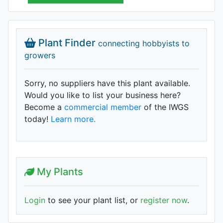
Plant Finder
connecting hobbyists to
growers
Sorry, no suppliers have this plant available.
Would you like to list your business here?
Become a
commercial member
of the IWGS
today!
Learn more.
My Plants
Login
to see your plant list, or
register now
.