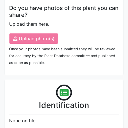
Do you have photos of this plant you can
share?
Upload them here.
Upload photo(s)
Once your photos have been submitted they will be reviewed
for accuracy by the Plant Database committee and published
as soon as possible.
Identification
None on file.