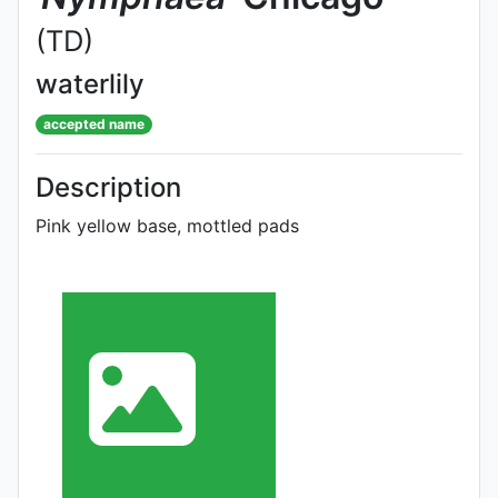
(TD)
waterlily
accepted name
Description
Pink yellow base, mottled pads