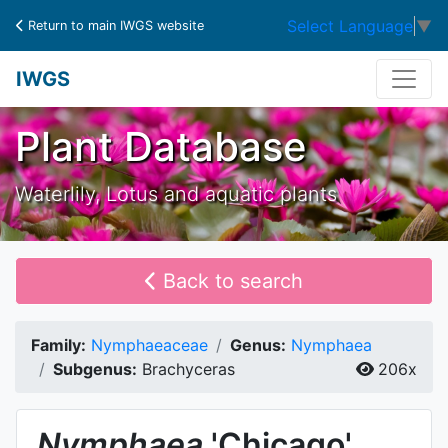
Select Language
▼
Return to main IWGS website
IWGS
Plant Database
Waterlily, Lotus and aquatic plants
Back to search
Family:
Nymphaeaceae
Genus:
Nymphaea
Subgenus:
Brachyceras
206x
Nymphaea
'Chicago'