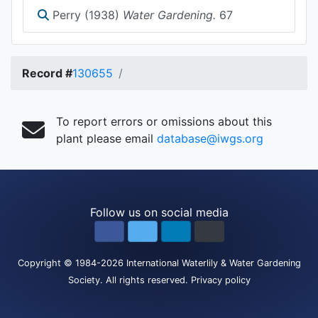
Perry (1938)
Water Gardening.
67
Record #
130655
To report errors or omissions about this
plant please email
database@iwgs.org
Follow us on social media
Copyright
© 1984-2026
International Waterlily & Water Gardening
Society
.
All rights reserved.
Privacy policy