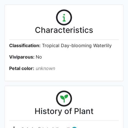
Characteristics
Classification:
Tropical Day-blooming Waterlily
Viviparous:
No
Petal color:
unknown
History of Plant