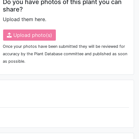
Do you have photos of this plant you can
share?
Upload them here.
Upload photo(s)
Once your photos have been submitted they will be reviewed for
accuracy by the Plant Database committee and published as soon
as possible.