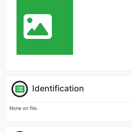
Identification
None on file.