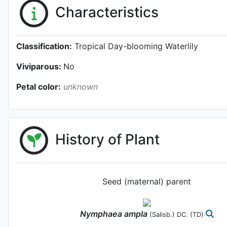
Characteristics
Classification:
Tropical Day-blooming Waterlily
Viviparous:
No
Petal color:
unknown
History of Plant
Seed (maternal) parent
Nymphaea
ampla
(Salisb.) DC.
(TD)