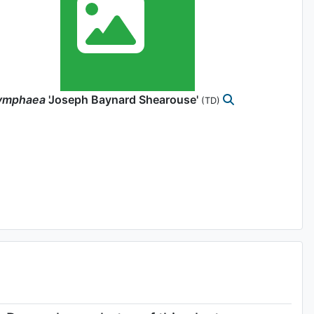
ymphaea
'Joseph Baynard Shearouse'
(TD)