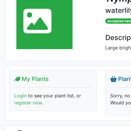
waterlil
accepted na
Descrip
Large brigh
My Plants
Plan
Login
to see your plant list, or
Sorry, no
register now
.
Would you