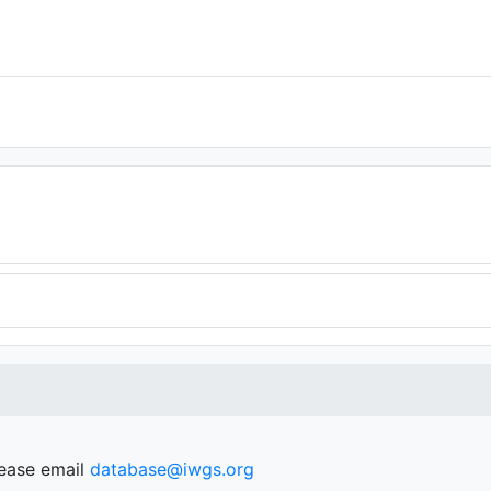
lease email
database@iwgs.org