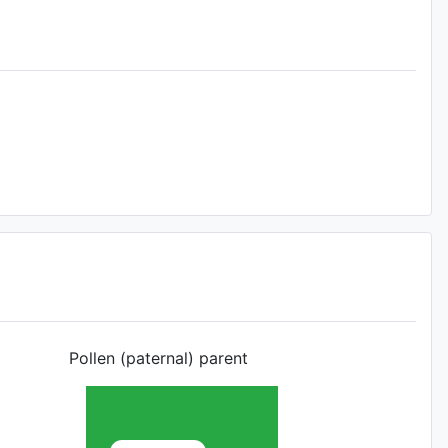
Pollen (paternal) parent