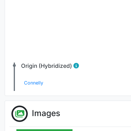
Origin (Hybridized)
Connelly
Images