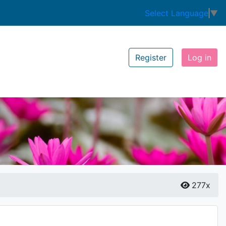
Select Language
▼
Register
Log in
277x