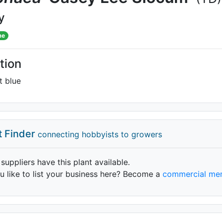
y
me
tion
t blue
t Finder
connecting hobbyists to growers
 suppliers have this plant available.
 like to list your business here? Become a
commercial me