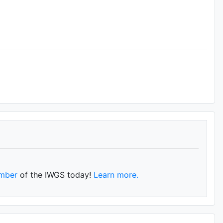
mber
of the IWGS today!
Learn more.