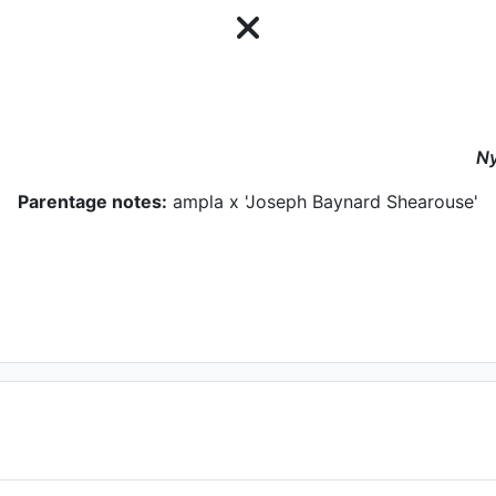
N
Parentage notes:
ampla x 'Joseph Baynard Shearouse'