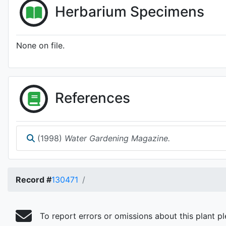
Herbarium Specimens
None on file.
References
(1998)
Water Gardening Magazine.
Record #
130471
To report errors or omissions about this plant p