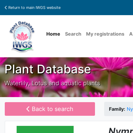
Return to main IWGS website
Home
Search
My registrations
A
Plant Database
Waterlily, Lotus and aquatic plants
Back to search
Family:
Ny
Nymp