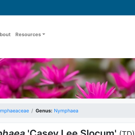
bout
Resources
mphaeaceae
Genus:
Nymphaea
haea
'Casey Lee Slocum'
(TD)