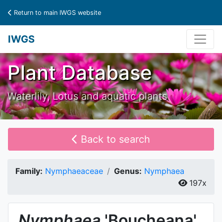
Return to main IWGS website
IWGS
Plant Database
Waterlily, Lotus and aquatic plants
Back to search
Family:
Nymphaeaceae
Genus:
Nymphaea
197x
Nymphaea
'Boucheana'