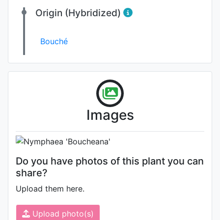
Origin (Hybridized)
Bouché
Flower
Photo: Unknown (please contact
Images
us if you are the author)
Do you have photos of this plant you can
share?
Upload them here.
Upload photo(s)