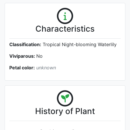
Characteristics
Classification:
Tropical Night-blooming Waterlily
Viviparous:
No
Petal color:
unknown
History of Plant