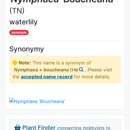
(TN)
waterlily
synonym
Synonymy
Note:
This name is a synonym of
Nymphaea
×
boucheana
. Please visit
(TN)
the
accepted name record
for more details.
Plant Finder
connecting hobbyists to