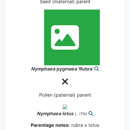
Seed (maternal) parent
Nymphaea
pygmaea
'Rubra'
Pollen (paternal) parent
Nymphaea
lotus
L.
(TN)
Parentage notes:
rubra x lotus