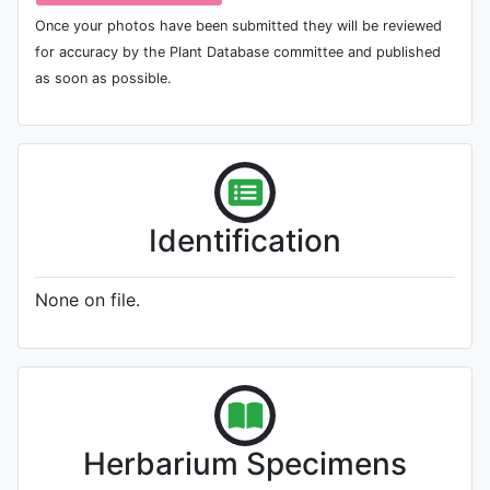
Once your photos have been submitted they will be reviewed
for accuracy by the Plant Database committee and published
as soon as possible.
Identification
None on file.
Herbarium Specimens