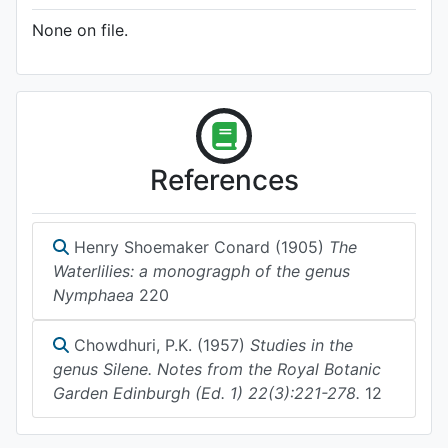
None on file.
References
Henry Shoemaker Conard (1905)
The
Waterlilies: a monogragph of the genus
Nymphaea
220
Chowdhuri, P.K. (1957)
Studies in the
genus Silene. Notes from the Royal Botanic
Garden Edinburgh (Ed. 1) 22(3):221-278.
12