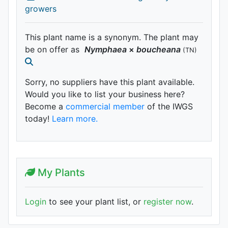
growers
This plant name is a synonym. The plant may
be on offer as
Nymphaea
×
boucheana
(TN)
Sorry, no suppliers have this plant available.
Would you like to list your business here?
Become a
commercial member
of the IWGS
today!
Learn more.
My Plants
Login
to see your plant list, or
register now
.