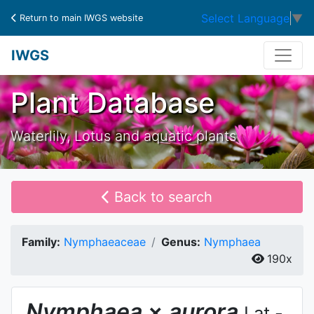
Select Language
▼
Return to main IWGS website
IWGS
Plant Database
Waterlily, Lotus and aquatic plants
Back to search
Family:
Nymphaeaceae
Genus:
Nymphaea
190x
Nymphaea
×
aurora
Lat.-