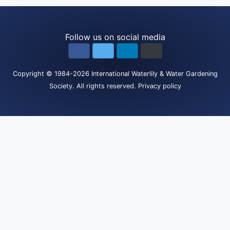
Follow us on social media
Copyright
© 1984-2026
International Waterlily & Water Gardening
Society
.
All rights reserved.
Privacy policy