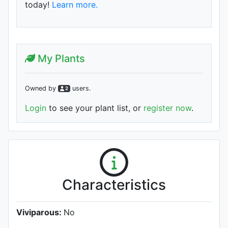
today!
Learn more.
My Plants
Owned by
user
s
.
2
Login
to see your plant list, or
register now
.
Characteristics
Viviparous:
No