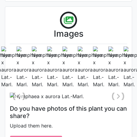
Images
Flower
Photo: Gianluca Bonomo
, Date:
July 16th 2012
Do you have photos of this plant you can
share?
Upload them here.