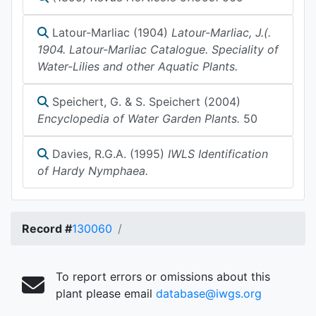
Latour-Marliac (1904)
Latour-Marliac, J.(.
1904. Latour-Marliac Catalogue. Speciality of
Water-Lilies and other Aquatic Plants.
Speichert, G. & S. Speichert (2004)
Encyclopedia of Water Garden Plants.
50
Davies, R.G.A. (1995)
IWLS Identification
of Hardy Nymphaea.
Record #
130060
To report errors or omissions about this
plant please email
database@iwgs.org