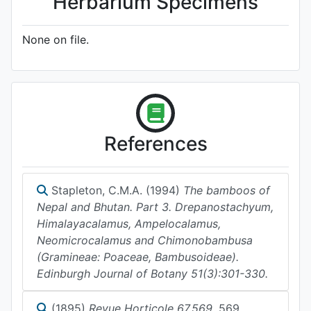
Herbarium Specimens
None on file.
References
Stapleton, C.M.A. (1994)
The bamboos of
Nepal and Bhutan. Part 3. Drepanostachyum,
Himalayacalamus, Ampelocalamus,
Neomicrocalamus and Chimonobambusa
(Gramineae: Poaceae, Bambusoideae).
Edinburgh Journal of Botany 51(3):301-330.
(1895)
Revue Horticole 67.569.
569