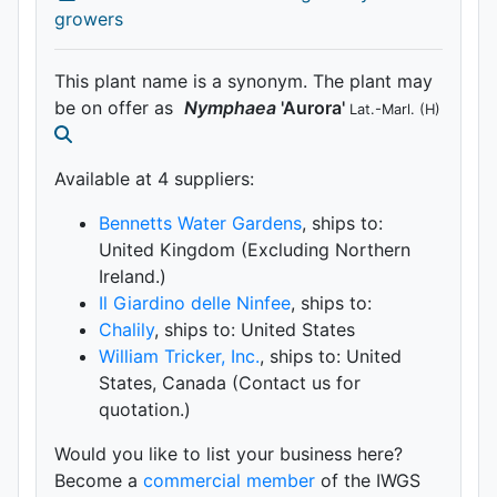
growers
This plant name is a synonym. The plant may
be on offer as
Nymphaea
'Aurora'
Lat.-Marl.
(H)
Available at 4 supplier
s
:
Bennetts Water Gardens
, ships to:
United Kingdom (Excluding Northern
Ireland.)
Il Giardino delle Ninfee
, ships to:
Chalily
, ships to: United States
William Tricker, Inc.
, ships to: United
States, Canada (Contact us for
quotation.)
Would you like to list your business here?
Become a
commercial member
of the IWGS