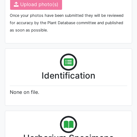
Upload photo(s)
Once your photos have been submitted they will be reviewed
for accuracy by the Plant Database committee and published
as soon as possible.
Identification
None on file.