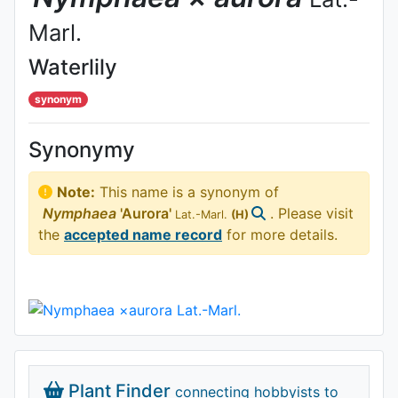
Marl.
Waterlily
synonym
Synonymy
Note:
This name is a synonym of
Nymphaea
'Aurora'
. Please visit
Lat.-Marl.
(H)
the
accepted name record
for more details.
Plant Finder
connecting hobbyists to