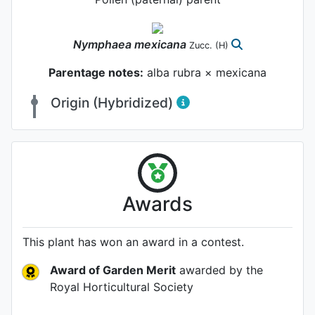
Nymphaea
mexicana
Zucc.
(H)
Parentage notes:
alba rubra × mexicana
Origin (Hybridized)
Awards
This plant has won an award in a contest.
Award of Garden Merit
awarded by the
Royal Horticultural Society