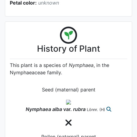
Petal color:
unknown
History of Plant
This plant is a species of
Nymphaea
, in the
Nymphaeaceae family.
Seed (maternal) parent
Nymphaea
alba
var.
rubra
Lönnr.
(H)
Pollen (paternal) parent