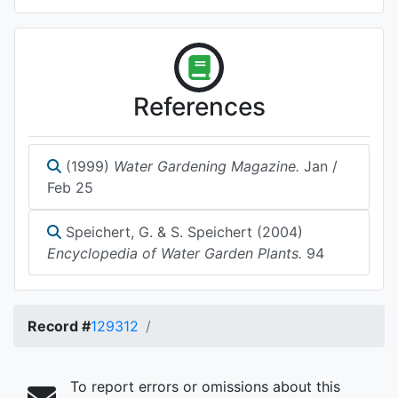
References
(1999)
Water Gardening Magazine.
Jan /
Feb 25
Speichert, G. & S. Speichert (2004)
Encyclopedia of Water Garden Plants.
94
Record #
129312
To report errors or omissions about this