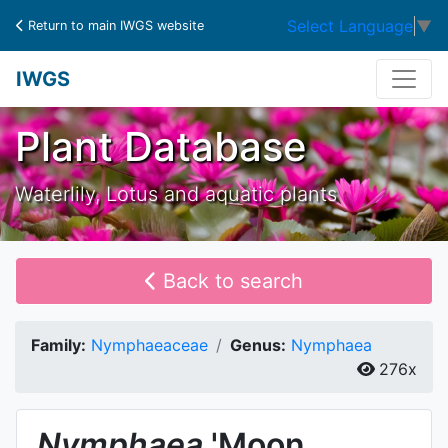
Select Language
▼
Return to main IWGS website
IWGS
Plant Database
Waterlily, Lotus and aquatic plants
Back to search
Family:
Nymphaeaceae
Genus:
Nymphaea
276x
Nymphaea
'Moon