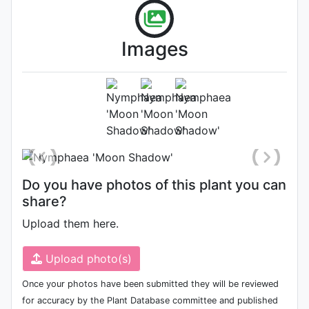
Images
Flower (1st day)
Photo: Florida Aquatic Nurseries
Do you have photos of this plant you can
share?
Upload them here.
Upload photo(s)
Once your photos have been submitted they will be reviewed
for accuracy by the Plant Database committee and published