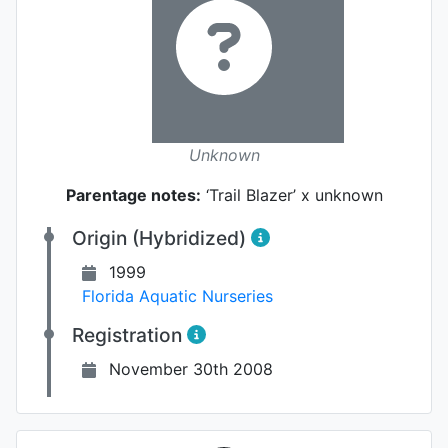
Unknown
Parentage notes:
‘Trail Blazer’ x unknown
Origin (Hybridized)
1999
Florida Aquatic Nurseries
Registration
November 30th 2008