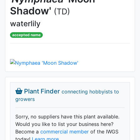
Shadow'
(TD)
waterlily
accepted name
Plant Finder
connecting hobbyists to
growers
Sorry, no suppliers have this plant available.
Would you like to list your business here?
Become a
commercial member
of the IWGS
today!
Learn more.