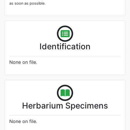
as soon as possible.
Identification
None on file.
Herbarium Specimens
None on file.