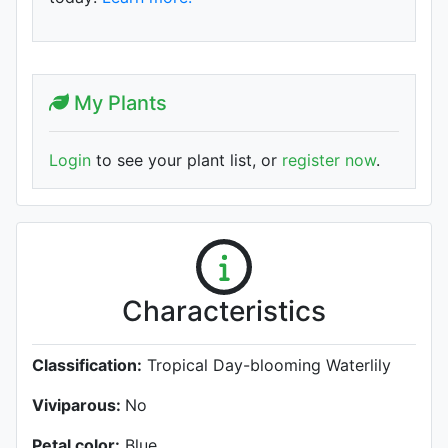
My Plants
Login
to see your plant list, or
register now
.
Characteristics
Classification:
Tropical Day-blooming Waterlily
Viviparous:
No
Petal color:
Blue