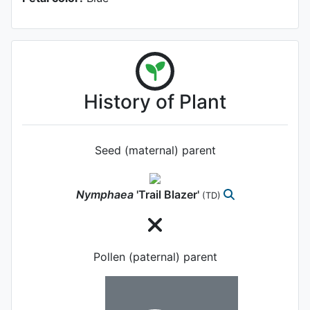
History of Plant
Seed (maternal) parent
Nymphaea
'Trail Blazer'
(TD)
Pollen (paternal) parent