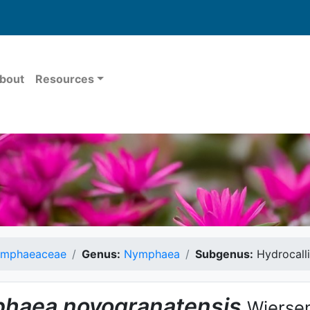
bout
Resources
mphaeaceae
Genus:
Nymphaea
Subgenus:
Hydrocall
haea
novogranatensis
Wierse