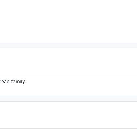
eae family.
hole plant)
hn Wiersema