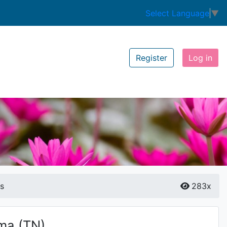
Select Language
▼
Register
Log in
is
283x
ma
(TN)