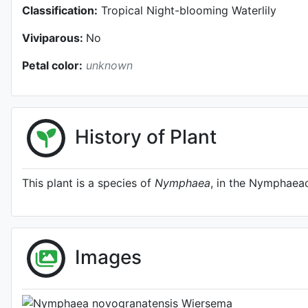
Classification:
Tropical Night-blooming Waterlily
Viviparous:
No
Petal color:
unknown
History of Plant
This plant is a species of
Nymphaea
, in the Nymphaeac
Habit (w
Images
Photo: Jo