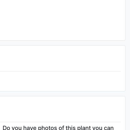
Do you have photos of this plant you can