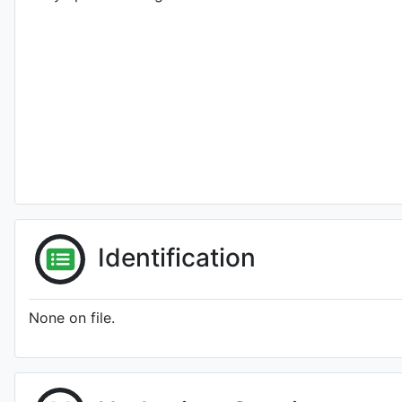
Identification
None on file.