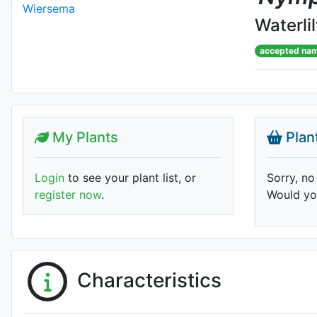
Waterli
accepted na
My Plants
Plan
Login
to see your plant list, or
Sorry, no
register now
.
Would you
Characteristics