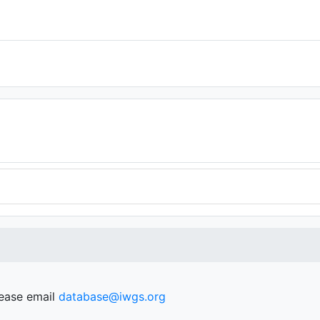
lease email
database@iwgs.org