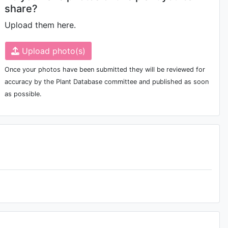
share?
Upload them here.
Upload photo(s)
Once your photos have been submitted they will be reviewed for
accuracy by the Plant Database committee and published as soon
as possible.