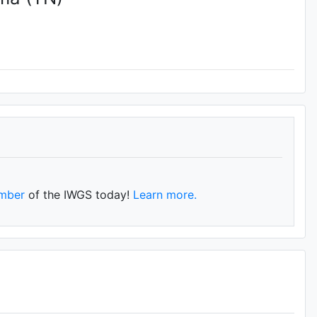
mber
of the IWGS today!
Learn more.