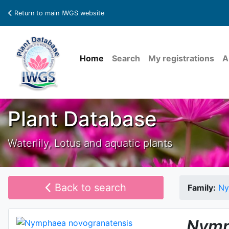
Return to main IWGS website
Home
Search
My registrations
A
Plant Database
Waterlily, Lotus and aquatic plants
Back to search
Family:
Ny
Nymp