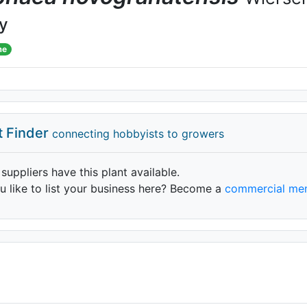
ly
me
t Finder
connecting hobbyists to growers
 suppliers have this plant available.
 like to list your business here? Become a
commercial me