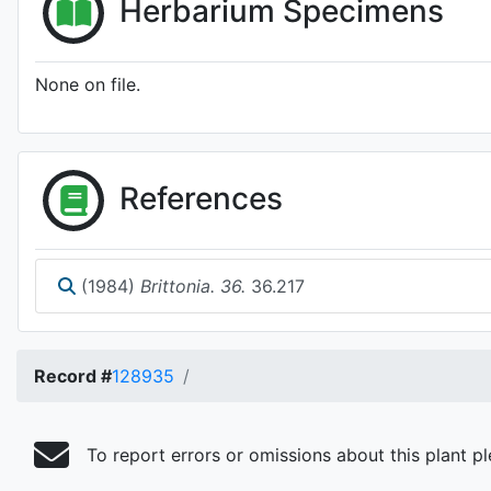
Herbarium Specimens
None on file.
References
(1984)
Brittonia. 36.
36.217
Record #
128935
To report errors or omissions about this plant p