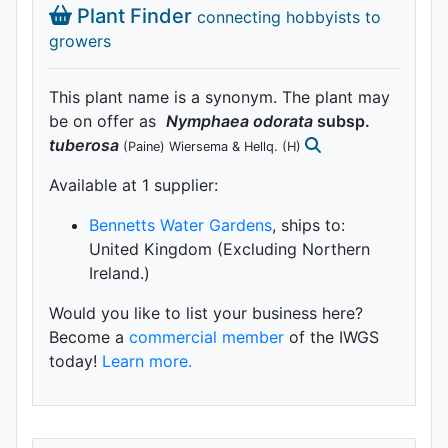
Plant Finder
connecting hobbyists to
growers
This plant name is a synonym. The plant may
be on offer as
Nymphaea
odorata
subsp.
tuberosa
(Paine) Wiersema & Hellq.
(H)
Available at 1 supplier
:
Bennetts Water Gardens
, ships to:
United Kingdom (Excluding Northern
Ireland.)
Would you like to list your business here?
Become a
commercial member
of the IWGS
today!
Learn more.