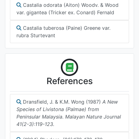
Castalia odorata (Aiton) Woodv. & Wood
var. gigantea (Tricker ex. Conard) Fernald
Castalia tuberosa (Paine) Greene var.
rubra Sturtevant
References
Dransfield, J. & K.M. Wong (1987)
A New
Species of Livistona (Palmae) from
Peninsular Malaysia. Malayan Nature Journal
41(2-3):119-123.