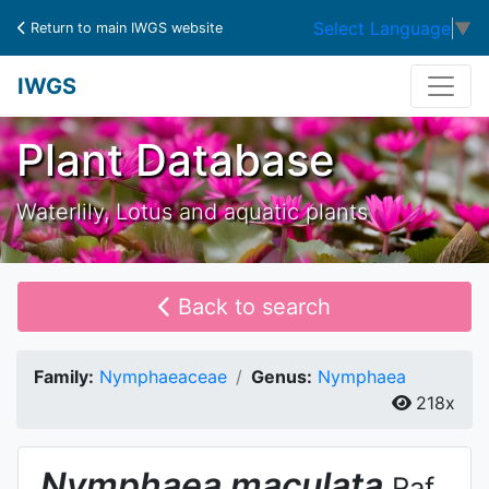
Select Language
▼
Return to main IWGS website
IWGS
Plant Database
Waterlily, Lotus and aquatic plants
Back to search
Family:
Nymphaeaceae
Genus:
Nymphaea
218x
Nymphaea
maculata
Raf.,