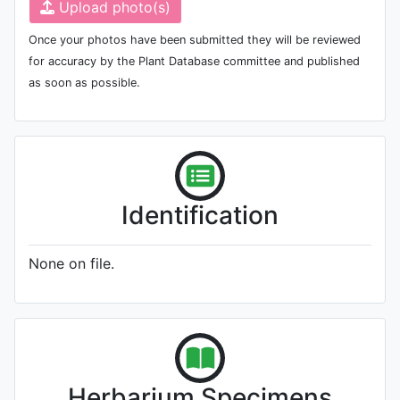
Upload photo(s)
Once your photos have been submitted they will be reviewed
for accuracy by the Plant Database committee and published
as soon as possible.
Identification
None on file.
Herbarium Specimens