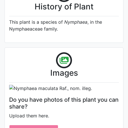
History of Plant
This plant is a species of
Nymphaea
, in the
Nymphaeaceae family.
Photo: James Bennett
, Date:
Images
August 5th 2011
Do you have photos of this plant you can
share?
Upload them here.