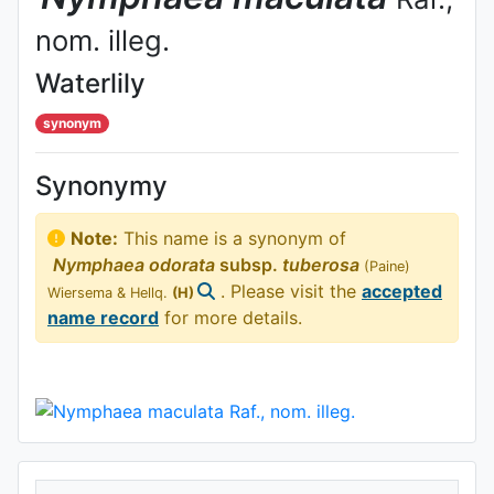
nom. illeg.
Waterlily
synonym
Synonymy
Note:
This name is a synonym of
Nymphaea
odorata
subsp.
tuberosa
(Paine)
. Please visit the
accepted
Wiersema & Hellq.
(H)
name record
for more details.