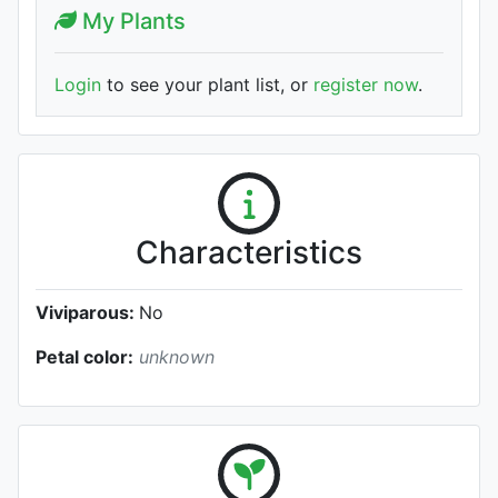
My Plants
Login
to see your plant list, or
register now
.
Characteristics
Viviparous:
No
Petal color:
unknown