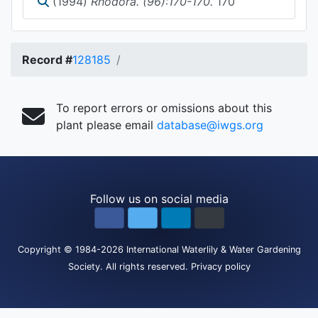
(1994)
Rhodora. (96):170-170.
170
Record #
128185
To report errors or omissions about this
plant please email
database@iwgs.org
Follow us on social media
Copyright
© 1984-2026
International Waterlily & Water Gardening
Society
.
All rights reserved.
Privacy policy