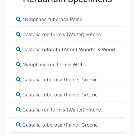
Nymphaea tuberosa Paine
Castalia reniformis (Walter) Hitchc.
Castalia odorata (Aiton) Woodv. & Wood
Nymphaea reniformis Walter
Castalia tuberosa (Paine) Greene
Castalia tuberosa (Paine) Greene
Castalia reniformis (Walter) Hitchc.
Castalia tuberosa (Paine) Greene