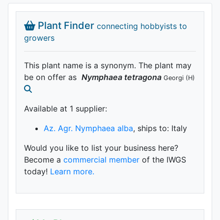
Plant Finder
connecting hobbyists to
growers
This plant name is a synonym. The plant may
be on offer as
Nymphaea
tetragona
Georgi
(H)
Available at 1 supplier
:
Az. Agr. Nymphaea alba
, ships to: Italy
Would you like to list your business here?
Become a
commercial member
of the IWGS
today!
Learn more.