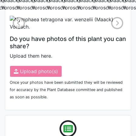
Photo: Sijie Yang
Do you have photos of this plant you can
share?
Upload them here.
Upload photo(s)
Once your photos have been submitted they will be reviewed
for accuracy by the Plant Database committee and published
as soon as possible.