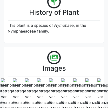
History of Plant
This plant is a species of
Nymphaea
, in the
Nymphaeaceae family.
Images
2025-8-12 by：Sijie Yang
Leaf (upper side)