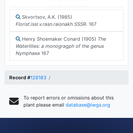
Skvortsov, A.K. (1985)
Florist.issl.v.rasn.raionakh SSSR.
167
Henry Shoemaker Conard (1905)
The
Waterlilies: a monogragph of the genus
Nymphaea
167
Record #
128183
To report errors or omissions about this
plant please email
database@iwgs.org