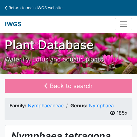
Return to main IWGS website
IWGS
Plant Database
Waterlily, Lotus and aquatic plants
Back to search
Family:
Nymphaeaceae
Genus:
Nymphaea
185x
Nymphaea
tetragona