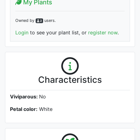
My Plants
Owned by
user
s
.
2
Login
to see your plant list, or
register now
.
Characteristics
Viviparous:
No
Petal color:
White