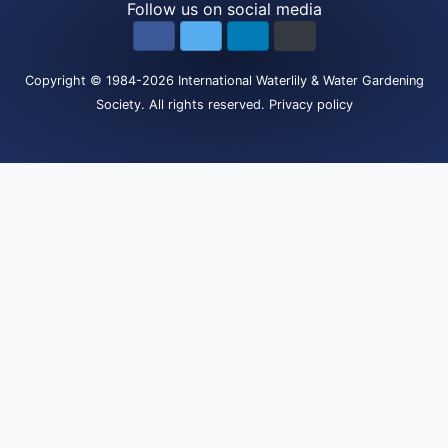
Follow us on social media
Copyright
© 1984-2026
International Waterlily & Water Gardening
Society
.
All rights reserved.
Privacy policy