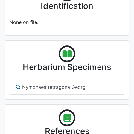
Identification
None on file.
Herbarium Specimens
Nymphaea tetragona Georgi
References