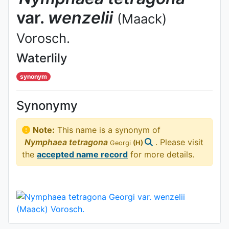
var.
wenzelii
(Maack)
Vorosch.
Waterlily
synonym
Synonymy
Note:
This name is a synonym of
Nymphaea
tetragona
. Please visit
Georgi
(H)
the
accepted name record
for more details.