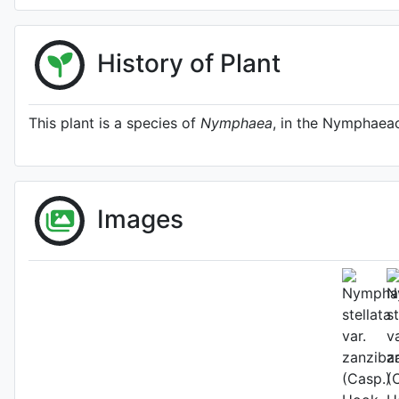
History of Plant
This plant is a species of
Nymphaea
, in the Nymphaeac
Images
Fl