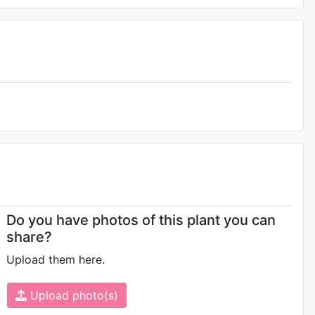
Do you have photos of this plant you can
share?
Upload them here.
Upload photo(s)