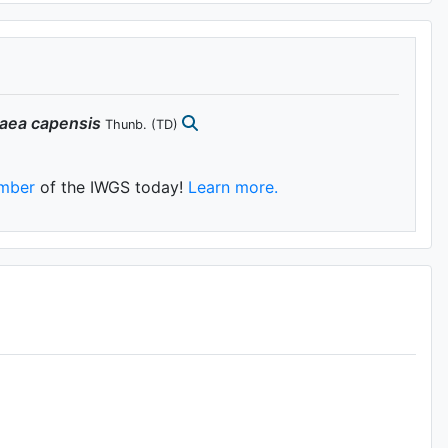
aea
capensis
Thunb.
(TD)
mber
of the IWGS today!
Learn more.