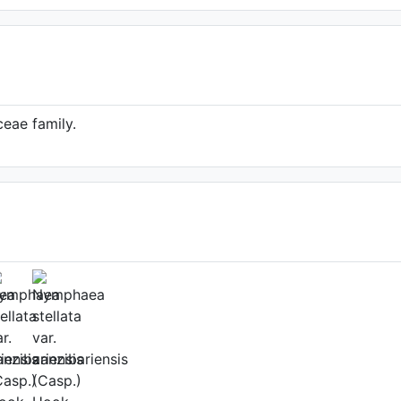
eae family.
ower