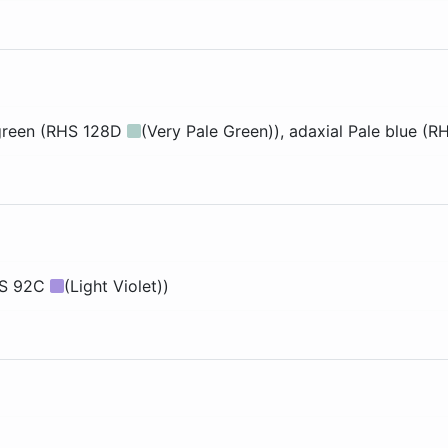
green (RHS 128D
(Very Pale Green))
, adaxial
Pale blue (
HS 92C
(Light Violet))