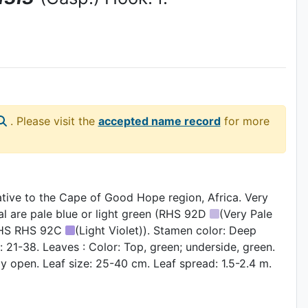
. Please visit the
accepted name record
for more
native to the Cape of Good Hope region, Africa. Very
al are pale blue or light green (RHS 92D
(Very Pale
 (RHS RHS 92C
(Light Violet)). Stamen color: Deep
 21-38. Leaves : Color: Top, green; underside, green.
ly open. Leaf size: 25-40 cm. Leaf spread: 1.5-2.4 m.