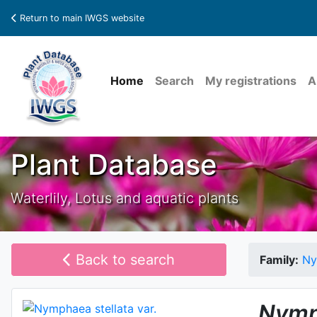
Return to main IWGS website
Home
Search
My registrations
A
Plant Database
Waterlily, Lotus and aquatic plants
Back to search
Family:
Ny
Nymp