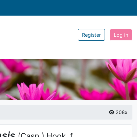
Register
Log in
208x
nsis
(Casp.) Hook. f.