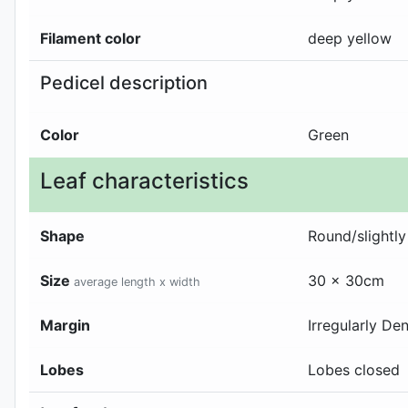
Filament color
deep yellow
Pedicel description
Color
Green
Leaf characteristics
Shape
Round/slightly
Size
30 x 30cm
average length x width
Margin
Irregularly De
Lobes
Lobes closed