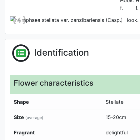
Photo: Gianluca Bonomo
,
Identification
Flower characteristics
Shape
Stellate
Size
15-20
cm
(average)
Fragrant
delightful