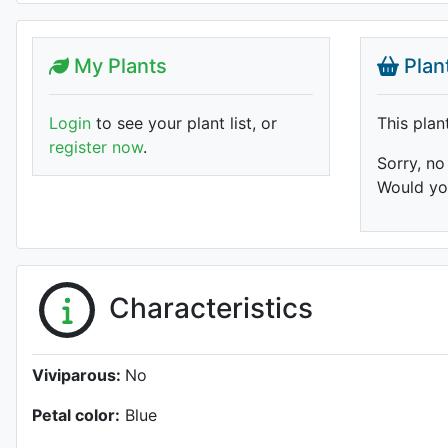
My Plants
Plan
Login
to see your plant list, or
This plan
register now
.
Sorry, no
Would you
Characteristics
Viviparous:
No
Petal color:
Blue