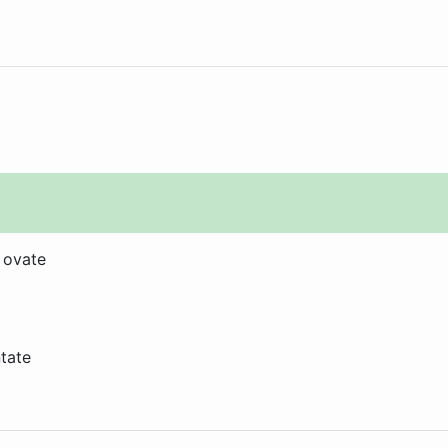
 ovate
ntate