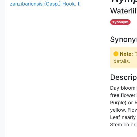
Waterli
synonym
Synon
Note:
T
details.
Descrip
Day bloomi
free flower
Purple) or
yellow. Flo
Leaf nearly
Stem color: