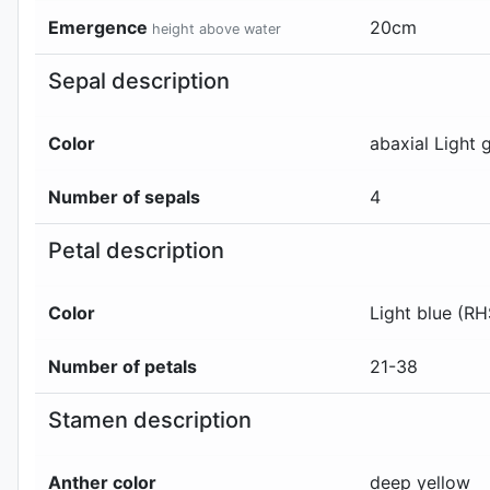
Emergence
20
cm
height above water
Sepal description
Color
abaxial
Light 
Number of sepals
4
Petal description
Color
Light blue (R
Number of petals
21-38
Stamen description
Anther color
deep yellow