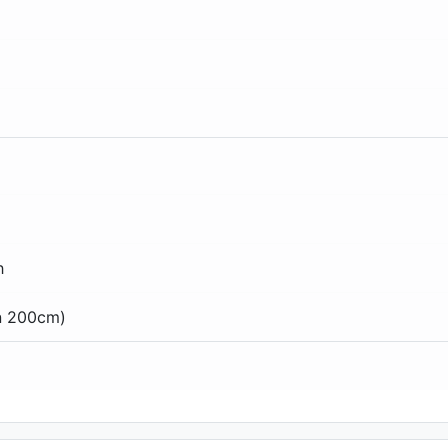
h
an 200cm)