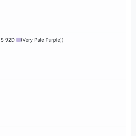
RHS 92D
(Very Pale Purple))