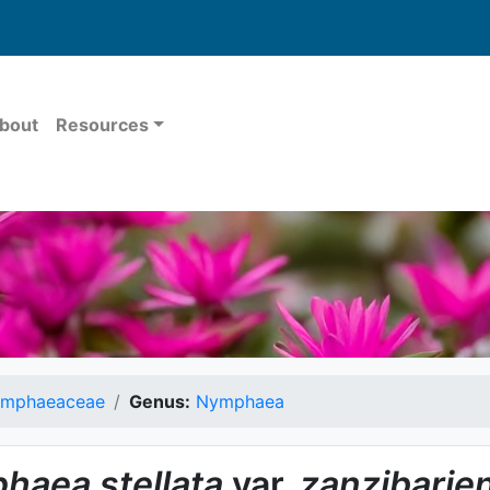
bout
Resources
mphaeaceae
Genus:
Nymphaea
haea
stellata
var.
zanzibarie