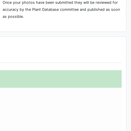
Once your photos have been submitted they will be reviewed for
accuracy by the Plant Database committee and published as soon
as possible.