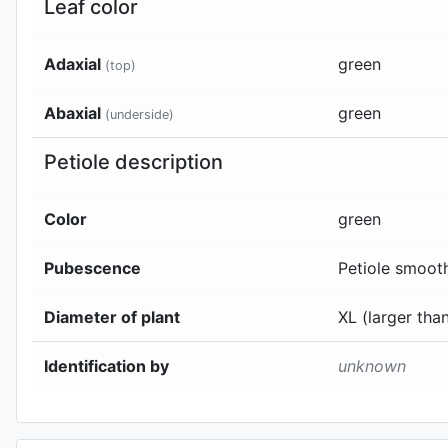
Leaf color
Adaxial
green
(top)
Abaxial
green
(underside)
Petiole description
Color
green
Pubescence
Petiole smoot
Diameter of plant
XL (larger th
Identification by
unknown