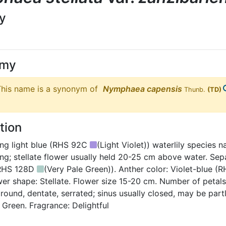
ly
ymy
his name is a synonym of
Nymphaea
capensis
Thunb.
(TD)
tion
ng light blue (RHS 92C
(Light Violet)) waterlily species 
ing; stellate flower usually held 20-25 cm above water. Sep
 RHS 128D
(Very Pale Green)). Anther color: Violet-blue
wer shape: Stellate. Flower size 15-20 cm. Number of petals:
 round, dentate, serrated; sinus usually closed, may be part
 Green. Fragrance: Delightful