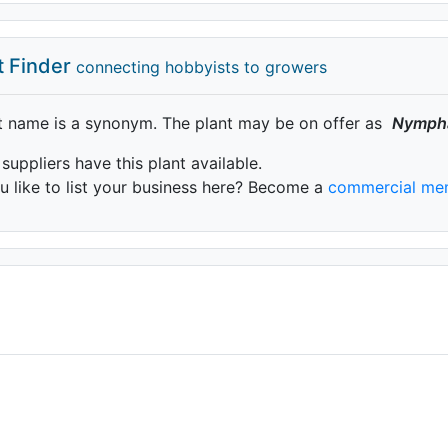
t Finder
connecting hobbyists to growers
t name is a synonym. The plant may be on offer as
Nymph
 suppliers have this plant available.
 like to list your business here? Become a
commercial me