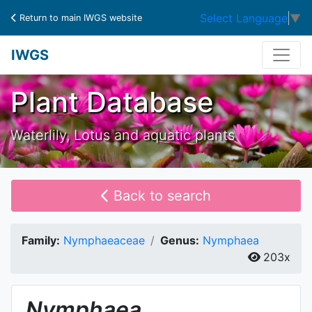
Select Language
▼
Return to main IWGS website
IWGS
Plant Database
Waterlily, Lotus and aquatic plants
Back to search
Family:
Nymphaeaceae
Genus:
Nymphaea
203x
Nymphaea