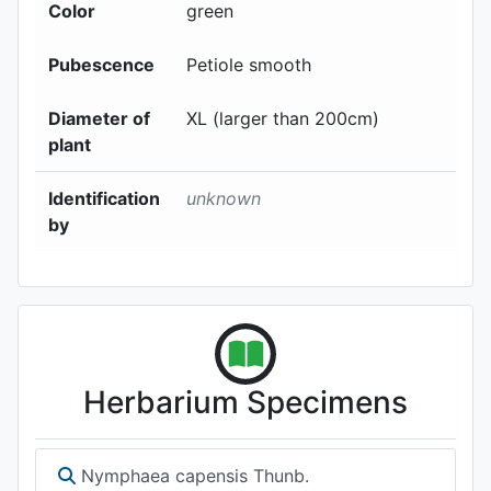
Color
green
Pubescence
Petiole smooth
Diameter of
XL (larger than 200cm)
plant
Identification
unknown
by
Herbarium Specimens
Nymphaea capensis Thunb.