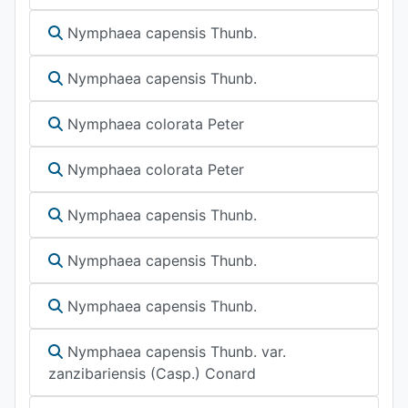
Nymphaea capensis Thunb.
Nymphaea capensis Thunb.
Nymphaea colorata Peter
Nymphaea colorata Peter
Nymphaea capensis Thunb.
Nymphaea capensis Thunb.
Nymphaea capensis Thunb.
Nymphaea capensis Thunb. var.
zanzibariensis (Casp.) Conard