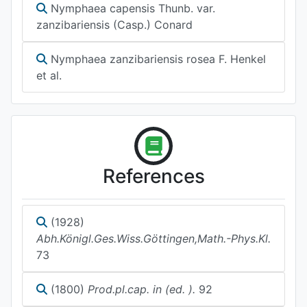
Nymphaea capensis Thunb. var.
zanzibariensis (Casp.) Conard
Nymphaea zanzibariensis rosea F. Henkel
et al.
References
(1928)
Abh.Königl.Ges.Wiss.Göttingen,Math.-Phys.Kl.
73
(1800)
Prod.pl.cap. in (ed. ).
92