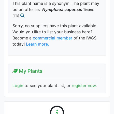
This plant name is a synonym. The plant may
be on offer as
Nymphaea
capensis
Thunb.
(TD)
Sorry, no suppliers have this plant available.
Would you like to list your business here?
Become a
commercial member
of the IWGS
today!
Learn more.
My Plants
Login
to see your plant list, or
register now
.