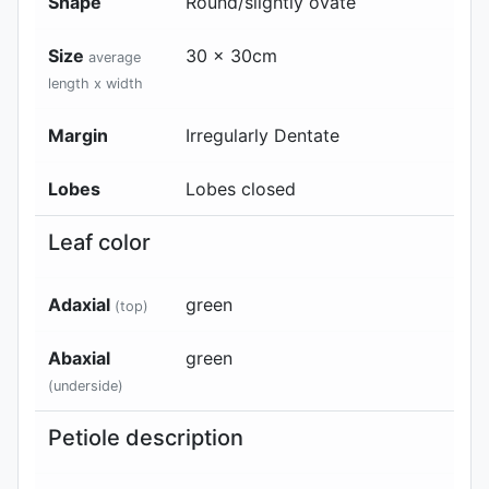
Shape
Round/slightly ovate
Size
30 x 30cm
average
length x width
Margin
Irregularly Dentate
Lobes
Lobes closed
Leaf color
Adaxial
green
(top)
Abaxial
green
(underside)
Petiole description