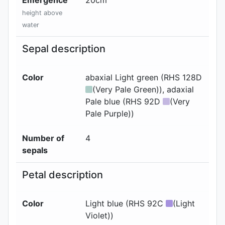
height above
water
Sepal description
Color
abaxial
Light green (RHS 128D
(Very Pale Green))
, adaxial
Pale blue (RHS 92D
(Very
Pale Purple))
Number of
4
sepals
Petal description
Color
Light blue (RHS 92C
(Light
Violet))