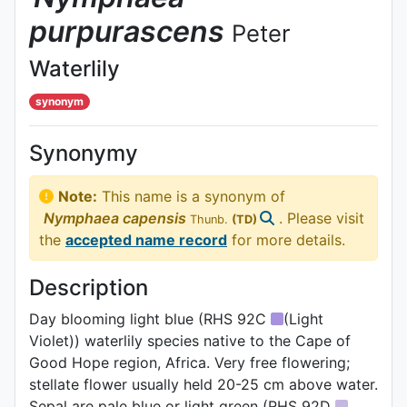
purpurascens
Peter
Waterlily
synonym
Synonymy
Note:
This name is a synonym of
Nymphaea
capensis
. Please visit
Thunb.
(TD)
the
accepted name record
for more details.
Description
Day blooming light blue (RHS 92C
(Light
Violet)) waterlily species native to the Cape of
Good Hope region, Africa. Very free flowering;
stellate flower usually held 20-25 cm above water.
Sepal are pale blue or light green (RHS 92D