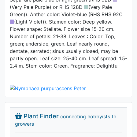
(Very Pale Purple) or RHS 128D
(Very Pale
Green)). Anther color: Violet-blue (RHS RHS 92C
(Light Violet)). Stamen color: Deep yellow.
Flower shape: Stellate. Flower size 15-20 cm.
Number of petals: 21-38. Leaves : Color: Top,
green; underside, green. Leaf nearly round,
dentate, serrated; sinus usually closed, may be
partly open. Leaf size: 25-40 cm. Leaf spread: 1.5-
2.4 m. Stem color: Green. Fragrance: Delightful
Plant Finder
connecting hobbyists to
growers