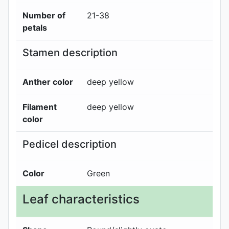
Number of
21-38
petals
Stamen description
Anther color
deep yellow
Filament
deep yellow
color
Pedicel description
Color
Green
Leaf characteristics