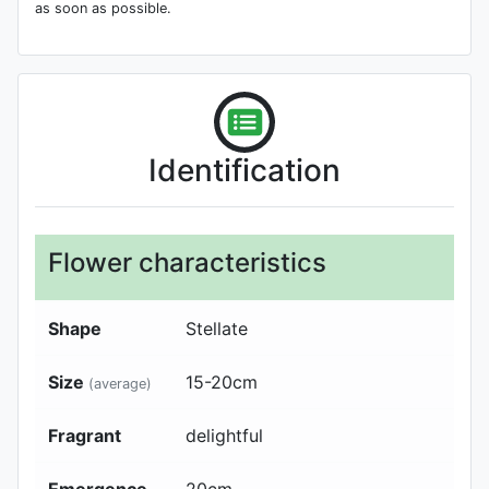
as soon as possible.
Identification
Flower characteristics
Shape
Stellate
Size
15-20
cm
(average)
Fragrant
delightful
Emergence
20
cm