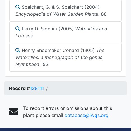
Speichert, G. & S. Speichert (2004)
Encyclopedia of Water Garden Plants.
88
Perry D. Slocum (2005)
Waterlilies and
Lotuses
Henry Shoemaker Conard (1905)
The
Waterlilies: a monogragph of the genus
Nymphaea
153
Record #
128111
To report errors or omissions about this
plant please email
database@iwgs.org