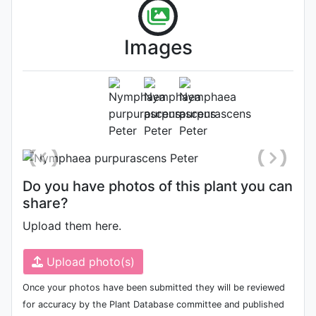
Images
Flower
Photo: Gianluca Bonomo
, Date:
September 16th 2005
Do you have photos of this plant you can
share?
Upload them here.
Upload photo(s)
Once your photos have been submitted they will be reviewed
for accuracy by the Plant Database committee and published