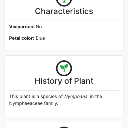
Characteristics
Viviparous:
No
Petal color:
Blue
History of Plant
This plant is a species of
Nymphaea
, in the
Nymphaeaceae family.