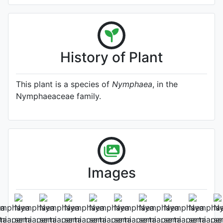
History of Plant
This plant is a species of
Nymphaea
, in the
Nymphaeaceae family.
Images
Flower
Photo: Gianluca Bonomo
, Date: