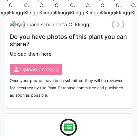
May 28th 2010
Do you have photos of this plant you can
share?
Upload them here.
Upload photo(s)
Once your photos have been submitted they will be reviewed
for accuracy by the Plant Database committee and published
as soon as possible.