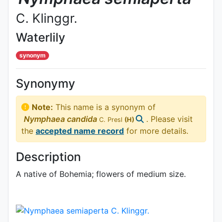
C. Klinggr.
Waterlily
synonym
Synonymy
Note:
This name is a synonym of
Nymphaea
candida
. Please visit
C. Presl
(H)
the
accepted name record
for more details.
Description
A native of Bohemia; flowers of medium size.