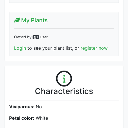
My Plants
Owned by
user
.
1
Login
to see your plant list, or
register now
.
Characteristics
Viviparous:
No
Petal color:
White