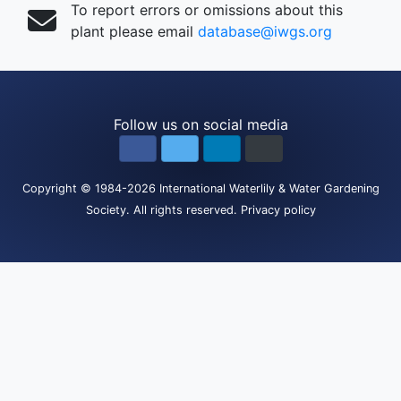
To report errors or omissions about this
plant please email
database@iwgs.org
Follow us on social media
Copyright
© 1984-2026
International Waterlily & Water Gardening
Society
.
All rights reserved.
Privacy policy