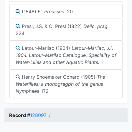
(1848)
Fl. Preussen.
20
Presl, J.S. & C. Presl (1822)
Delic. prag.
224
Latour-Marliac (1904)
Latour-Marliac, J.(.
1904. Latour-Marliac Catalogue. Speciality of
Water-Lilies and other Aquatic Plants.
1
Henry Shoemaker Conard (1905)
The
Waterlilies: a monogragph of the genus
Nymphaea
172
Record #
128097