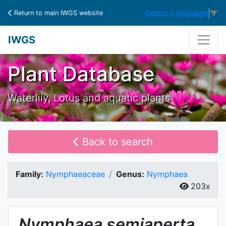
Select Language
▼
Return to main IWGS website
IWGS
Plant Database
Waterlily, Lotus and aquatic plants
Back to search
Family:
Nymphaeaceae
Genus:
Nymphaea
203x
Nymphaea
semiaperta