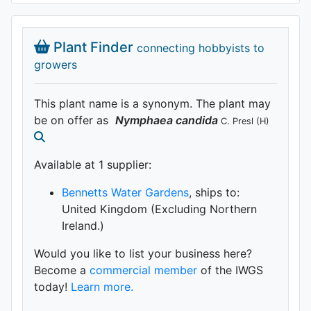
Plant Finder
connecting hobbyists to
growers
This plant name is a synonym. The plant may
be on offer as
Nymphaea
candida
C. Presl
(H)
Available at 1 supplier
:
Bennetts Water Gardens
, ships to:
United Kingdom (Excluding Northern
Ireland.)
Would you like to list your business here?
Become a
commercial member
of the IWGS
today!
Learn more.