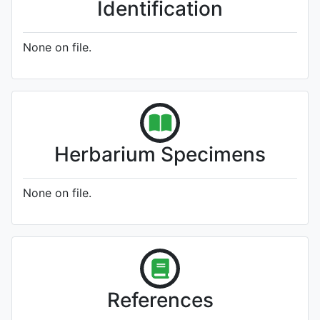
Identification
None on file.
Herbarium Specimens
None on file.
References