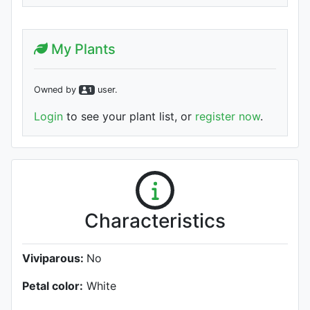
My Plants
Owned by
user
.
1
Login
to see your plant list, or
register now
.
Characteristics
Viviparous:
No
Petal color:
White