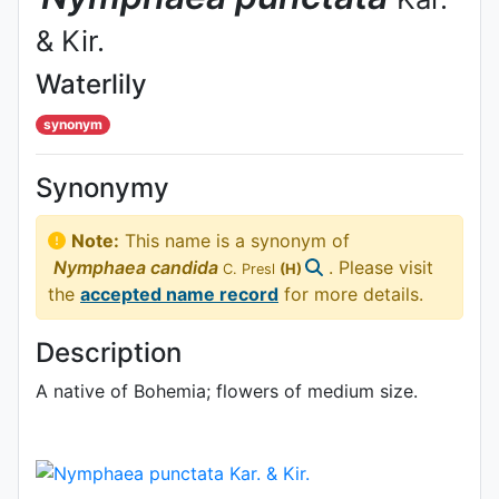
& Kir.
Waterlily
synonym
Synonymy
Note:
This name is a synonym of
Nymphaea
candida
. Please visit
C. Presl
(H)
the
accepted name record
for more details.
Description
A native of Bohemia; flowers of medium size.