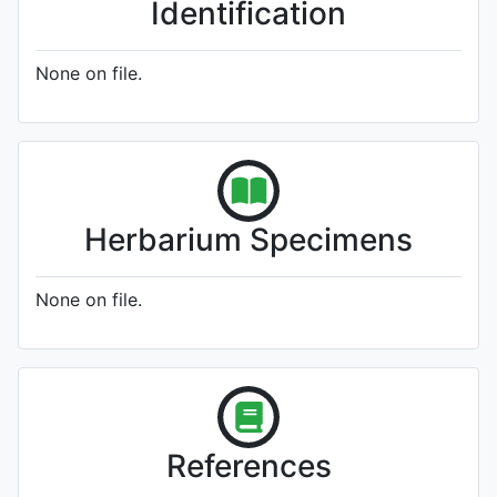
Identification
None on file.
Herbarium Specimens
None on file.
References