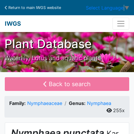
Select Language
▼
Return to main IWGS website
IWGS
Plant Database
Waterlily, Lotus and aquatic plants
Back to search
Family:
Nymphaeaceae
Genus:
Nymphaea
255x
Nymphaea
punctata
Kar.