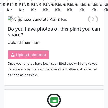
May 28th 2010
Do you have photos of this plant you can
share?
Upload them here.
Upload photo(s)
Once your photos have been submitted they will be reviewed
for accuracy by the Plant Database committee and published
as soon as possible.