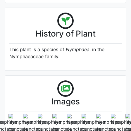
History of Plant
This plant is a species of
Nymphaea
, in the
Nymphaeaceae family.
Images
Flower
Photo: Gianluca Bonomo
, Date: