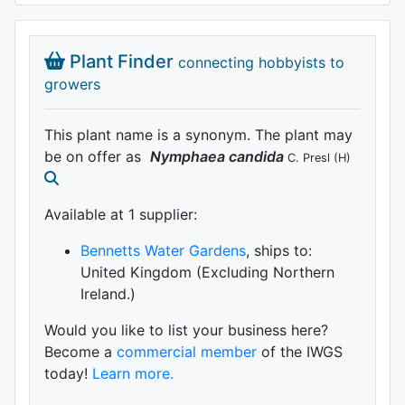
Plant Finder
connecting hobbyists to
growers
This plant name is a synonym. The plant may
be on offer as
Nymphaea
candida
C. Presl
(H)
Available at 1 supplier
:
Bennetts Water Gardens
, ships to:
United Kingdom (Excluding Northern
Ireland.)
Would you like to list your business here?
Become a
commercial member
of the IWGS
today!
Learn more.