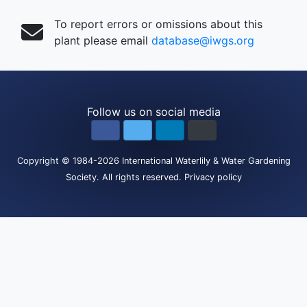
To report errors or omissions about this
plant please email
database@iwgs.org
Follow us on social media
Copyright
© 1984-2026
International Waterlily & Water Gardening
Society
.
All rights reserved.
Privacy policy