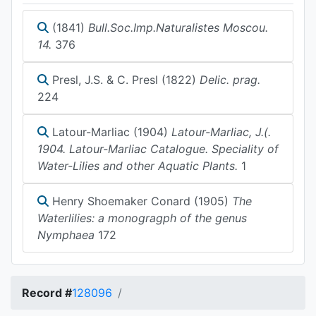
(1841)
Bull.Soc.Imp.Naturalistes Moscou.
14.
376
Presl, J.S. & C. Presl (1822)
Delic. prag.
224
Latour-Marliac (1904)
Latour-Marliac, J.(.
1904. Latour-Marliac Catalogue. Speciality of
Water-Lilies and other Aquatic Plants.
1
Henry Shoemaker Conard (1905)
The
Waterlilies: a monogragph of the genus
Nymphaea
172
Record #
128096