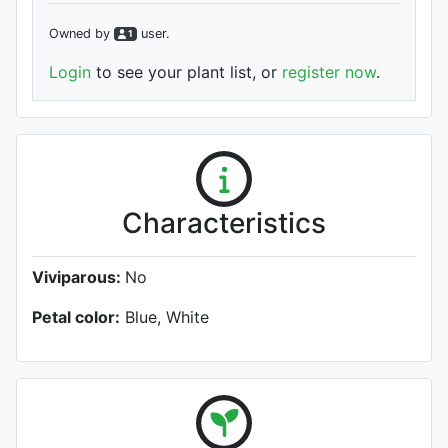
Owned by
user
.
1
Login
to see your plant list, or
register now
.
Characteristics
Viviparous:
No
Petal color:
Blue, White