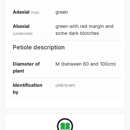
Adaxial
green
(top)
Abaxial
green with red margin and
some dark blotches
(underside)
Petiole description
Diameter of
M (between 60 and 100cm)
plant
Identification
unknown
by