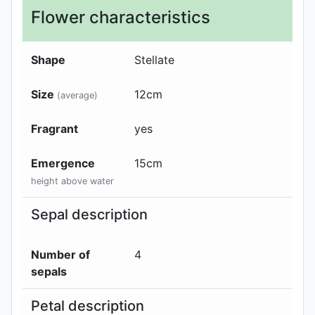
Flower characteristics
Shape
Stellate
Size
12
cm
(average)
Fragrant
yes
Emergence
15
cm
height above water
Sepal description
Number of
4
sepals
Petal description