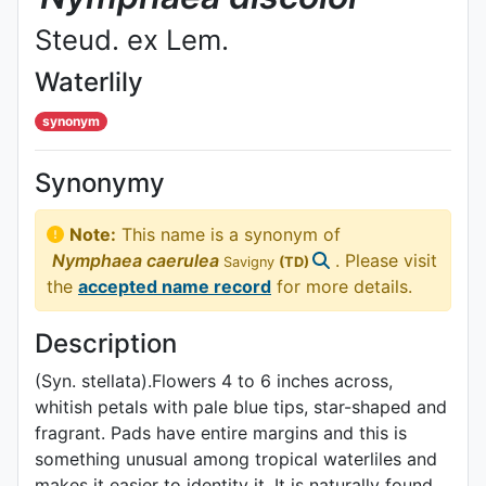
Steud. ex Lem.
Waterlily
synonym
Synonymy
Note:
This name is a synonym of
Nymphaea
caerulea
. Please visit
Savigny
(TD)
the
accepted name record
for more details.
Description
(Syn. stellata).Flowers 4 to 6 inches across,
whitish petals with pale blue tips, star-shaped and
fragrant. Pads have entire margins and this is
something unusual among tropical waterliles and
makes it easier to identity it. It is naturally found