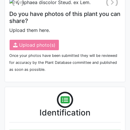
Do you have photos of this plant you can
share?
Upload them here.
Upload photo(s)
Once your photos have been submitted they will be reviewed
for accuracy by the Plant Database committee and published
as soon as possible.
Identification