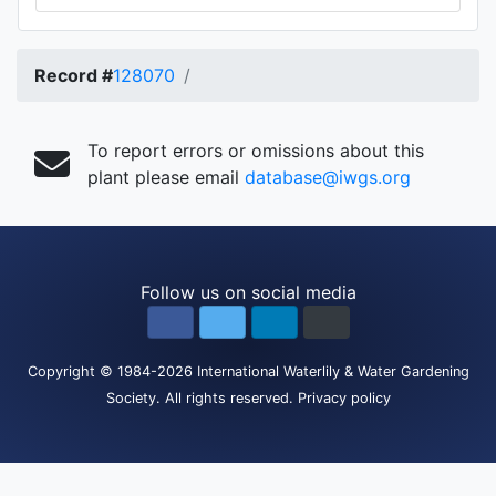
Record #
128070
To report errors or omissions about this
plant please email
database@iwgs.org
Follow us on social media
Copyright
© 1984-2026
International Waterlily & Water Gardening
Society
.
All rights reserved.
Privacy policy