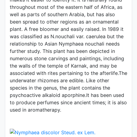
throughout most of the eastern half of Africa, as
well as parts of southern Arabia, but has also
been spread to other regions as an ornamental
plant. A free bloomer and easily raised. In 1989 it
was classified as N.nouchali var. caerulea but the
relationship to Asian Nymphaea nouchali needs
further study. This plant has been depicted in
numerous stone carvings and paintings, including
the walls of the temple of Karnak, and may be
associated with rites pertaining to the afterlife.The
underwater rhizomes are edible. Like other
species in the genus, the plant contains the
psychoactive alkaloid aporphine.It has been used
to produce perfumes since ancient times; it is also
used in aromatherapy.