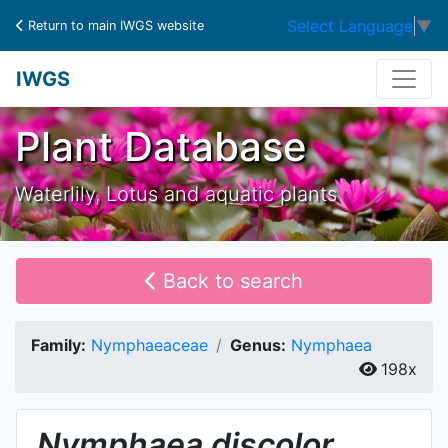
Select Language
▼
Return to main IWGS website
IWGS
Plant Database
Waterlily, Lotus and aquatic plants
Back to search
Family:
Nymphaeaceae
Genus:
Nymphaea
198x
Nymphaea
discolor