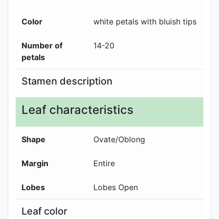
Color
white petals with bluish tips
Number of
14-20
petals
Stamen description
Leaf characteristics
Shape
Ovate/Oblong
Margin
Entire
Lobes
Lobes Open
Leaf color