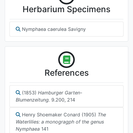
Herbarium Specimens
Nymphaea caerulea Savigny
References
(1853)
Hamburger Garten-
Blumenzeitung.
9.200, 214
Henry Shoemaker Conard (1905)
The
Waterlilies: a monogragph of the genus
Nymphaea
141