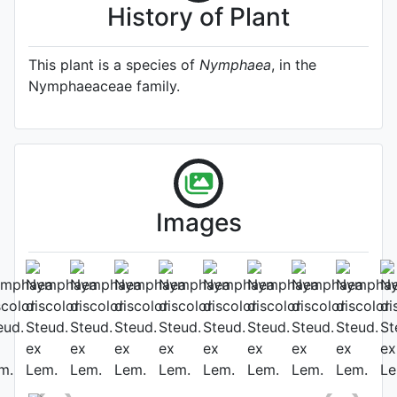
History of Plant
This plant is a species of
Nymphaea
, in the
Nymphaeaceae family.
Images
Photo: James Bennett
, Date:
September 15th 2018
Location: International Waterlily
Collection, San Angelo Texas