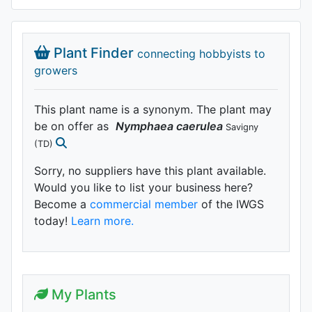
Plant Finder
connecting hobbyists to
growers
This plant name is a synonym. The plant may
be on offer as
Nymphaea
caerulea
Savigny
(TD)
Sorry, no suppliers have this plant available.
Would you like to list your business here?
Become a
commercial member
of the IWGS
today!
Learn more.
My Plants