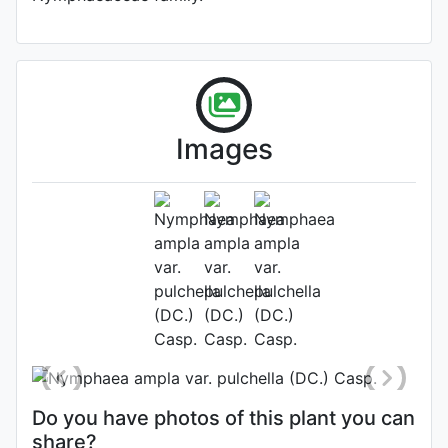
Images
Flower
Photo: Fernando Santos
Do you have photos of this plant you can
share?