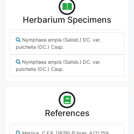
Herbarium Specimens
Nymphaea ampla (Salisb.) DC. var.
pulchella (DC.) Casp.
Nymphaea ampla (Salisb.) DC. var.
pulchella (DC.) Casp.
References
Martius, C.F.P. (1878)
Fl.bras.
4.(2).159