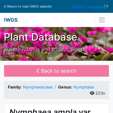
Select Language
▼
Return to main IWGS website
IWGS
Plant Database
Waterlily, Lotus and aquatic plants
Back to search
Family:
Nymphaeaceae
Genus:
Nymphaea
223x
Nymphaea
ampla
var.