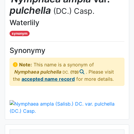
pulchella
(DC.) Casp.
Waterlily
synonym
Synonymy
Note:
This name is a synonym of
Nymphaea
pulchella
. Please visit
DC.
(TD)
the
accepted name record
for more details.