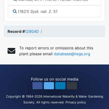
(1821)
Syst. nat. 2.
51
Record #
128040
To report errors or omissions about this
plant please email
database@iwgs.org
Follow us on social media
Copyright
© 1984-2026
International Waterlily & Water Gardening
Society
.
All rights reserved.
Privacy policy