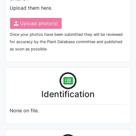
Upload them here.
Upload photo(s)
Once your photos have been submitted they will be reviewed
for accuracy by the Plant Database committee and published
as soon as possible.
Identification
None on file.