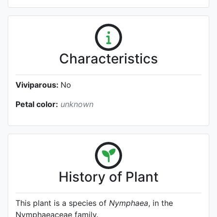
Characteristics
Viviparous:
No
Petal color:
unknown
History of Plant
This plant is a species of
Nymphaea
, in the
Nymphaeaceae family.