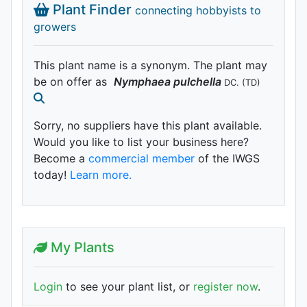
Plant Finder
connecting hobbyists to
growers
This plant name is a synonym. The plant may
be on offer as
Nymphaea
pulchella
DC.
(TD)
Sorry, no suppliers have this plant available.
Would you like to list your business here?
Become a
commercial member
of the IWGS
today!
Learn more.
My Plants
Login
to see your plant list, or
register now
.