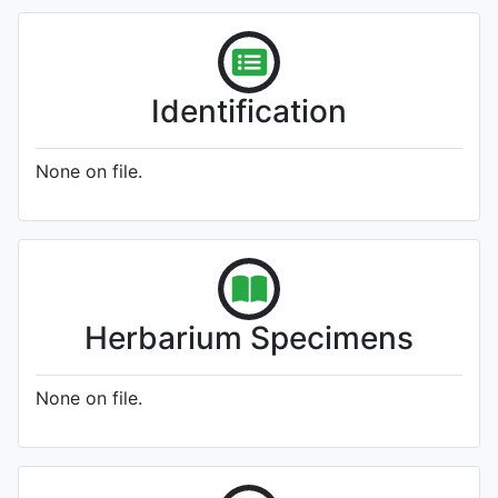
Identification
None on file.
Herbarium Specimens
None on file.