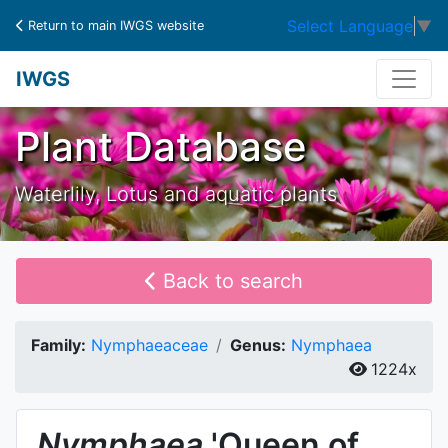
Select Language
▼
Return to main IWGS website
IWGS
Plant Database
Waterlily, Lotus and aquatic plants
Back to search
Family:
Nymphaeaceae
Genus:
Nymphaea
1224x
Nymphaea
'Queen of