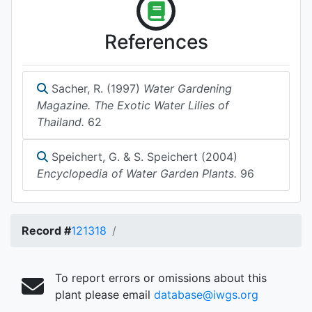
References
Sacher, R. (1997)
Water Gardening
Magazine. The Exotic Water Lilies of
Thailand.
62
Speichert, G. & S. Speichert (2004)
Encyclopedia of Water Garden Plants.
96
Record #
121318
To report errors or omissions about this
plant please email
database@iwgs.org