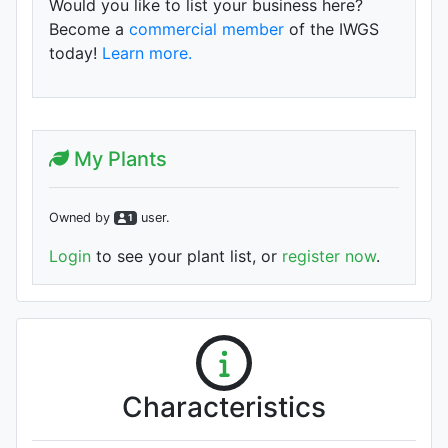
Would you like to list your business here?
Become a
commercial member
of the IWGS
today!
Learn more.
My Plants
Owned by
user
.
1
Login
to see your plant list, or
register now
.
Characteristics