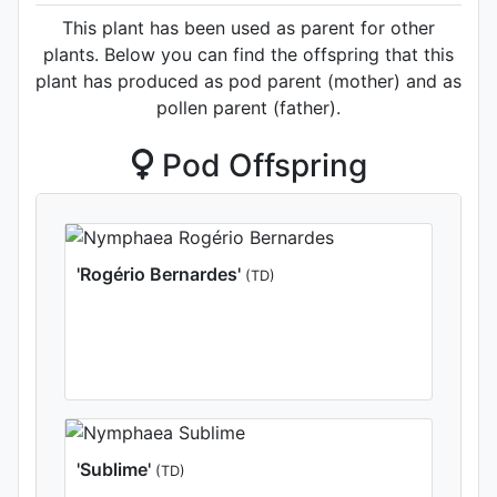
This plant has been used as parent for other
plants. Below you can find the offspring that this
plant has produced as pod parent (mother) and as
pollen parent (father).
Pod Offspring
'Rogério Bernardes'
(TD)
'Sublime'
(TD)