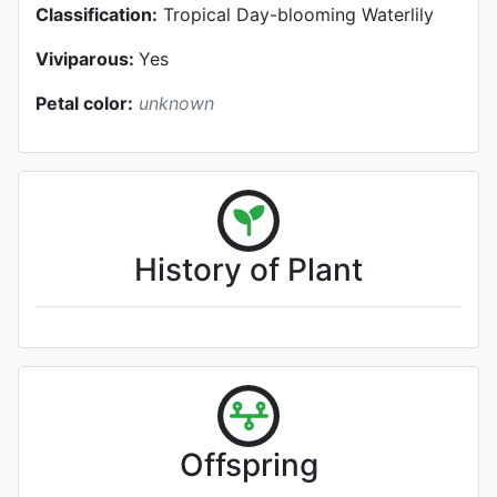
Classification:
Tropical Day-blooming Waterlily
Viviparous:
Yes
Petal color:
unknown
History of Plant
Offspring