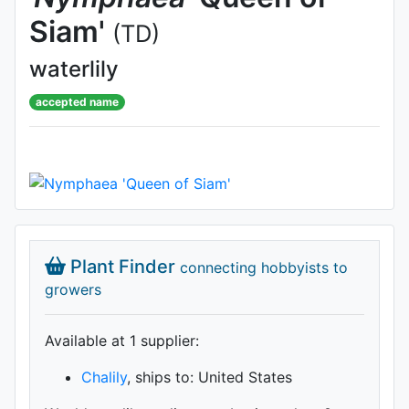
Siam'
(TD)
waterlily
accepted name
Plant Finder
connecting hobbyists to
growers
Available at 1 supplier
:
Chalily
, ships to: United States