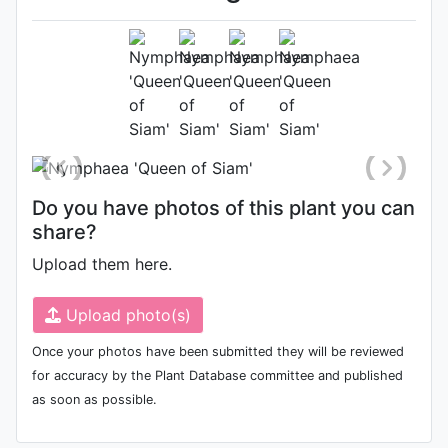
Terry Strawn 2000
Flower
Photo: Terry Strawn
, Date: June
17th 2000
Do you have photos of this plant you can
share?
Upload them here.
Upload photo(s)
Once your photos have been submitted they will be reviewed
for accuracy by the Plant Database committee and published
as soon as possible.