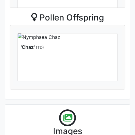
Pollen Offspring
'Winter Sensation'
(TD)
'Chaz'
(TD)
'Shirley Bryne'
Images
Photographed by Rachel &