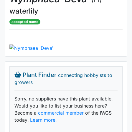
waterlily
accepted name
Plant Finder
connecting hobbyists to
growers
Sorry, no suppliers have this plant available.
Would you like to list your business here?
Become a
commercial member
of the IWGS
today!
Learn more.