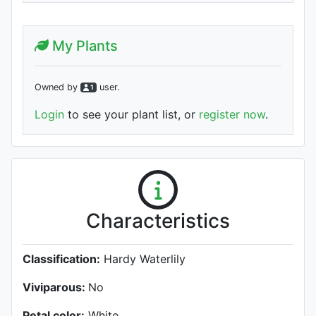
My Plants
Owned by
user
.
1
Login
to see your plant list, or
register now
.
Characteristics
Classification:
Hardy Waterlily
Viviparous:
No
Petal color:
White