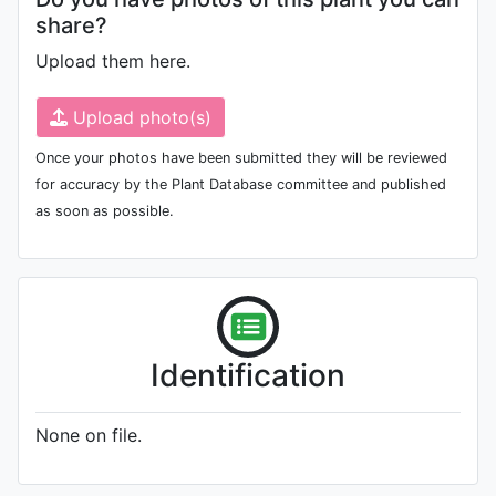
share?
Upload them here.
Upload photo(s)
Once your photos have been submitted they will be reviewed
for accuracy by the Plant Database committee and published
as soon as possible.
Identification
None on file.