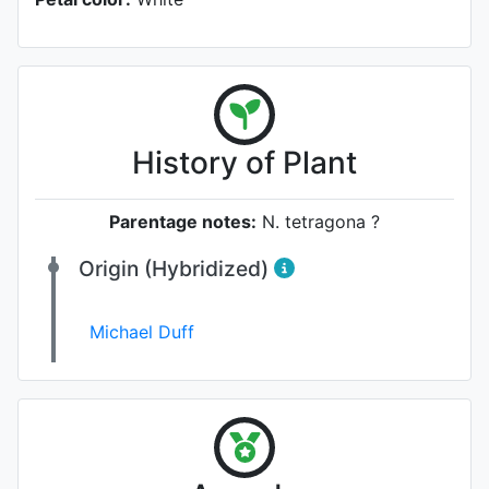
History of Plant
Parentage notes:
N. tetragona ?
Origin (Hybridized)
Michael Duff