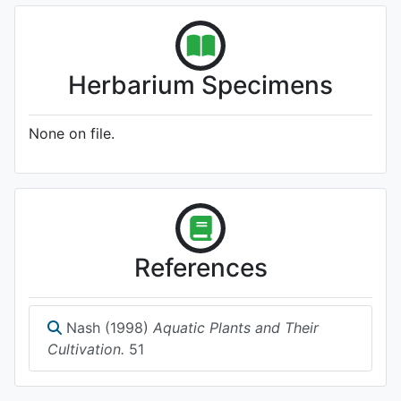
Herbarium Specimens
None on file.
References
Nash (1998)
Aquatic Plants and Their
Cultivation.
51