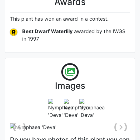
Awards
This plant has won an award in a contest.
Best Dwarf Waterlily
awarded by the IWGS
in 1997
Images
Photo: James Bennett
, Date: July
23rd 2015
Do you have photos of this plant you can