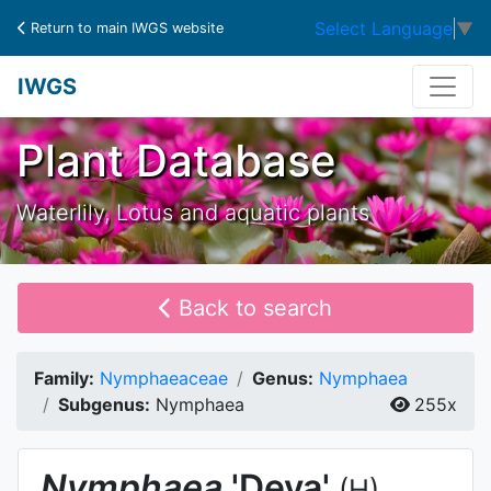
Select Language
▼
Return to main IWGS website
IWGS
Plant Database
Waterlily, Lotus and aquatic plants
Back to search
Family:
Nymphaeaceae
Genus:
Nymphaea
Subgenus:
Nymphaea
255x
Nymphaea
'Deva'
(H)