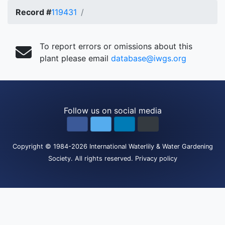
Record #
119431
To report errors or omissions about this
plant please email
database@iwgs.org
Follow us on social media
Copyright
© 1984-2026
International Waterlily & Water Gardening
Society
.
All rights reserved.
Privacy policy